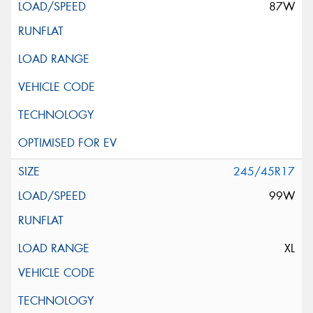
87W
245/45R17
99W
XL