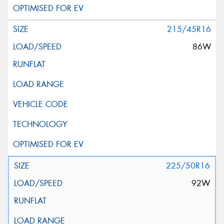
215/45R16
86W
225/50R16
92W