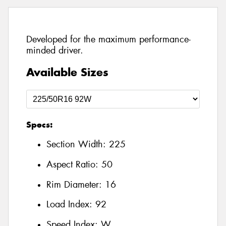
Developed for the maximum performance-
minded driver.
Available Sizes
Specs:
Section Width:
225
Aspect Ratio:
50
Rim Diameter:
16
Load Index:
92
Speed Index:
W