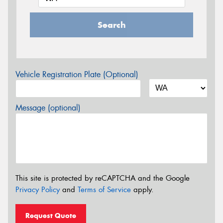
Search
Vehicle Registration Plate (Optional)
Message (optional)
This site is protected by reCAPTCHA and the Google
Privacy Policy
and
Terms of Service
apply.
Request Quote