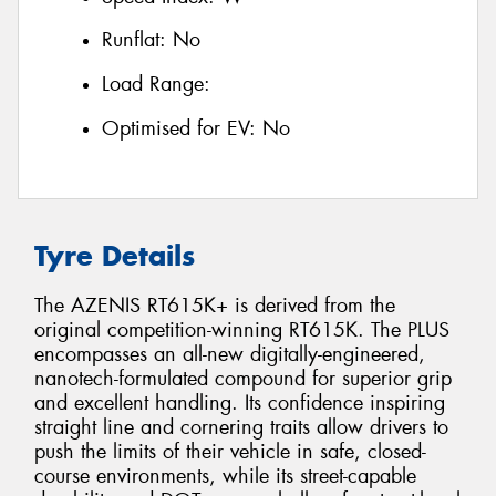
Runflat:
No
Load Range:
Optimised for EV:
No
Tyre Details
The AZENIS RT615K+ is derived from the
original competition-winning RT615K. The PLUS
encompasses an all-new digitally-engineered,
nanotech-formulated compound for superior grip
and excellent handling. Its confidence inspiring
straight line and cornering traits allow drivers to
push the limits of their vehicle in safe, closed-
course environments, while its street-capable