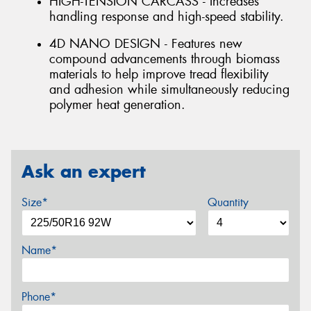
HIGH-TENSION CARCASS - Increases
handling response and high-speed stability.
4D NANO DESIGN - Features new
compound advancements through biomass
materials to help improve tread flexibility
and adhesion while simultaneously reducing
polymer heat generation.
Ask an expert
Size*
Quantity
Name*
Phone*