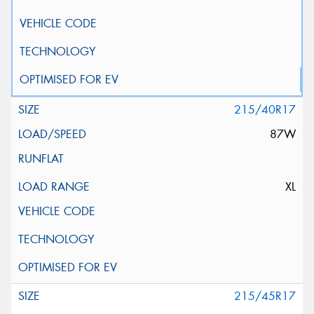
215/40R17
87W
XL
215/45R17