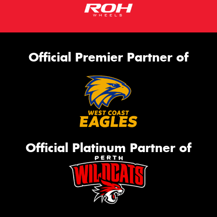
Official Premier Partner of
Official Platinum Partner of