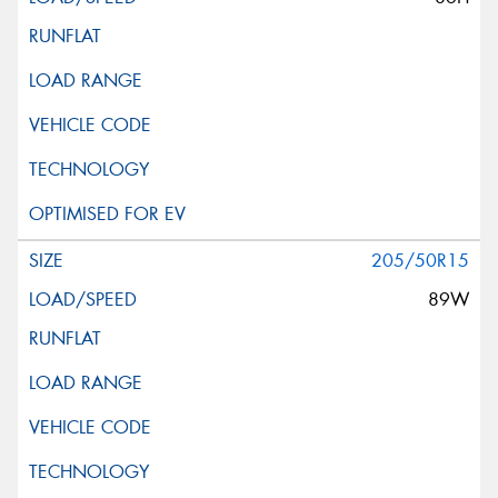
205/50R15
89W