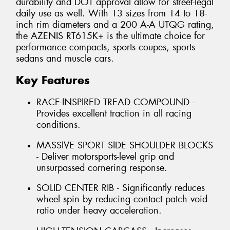
durability and DOT approval allow for street-legal
daily use as well. With 13 sizes from 14 to 18-
inch rim diameters and a 200 A-A UTQG rating,
the AZENIS RT615K+ is the ultimate choice for
performance compacts, sports coupes, sports
sedans and muscle cars.
Key Features
RACE-INSPIRED TREAD COMPOUND -
Provides excellent traction in all racing
conditions.
MASSIVE SPORT SIDE SHOULDER BLOCKS
- Deliver motorsports-level grip and
unsurpassed cornering response.
SOLID CENTER RIB - Significantly reduces
wheel spin by reducing contact patch void
ratio under heavy acceleration.