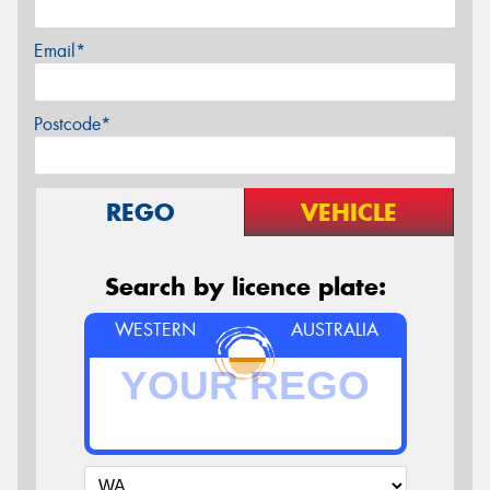
Email*
Postcode*
REGO
VEHICLE
Search by licence plate:
WESTERN
AUSTRALIA