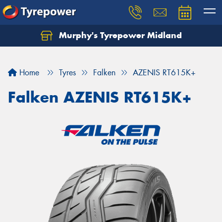
Murphy's Tyrepower Midland
Home
Tyres
Falken
AZENIS RT615K+
Falken AZENIS RT615K+