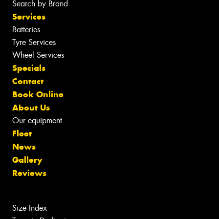
Search by Brand
Services
Batteries
Tyre Services
Wheel Services
Specials
Contact
Book Online
About Us
Our equipment
Fleet
News
Gallery
Reviews
Size Index