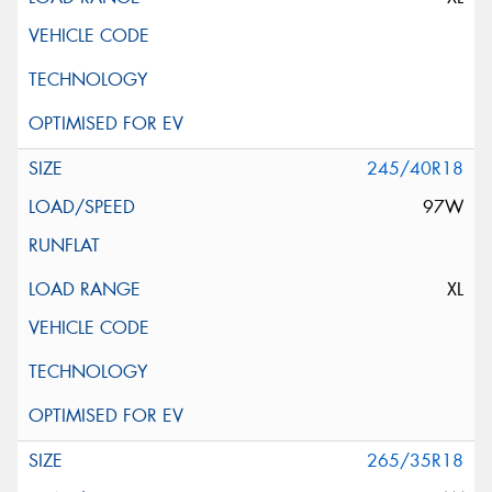
245/40R18
97W
XL
265/35R18