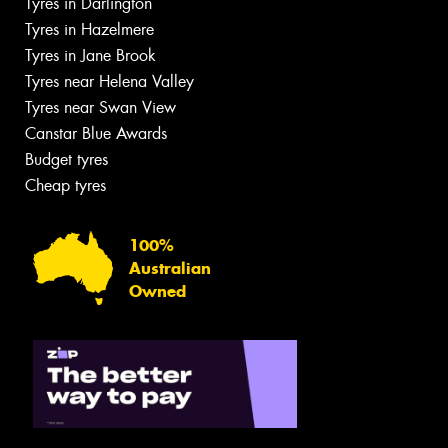
Tyres in Darlington
Tyres in Hazelmere
Tyres in Jane Brook
Tyres near Helena Valley
Tyres near Swan View
Canstar Blue Awards
Budget tyres
Cheap tyres
100%
Australian
Owned