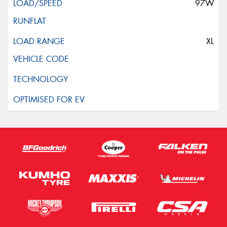
97W
XL