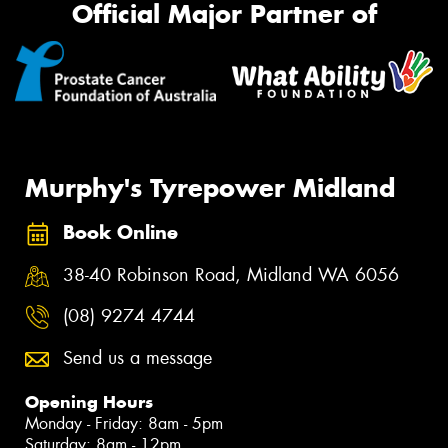
Official Major Partner of
Murphy's Tyrepower Midland
Book Online
38-40 Robinson Road, Midland WA 6056
(08) 9274 4744
Send us a message
Opening Hours
Monday - Friday: 8am - 5pm
Saturday: 8am - 12pm