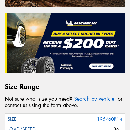
Size Range
Not sure what size you need?
Search by vehicle
, or
contact us using the form above.
195/60R14
86H