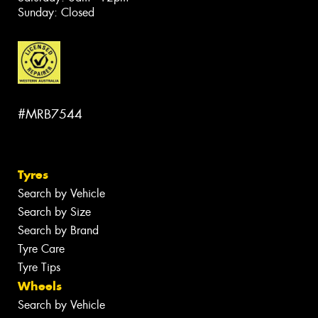
Sunday: Closed
#MRB7544
Tyres
Search by Vehicle
Search by Size
Search by Brand
Tyre Care
Tyre Tips
Wheels
Search by Vehicle