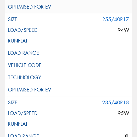
255/40R17
94W
235/40R18
95W
XL