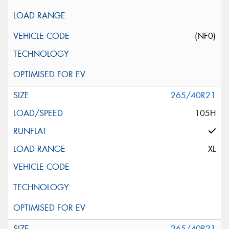
(NF0)
265/40R21
105H
XL
265/40R21