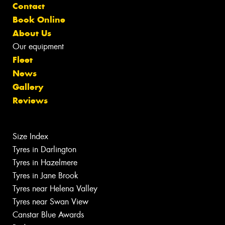
Contact
Book Online
About Us
Our equipment
Fleet
News
Gallery
Reviews
Size Index
Tyres in Darlington
Tyres in Hazelmere
Tyres in Jane Brook
Tyres near Helena Valley
Tyres near Swan View
Canstar Blue Awards