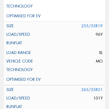
255/35R19
96Y
XL
MO
265/35R21
101Y