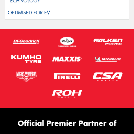
Official Premier Partner of