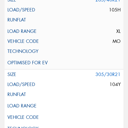
105H
XL
MO
305/30R21
104Y