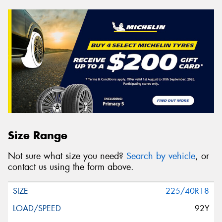
Size Range
Not sure what size you need?
Search by vehicle
, or
contact us using the form above.
225/40R18
92Y