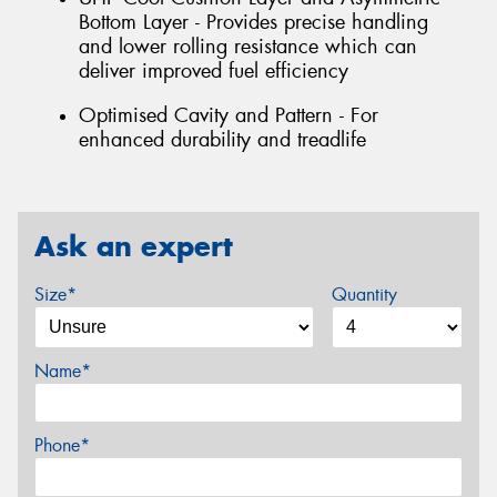
Bottom Layer - Provides precise handling
and lower rolling resistance which can
deliver improved fuel efficiency
Optimised Cavity and Pattern - For
enhanced durability and treadlife
Ask an expert
Size*
Quantity
Name*
Phone*