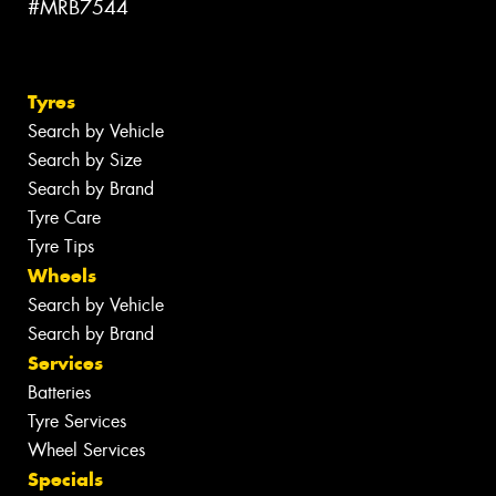
#MRB7544
Tyres
Search by Vehicle
Search by Size
Search by Brand
Tyre Care
Tyre Tips
Wheels
Search by Vehicle
Search by Brand
Services
Batteries
Tyre Services
Wheel Services
Specials