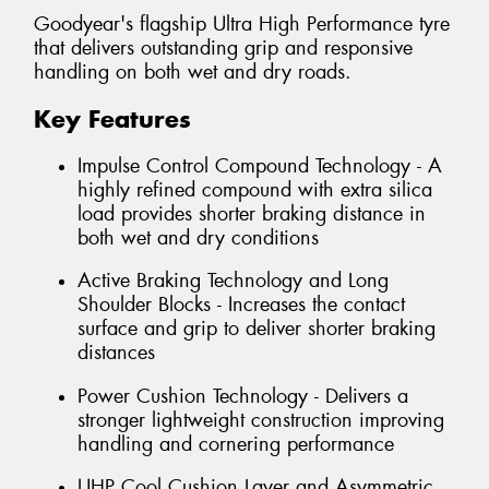
Goodyear's flagship Ultra High Performance tyre
that delivers outstanding grip and responsive
handling on both wet and dry roads.
Key Features
Impulse Control Compound Technology - A
highly refined compound with extra silica
load provides shorter braking distance in
both wet and dry conditions
Active Braking Technology and Long
Shoulder Blocks - Increases the contact
surface and grip to deliver shorter braking
distances
Power Cushion Technology - Delivers a
stronger lightweight construction improving
handling and cornering performance
UHP Cool Cushion Layer and Asymmetric