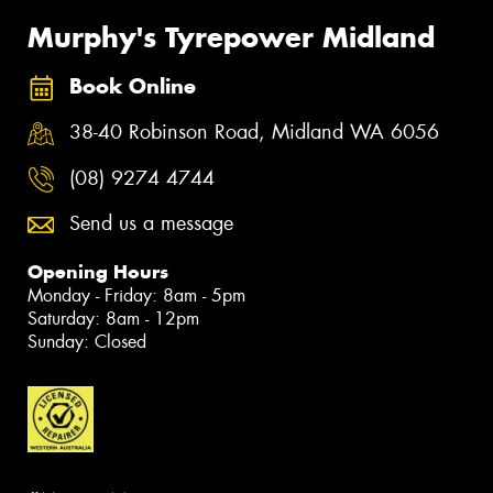
Murphy's Tyrepower Midland
Book Online
38-40 Robinson Road, Midland WA 6056
(08) 9274 4744
Send us a message
Opening Hours
Monday - Friday: 8am - 5pm
Saturday: 8am - 12pm
Sunday: Closed