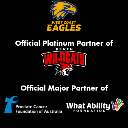
Official Platinum Partner of
Official Major Partner of