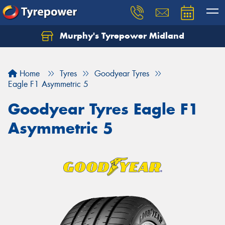
Murphy's Tyrepower Midland
Home
Tyres
Goodyear Tyres
Eagle F1 Asymmetric 5
Goodyear Tyres Eagle F1
Asymmetric 5