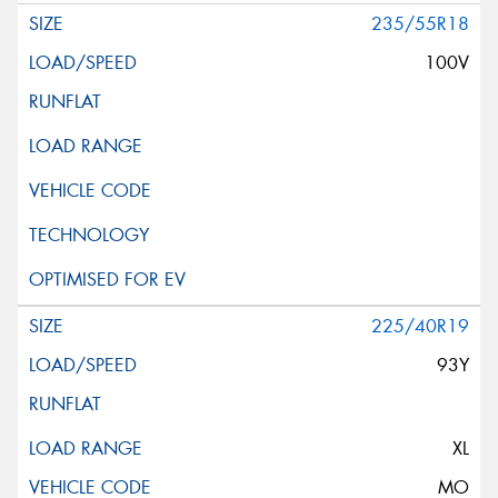
235/55R18
100V
225/40R19
93Y
XL
MO