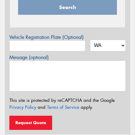
Search
Vehicle Registration Plate (Optional)
Message (optional)
This site is protected by reCAPTCHA and the Google
Privacy Policy
and
Terms of Service
apply.
Request Quote