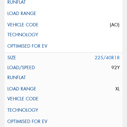
(AO)
225/40R18
92Y
XL