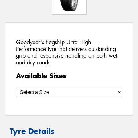
Goodyear's flagship Ultra High
Performance tyre that delivers outstanding
grip and responsive handling on both wet
and dry roads.
Available Sizes
Tyre Details