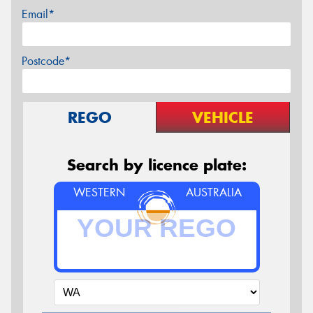
Email*
Postcode*
REGO
VEHICLE
Search by licence plate:
WESTERN
AUSTRALIA