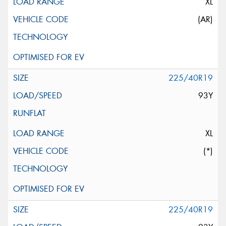
XL
(AR)
225/40R19
93Y
XL
(*)
225/40R19