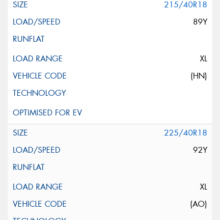
215/40R18
89Y
XL
(HN)
225/40R18
92Y
XL
(AO)