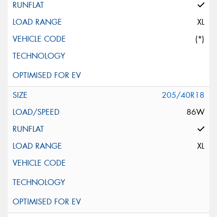
XL
(*)
205/40R18
86W
XL