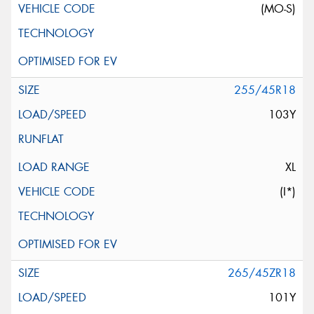
(MO-S)
255/45R18
103Y
XL
(I*)
265/45ZR18
101Y