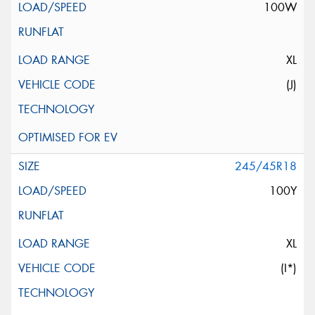
100W
XL
(J)
245/45R18
100Y
XL
(I*)