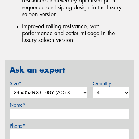
resistance achieved by optimised pitch
sequence and siping design in the luxury
saloon version.
Improved rolling resistance, wet
performance and better mileage in the
luxury saloon version.
Ask an expert
Size*
Quantity
Name*
Phone*