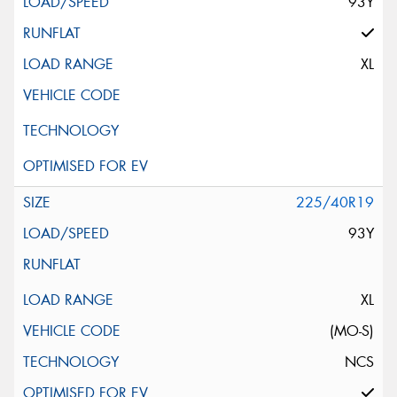
93Y
XL
225/40R19
93Y
XL
(MO-S)
NCS