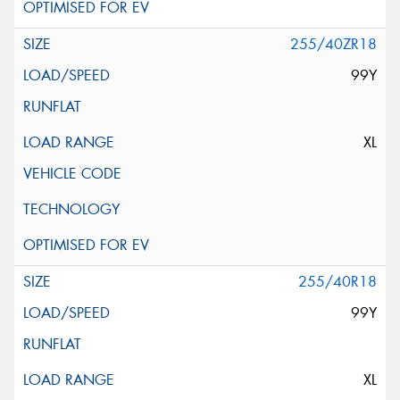
255/40ZR18
99Y
XL
255/40R18
99Y
XL