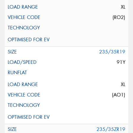
XL
(RO2)
235/35R19
91Y
XL
(AO1)
235/35ZR19