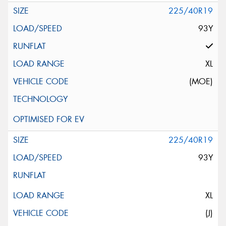
225/40R19
93Y
XL
(MOE)
225/40R19
93Y
XL
(J)