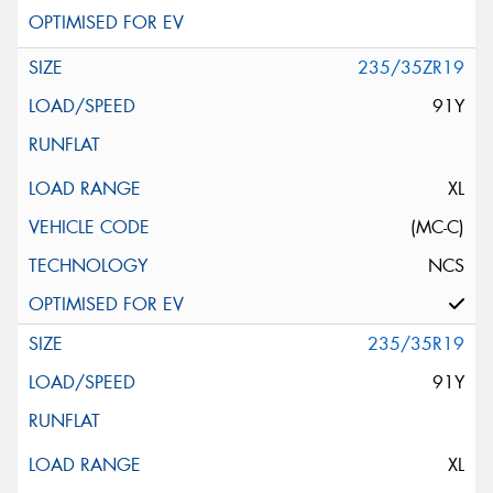
235/35ZR19
91Y
XL
(MC-C)
NCS
235/35R19
91Y
XL