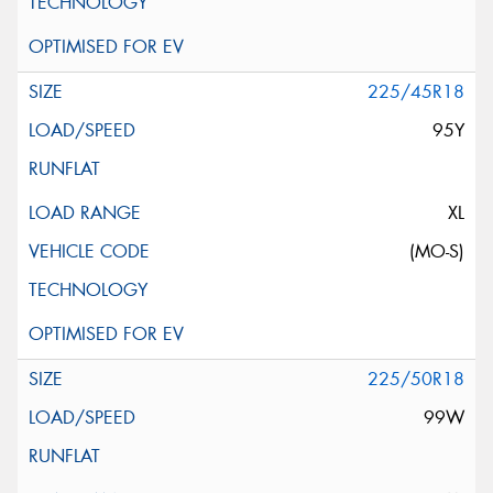
225/45R18
95Y
XL
(MO-S)
225/50R18
99W