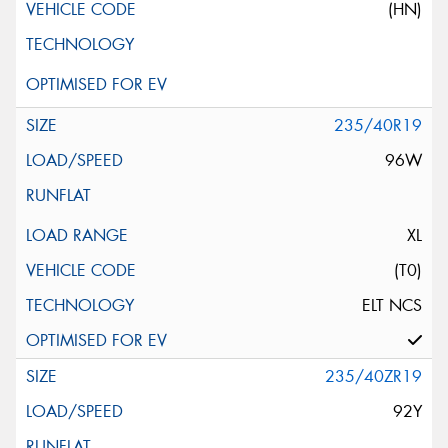
(HN)
235/40R19
96W
XL
(T0)
ELT NCS
235/40ZR19
92Y