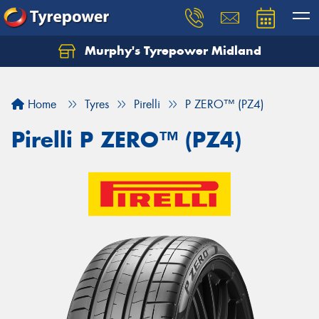
Murphy's Tyrepower Midland
Home
Tyres
Pirelli
P ZERO™ (PZ4)
Pirelli P ZERO™ (PZ4)