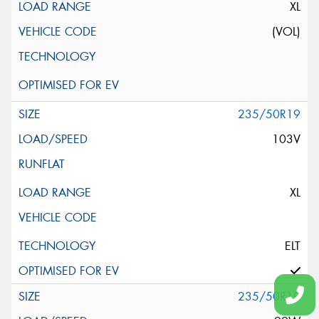
XL
(VOL)
235/50R19
103V
XL
ELT
235/50R19