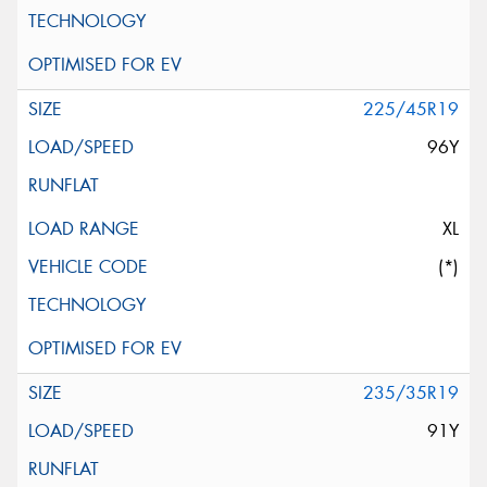
225/45R19
96Y
XL
(*)
235/35R19
91Y