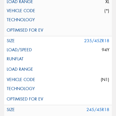
XL
(*)
235/45ZR18
94Y
(N1)
245/45R18