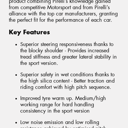
product combining Pirelli’s knowledge gained
from competitive Motorsport and from Pirelli’s
alliance with the top car manufacturers, granting
the perfect fit for the performance of each car.
Key Features
Superior steering responsiveness thanks to
the blocky shoulder - Provides increased
tread stiffness and greater lateral stability in
the sport version.
Superior safety in wet conditions thanks to
the high silica content - Better traction and
riding comfort with high pitch sequence.
Improved tyre warm up. Medium/high
working range for hard handling
consistency in the sport version
Low noise emission and low rolling