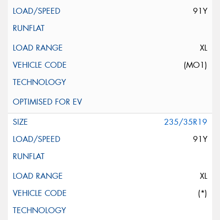
91Y
XL
(MO1)
235/35R19
91Y
XL
(*)