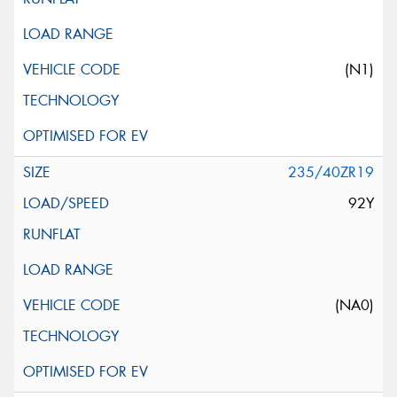
(N1)
235/40ZR19
92Y
(NA0)