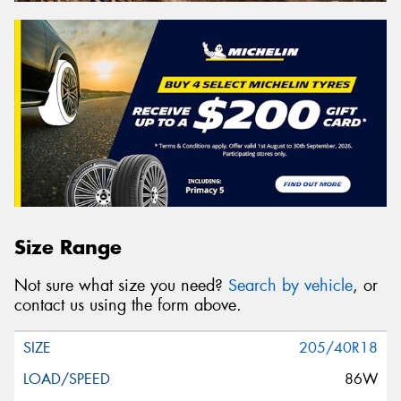
Size Range
Not sure what size you need?
Search by vehicle
, or
contact us using the form above.
205/40R18
86W