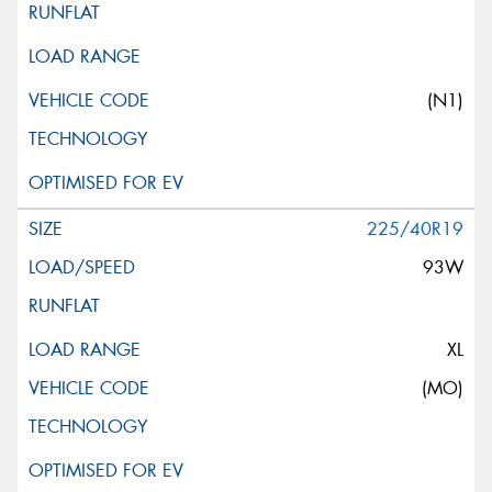
(N1)
225/40R19
93W
XL
(MO)