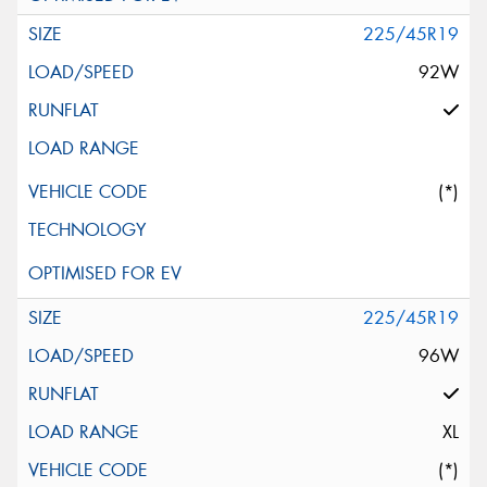
225/45R19
92W
(*)
225/45R19
96W
XL
(*)