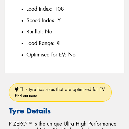
Load Index:
108
Speed Index:
Y
Runflat:
No
Load Range:
XL
Optimised for EV:
No
This tyre has sizes that are optimised for EV.
Find out more
Tyre Details
P ZERO™ is the unique Ultra High Performance