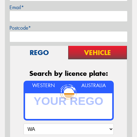
Email*
Postcode*
REGO
VEHICLE
Search by licence plate:
WESTERN
AUSTRALIA