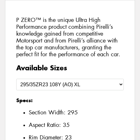
P ZERO™ is the unique Ultra High
Performance product combining Pirelli’s
knowledge gained from competitive
Motorsport and from Pirelli’s alliance with
the top car manufacturers, granting the
perfect fit for the performance of each car.
Available Sizes
Specs:
Section Width:
295
Aspect Ratio:
35
Rim Diameter:
23