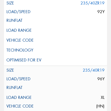
235/40ZR19
92Y
235/40R19
96Y
XL
(HN)