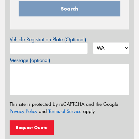
Search
Vehicle Registration Plate (Optional)
Message (optional)
This site is protected by reCAPTCHA and the Google
Privacy Policy
and
Terms of Service
apply.
Request Quote