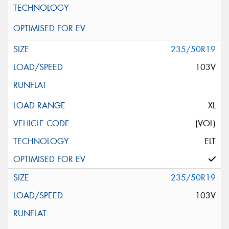
235/50R19
103V
XL
(VOL)
ELT
235/50R19
103V