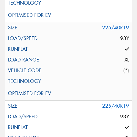
225/40R19
93Y
XL
(*)
225/40R19
93Y