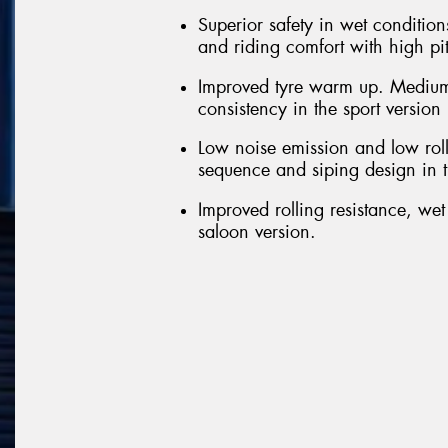
Superior safety in wet conditions
and riding comfort with high pi
Improved tyre warm up. Medium
consistency in the sport version
Low noise emission and low roll
sequence and siping design in t
Improved rolling resistance, we
saloon version.