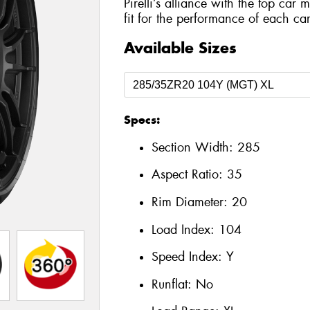
Pirelli’s alliance with the top car 
fit for the performance of each car
Available Sizes
Specs:
Section Width:
285
Aspect Ratio:
35
Rim Diameter:
20
Load Index:
104
Speed Index:
Y
Runflat:
No