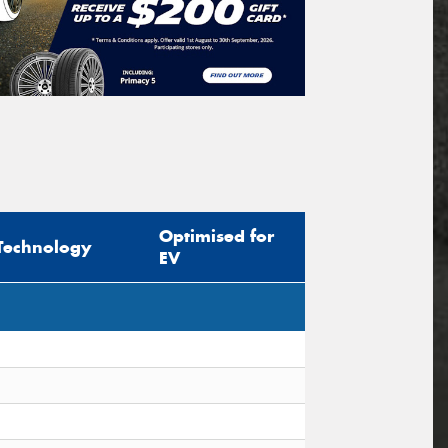
Optimised for
Technology
EV