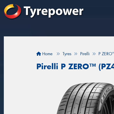
Home
Tyres
Pirelli
P ZERO™
Pirelli P ZERO™ (PZ