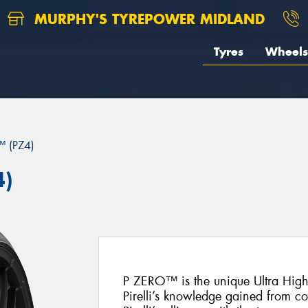
MURPHY'S TYREPOWER MIDLAND
Tyres
Wheels
 (PZ4)
4)
P ZERO™ is the unique Ultra Hig
Pirelli’s knowledge gained from c