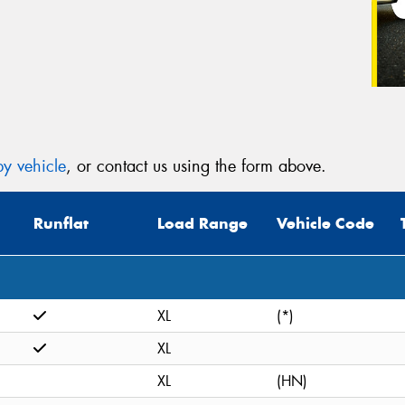
y vehicle
, or contact us using the form above.
Runflat
Load Range
Vehicle Code
XL
(*)
XL
XL
(HN)