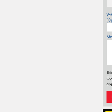
Veh
(Op
Mes
Thi
Go
app