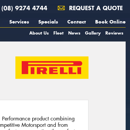
(08) 9274 4744
REQUEST A QUOTE
Services
Specials
Contact
Book Online
About Us
Fleet
News
Gallery
Reviews
h Performance product combining
ompetitive Motorsport and from