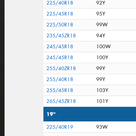
225/40R18
92Y
225/45R18
95Y
225/50R18
99W
235/45ZR18
94Y
245/45R18
100W
245/45R18
100Y
255/40ZR18
99Y
255/40R18
99Y
255/45R18
103Y
265/45ZR18
101Y
19"
225/40R19
93W