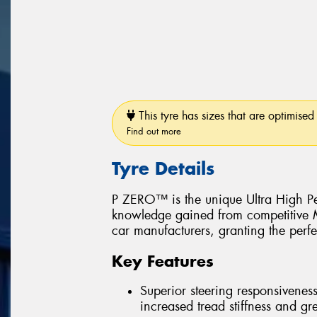
This tyre has sizes that are optimised 
Find out more
Tyre Details
P ZERO™ is the unique Ultra High Pe
knowledge gained from competitive Mo
car manufacturers, granting the perfe
Key Features
Superior steering responsiveness
increased tread stiffness and grea