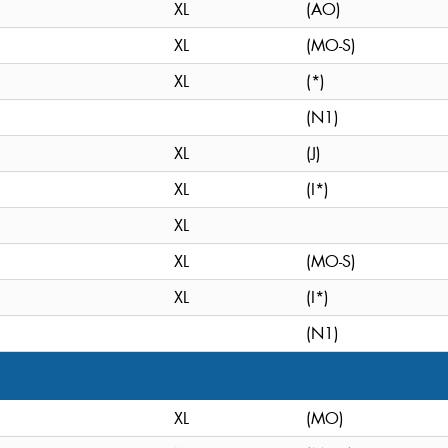
XL
(AO)
XL
(MO-S)
XL
(*)
(N1)
XL
(J)
XL
(I*)
XL
XL
(MO-S)
XL
(I*)
(N1)
XL
(MO)