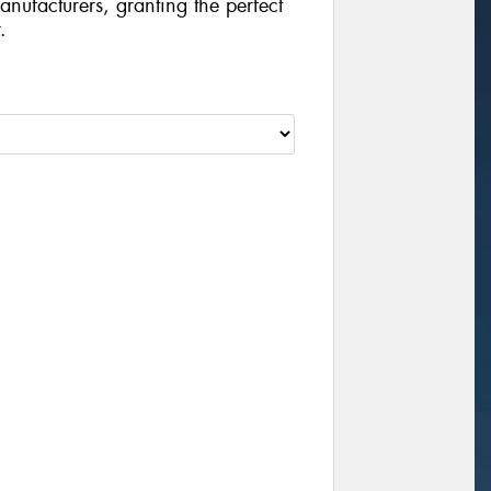
manufacturers, granting the perfect
.