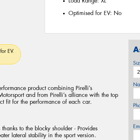
Load Range:
XL
Optimised for EV:
No
A
for EV.
Si
Na
rformance product combining Pirelli’s
torsport and from Pirelli’s alliance with the top
ct fit for the performance of each car.
Ph
Em
 thanks to the blocky shoulder - Provides
ter lateral stability in the sport version.