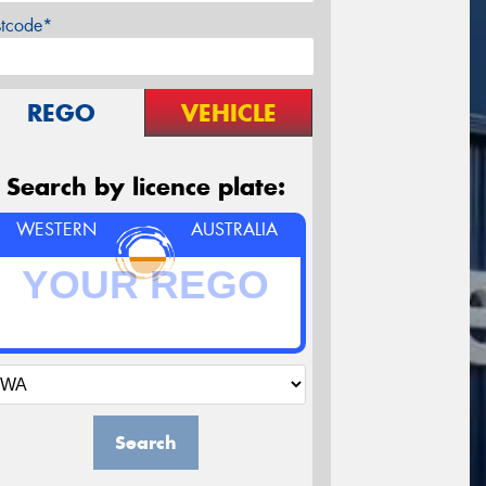
stcode*
REGO
VEHICLE
Search by licence plate:
WESTERN
AUSTRALIA
Search