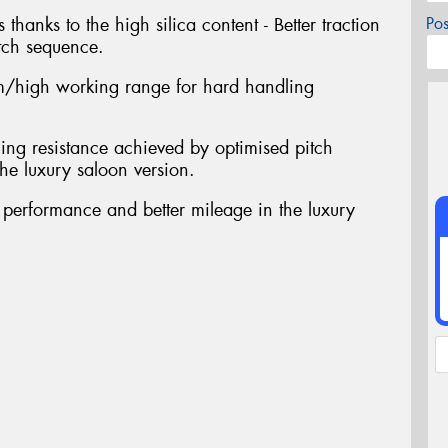
 thanks to the high silica content - Better traction
Po
tch sequence.
/high working range for hard handling
ing resistance achieved by optimised pitch
he luxury saloon version.
t performance and better mileage in the luxury