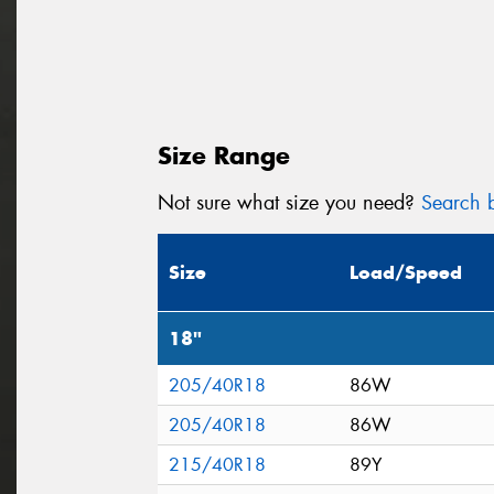
Size Range
Not sure what size you need?
Search b
Size
Load/Speed
18"
205/40R18
86W
205/40R18
86W
215/40R18
89Y