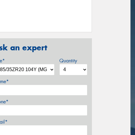
sk an expert
ze*
Quantity
me*
one*
ail*