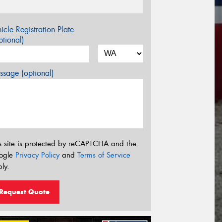
icle Registration Plate
tional)
sage (optional)
s site is protected by reCAPTCHA and the
ogle
Privacy Policy
and
Terms of Service
ly.
Request Quote