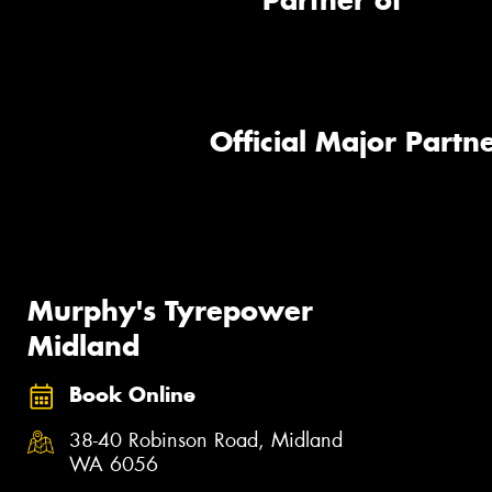
Partner of
Official Major Partne
Murphy's Tyrepower
Midland
Book Online
38-40 Robinson Road, Midland
WA 6056