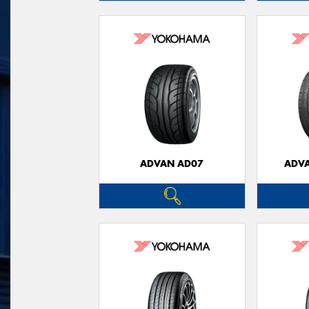
ADVAN AD07
ADVA