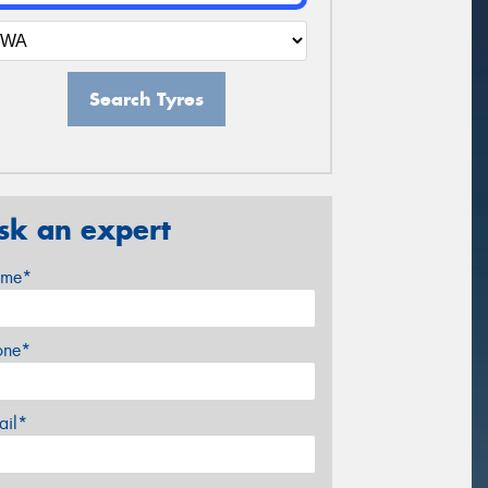
Search Tyres
sk an expert
me*
one*
ail*