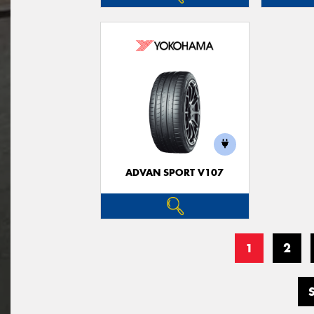
ADVAN SPORT V107
1
2