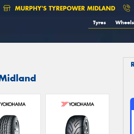
MURPHY'S TYREPOWER MIDLAND
Tyres
Wheels
 Midland