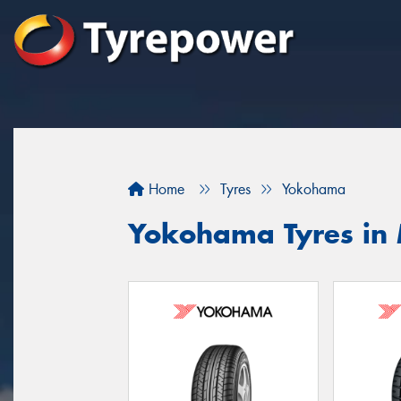
Home
Tyres
Yokohama
Yokohama Tyres in