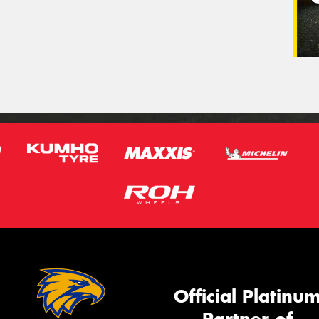
Official Platinu