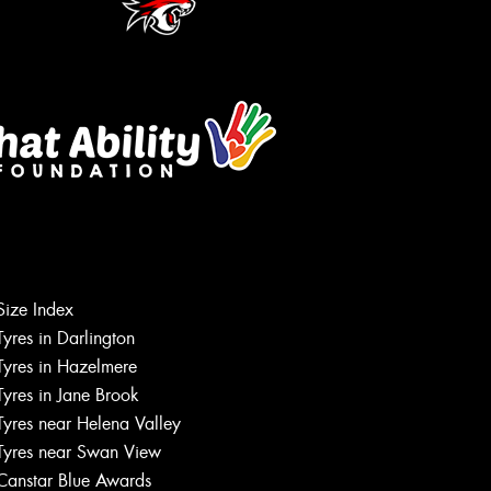
Size Index
Tyres in Darlington
Tyres in Hazelmere
Tyres in Jane Brook
Tyres near Helena Valley
Tyres near Swan View
Canstar Blue Awards