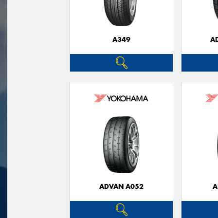
A349
A
ADVAN A052
A