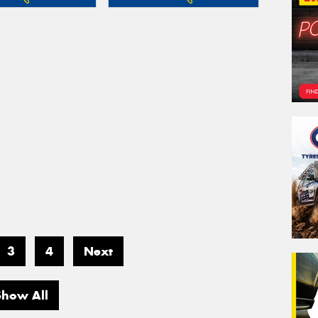
3
4
Next
Show All