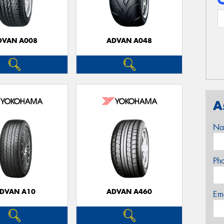
DVAN A008
ADVAN A048
A
Na
Ph
DVAN A10
ADVAN A460
Em