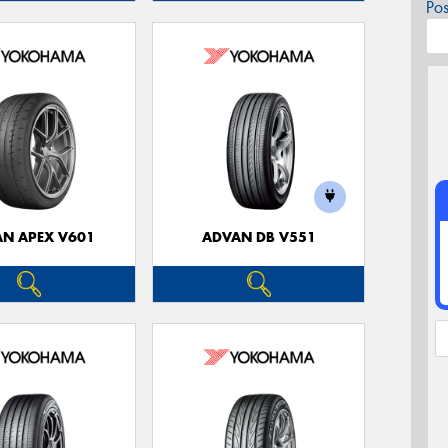
Po
N APEX V601
ADVAN DB V551