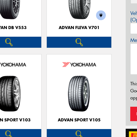
Veh
(Op
AN DB V553
ADVAN FLEVA V701
Mes
Thi
Go
app
N SPORT V103
ADVAN SPORT V105