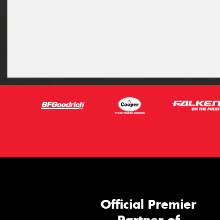
Official Premier