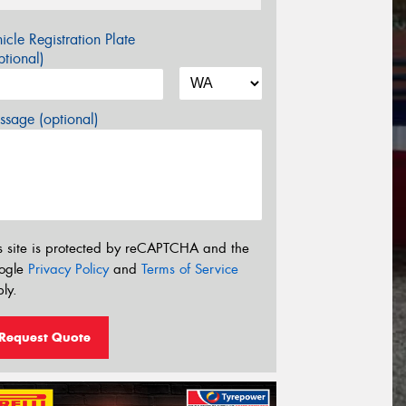
icle Registration Plate
tional)
sage (optional)
s site is protected by reCAPTCHA and the
ogle
Privacy Policy
and
Terms of Service
ly.
Request Quote