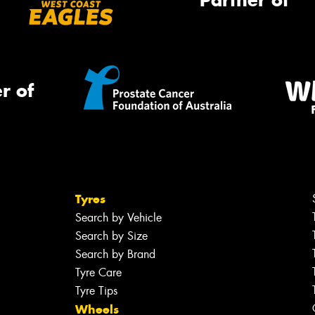
Partner of
r of
Tyres
Search by Vehicle
Search by Size
Search by Brand
Tyre Care
Tyre Tips
Wheels