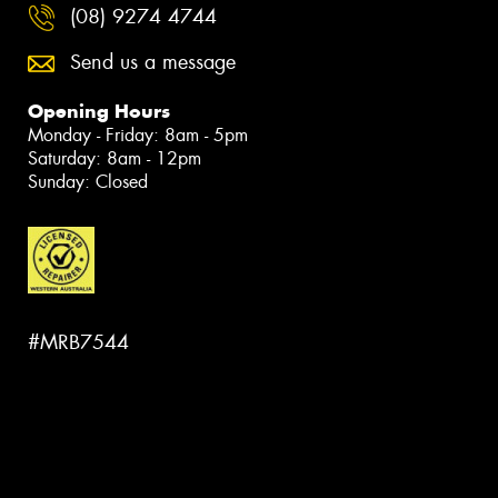
(08) 9274 4744
Send us a message
Opening Hours
Monday - Friday: 8am - 5pm
Saturday: 8am - 12pm
Sunday: Closed
#MRB7544