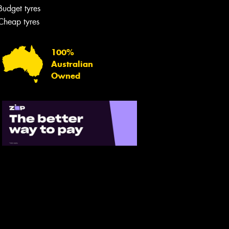
Budget tyres
Cheap tyres
100%
Australian
Owned