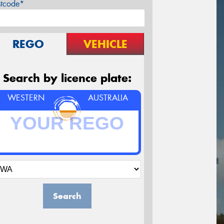
stcode*
REGO
VEHICLE
Search by licence plate:
WESTERN
AUSTRALIA
Search