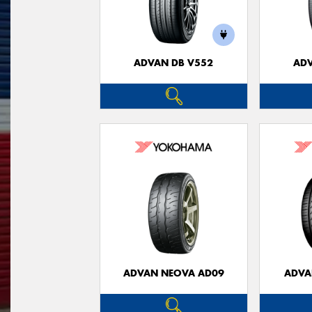
ADVAN DB V552
ADV
ADVAN NEOVA AD09
ADVA