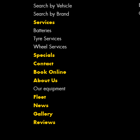
Search by Vehicle
Search by Brand
Services
Batteries
Tyre Services
Wheel Services
Specials
Contact
Book Online
About Us
Our equipment
Fleet
News
Gallery
Reviews