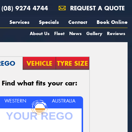
(08) 9274 4744
REQUEST A QUOTE
Services
Specials
Contact
Book Online
About Us
Fleet
News
Gallery
Reviews
REGO
VEHICLE
TYRE SIZE
Find what fits your car:
WESTERN
AUSTRALIA