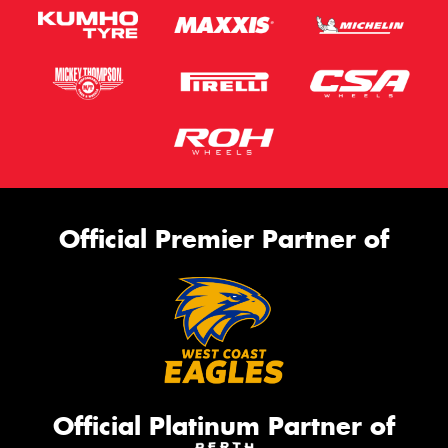
Official Premier Partner of
Official Platinum Partner of