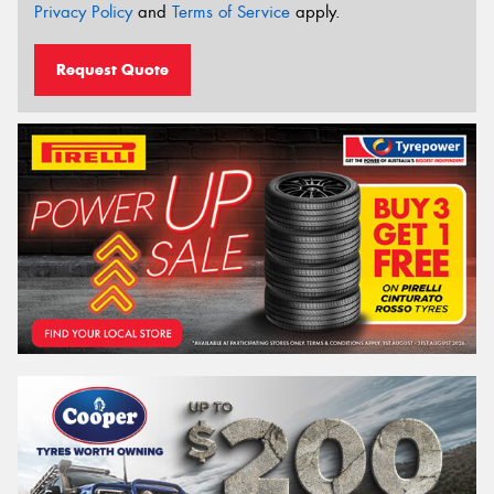
Privacy Policy
and
Terms of Service
apply.
Request Quote