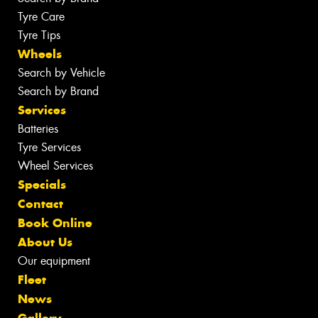
Tyre Care
Tyre Tips
Wheels
Search by Vehicle
Search by Brand
Services
Batteries
Tyre Services
Wheel Services
Specials
Contact
Book Online
About Us
Our equipment
Fleet
News
Gallery