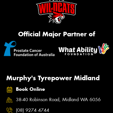
Official Major Partner of
Murphy's Tyrepower Midland
Book Online
38-40 Robinson Road, Midland WA 6056
(08) 9274 4744