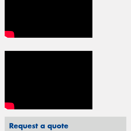
Request a quote