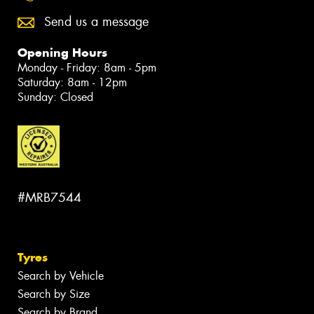
Send us a message
Opening Hours
Monday - Friday: 8am - 5pm
Saturday: 8am - 12pm
Sunday: Closed
#MRB7544
Tyres
Search by Vehicle
Search by Size
Search by Brand