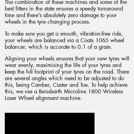
The combination of these machines and some of the
best fitters in the state ensures a speedy turnaround
time and there’s absolutely zero damage to your
wheels in the tyre changing process.
To make sure you get a smooth, vibration-free ride,
your wheels are balanced via a Coats 1065 wheel
balancer, which is accurate to 0.1 of a gram.
Aligning your wheels ensures that your new tyres will
wear evenly, maximising the life of your tyres and
keep the full footprint of your tyres on the road. There
are several angles which need to be adjusted to do
this, being Camber, Caster and Toe. To help achieve
this, we use a Beissbarth Microline 1800 Wireless
Laser Wheel alignment machine.