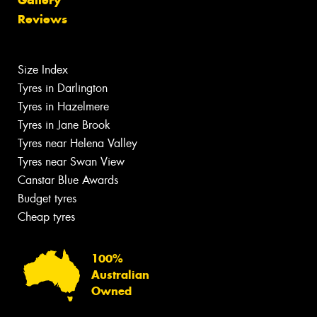
Reviews
Size Index
Tyres in Darlington
Tyres in Hazelmere
Tyres in Jane Brook
Tyres near Helena Valley
Tyres near Swan View
Canstar Blue Awards
Budget tyres
Cheap tyres
100%
Australian
Owned