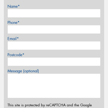
Name*
Phone*
Email*
Postcode*
Message (optional)
This site is protected by reCAPTCHA and the Google