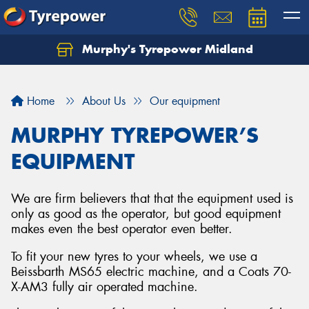
Murphy's Tyrepower Midland
Home
About Us
Our equipment
MURPHY TYREPOWER’S
EQUIPMENT
We are firm believers that that the equipment used is
only as good as the operator, but good equipment
makes even the best operator even better.
To fit your new tyres to your wheels, we use a
Beissbarth MS65 electric machine, and a Coats 70-
X-AM3 fully air operated machine.