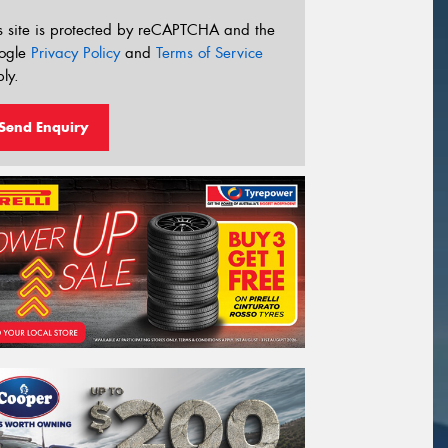
s site is protected by reCAPTCHA and the
ogle
Privacy Policy
and
Terms of Service
ly.
Send Enquiry