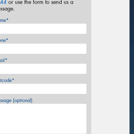
44
or use the form to send us a
ssage.
me*
one*
ail*
stcode*
sage (optional)