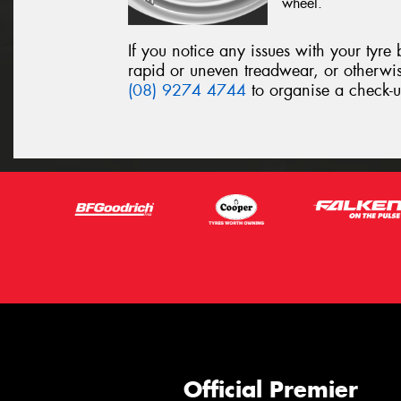
wheel.
If you notice any issues with your tyre
rapid or uneven treadwear, or otherwi
(08) 9274 4744
to organise a check-u
Official Premier