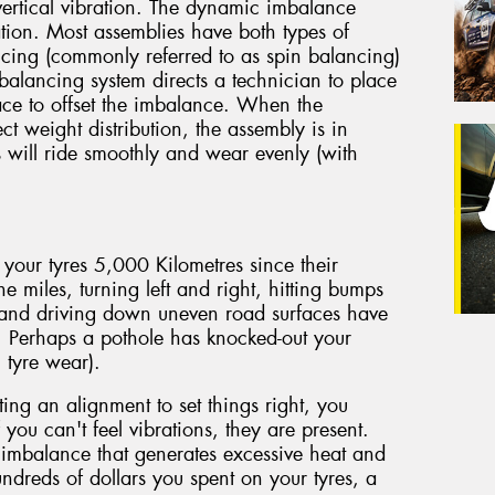
vertical vibration. The dynamic imbalance
ation. Most assemblies have both types of
ing (commonly referred to as spin balancing)
 balancing system directs a technician to place
face to offset the imbalance. When the
ect weight distribution, the assembly is in
s will ride smoothly and wear evenly (with
 your tyres 5,000 Kilometres since their
he miles, turning left and right, hitting bumps
 and driving down uneven road surfaces have
. Perhaps a pothole has knocked-out your
 tyre wear).
ting an alignment to set things right, you
 you can't feel vibrations, they are present.
imbalance that generates excessive heat and
ndreds of dollars you spent on your tyres, a