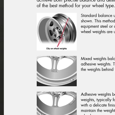
of the best method for your wheel type
Standard balance us
shown. This method 
equipment steel or a
wheel weights are u
Mixed weights bala
adhesive weights. 
the weights behind 
Adhesive weights b
weights, typically 
with a delicate fin
maintain the weight