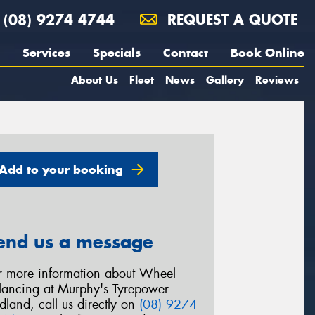
(08) 9274 4744
REQUEST A QUOTE
Services
Specials
Contact
Book Online
About Us
Fleet
News
Gallery
Reviews
Add to your booking
end us a message
r more information about Wheel
lancing at Murphy's Tyrepower
dland, call us directly on
(08) 9274