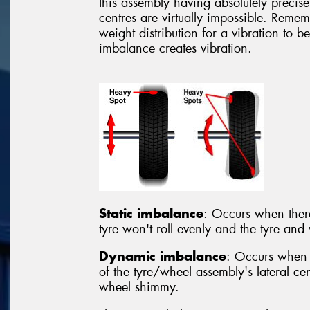
this assembly having absolutely precise 
centres are virtually impossible. Rememb
weight distribution for a vibration to b
imbalance creates vibration.
Static imbalance
: Occurs when there 
tyre won't roll evenly and the tyre a
Dynamic imbalance
: Occurs when 
of the tyre/wheel assembly's lateral cen
wheel shimmy.