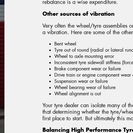
rebalance is a wise expenditure.
Other sources of vibration
Very often the wheel/tyre assemblies on
a vibration. Here are some of the other
Bent wheel
Tyre out of round (radial or lateral run
Wheel to axle mounting error
Inconsistent tyre sidewall stiffness (forc
Brake component wear or failure
Drive train or engine component wear o
Suspension wear or failure
Wheel bearing wear of failure
Wheel alignment is out
Your tyre dealer can isolate many of th
that determining whether the tyre/whee
first place to start. But ultimately this
Balancing High Performance Tyr