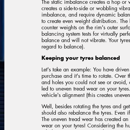
The static imbalance creates a hop or 
creates a side-to-side or wobbling vibr
imbalance, and require dynamic balanc
to create even weight distribution. The
counter weights on the rim's outer sur
balancing system tests for virtually perf
balance and will not vibrate. Your tyre
regard to balance).
Keeping your tyres balanced
Let's take an example: You have driven
purchase and it's time to rotate. Over t
and holes you could not see or avoid,
led to uneven tread wear on your tyres
vehicle's alignment (this creates uneven
Well, besides rotating the tyres and get
should also rebalance the tyres. Even if
The uneven tread wear has created an 
wear on your tyres! Considering the hu