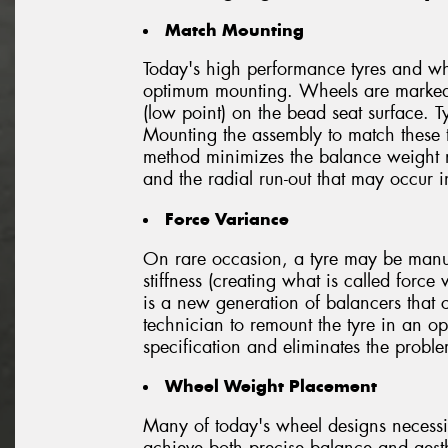
Match Mounting
Today's high performance tyres and whe
optimum mounting. Wheels are marked t
(low point) on the bead seat surface. T
Mounting the assembly to match these t
method minimizes the balance weight 
and the radial run-out that may occur 
Force Variance
On rare occasion, a tyre may be manufa
stiffness (creating what is called forc
is a new generation of balancers that 
technician to remount the tyre in an op
specification and eliminates the probl
Wheel Weight Placement
Many of today's wheel designs necessi
achieve both precise balance and aesth