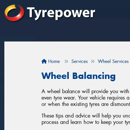
Home
Services
Wheel Services
Wheel Balancing
A wheel balance will provide you with 
even tyre wear. Your vehicle requires 
or when the existing tyres are dismount
These tips and advice will help you un
process and learn how to keep your tyre