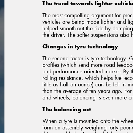
The trend towards lighter vehicl
The most compelling argument for prec
vehicles are being made lighter and lig
helped smooth-out the ride by damping 
the driver. The softer suspensions also 
Changes in tyre technology
The second factor is tyre technology. 
profiles (which send more road feedback
and performance oriented market. By th
rolling resistance, which helps fuel eco
little as half an ounce) can be felt in m
than the average of ten years ago. For
and wheels, balancing is even more cri
The balancing act
When a tyre is mounted onto the wheel, 
form an assembly weighing forty pounds