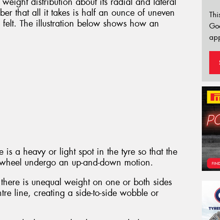
weight distribution about its radial and lateral
er that all it takes is half an ounce of uneven
Thi
e felt. The illustration below shows how an
Go
app
is a heavy or light spot in the tyre so that the
nd wheel undergo an up-and-down motion.
there is unequal weight on one or both sides
tre line, creating a side-to-side wobble or