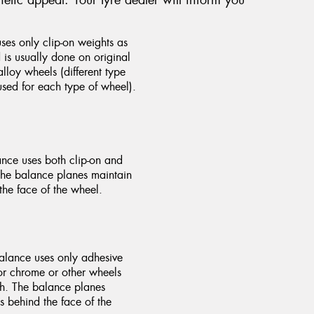
.
es only clip-on weights as
is usually done on original
lloy wheels (different type
sed for each type of wheel).
nce uses both clip-on and
The balance planes maintain
the face of the wheel.
alance uses only adhesive
for chrome or other wheels
ish. The balance planes
s behind the face of the