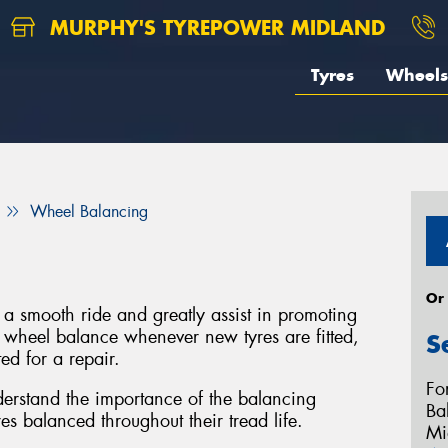
MURPHY'S TYREPOWER MIDLAND
Tyres
Wheels
Wheel Balancing
Or
a smooth ride and greatly assist in promoting
a wheel balance whenever new tyres are fitted,
S
ed for a repair.
Fo
derstand the importance of the balancing
Ba
s balanced throughout their tread life.
Mi