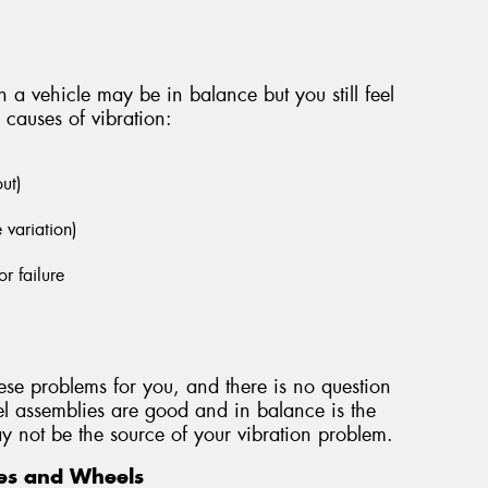
 a vehicle may be in balance but you still feel
 causes of vibration:
out)
e variation)
r failure
ese problems for you, and there is no question
l assemblies are good and in balance is the
 may not be the source of your vibration problem.
es and Wheels