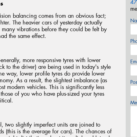
47
es
me
ision balancing comes from an obvious fact;
Na
hter. The heavier cars of yesterday actually
many vibrations before they could be felt by
had the same effect.
Ph
Generally, more responsive tyres with lower
Em
 to the driver) are being used in today's style
e way, lower profile tyres do provide lower
nomy. As a result, the slightest imbalance (as
Po
ost modern vehicles. This is significantly less
 those of you who have plus-sized your tyres
tical.
Mes
two slightly imperfect units are joined to
 (this is the average for cars). The chances of