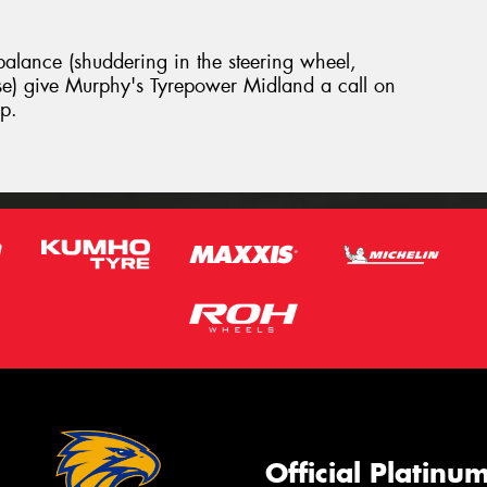
 balance (shuddering in the steering wheel,
se) give Murphy's Tyrepower Midland a call on
p.
Official Platinu