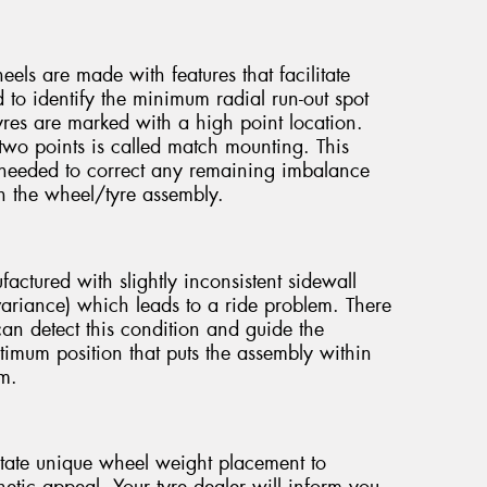
els are made with features that facilitate
o identify the minimum radial run-out spot
yres are marked with a high point location.
wo points is called match mounting. This
needed to correct any remaining imbalance
in the wheel/tyre assembly.
ctured with slightly inconsistent sidewall
e variance) which leads to a ride problem. There
can detect this condition and guide the
timum position that puts the assembly within
em.
tate unique wheel weight placement to
etic appeal. Your tyre dealer will inform you