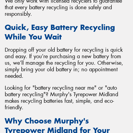
We only work with licensed recyclers to guarantee
that every battery recycling is done safely and
responsibly.
Quick, Easy Battery Recycling
While You Wait
Dropping off your old battery for recycling is quick
and easy. If you’re purchasing a new battery from
us, we’ll manage the recycling for you. Otherwise,
simply bring your old battery in; no appointment
needed.
Looking for "battery recycling near me" or "auto
battery recycling"? Murphy's Tyrepower Midland
makes recycling batteries fast, simple, and eco-
friendly.
Why Choose Murphy's
Tyrepower Midland for Your