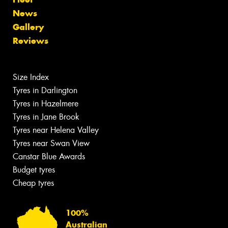
News
Gallery
Reviews
Size Index
Tyres in Darlington
Tyres in Hazelmere
Tyres in Jane Brook
Tyres near Helena Valley
Tyres near Swan View
Canstar Blue Awards
Budget tyres
Cheap tyres
100%
Australian