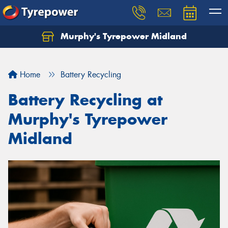
Murphy's Tyrepower Midland
Home
Battery Recycling
Battery Recycling at
Murphy's Tyrepower
Midland