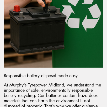
Responsible battery disposal made easy.
At Murphy's Tyrepower Midland, we understand the
importance of safe, environmentally responsible
battery recycling. Car batteries contain hazardous
materials that can harm the environment if not
disposed of properly. That’s why we offer a simple,