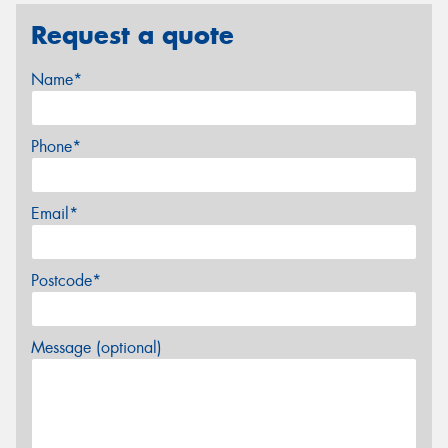
Request a quote
Name*
Phone*
Email*
Postcode*
Message (optional)