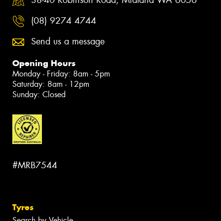
38-40 Robinson Road, Midland WA 6056
(08) 9274 4744
Send us a message
Opening Hours
Monday - Friday: 8am - 5pm
Saturday: 8am - 12pm
Sunday: Closed
#MRB7544
Tyres
Search by Vehicle