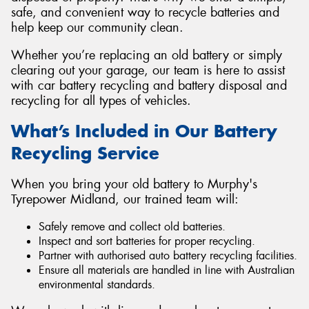
safe, and convenient way to recycle batteries and
help keep our community clean.
Whether you’re replacing an old battery or simply
clearing out your garage, our team is here to assist
with car battery recycling and battery disposal and
recycling for all types of vehicles.
What’s Included in Our Battery
Recycling Service
When you bring your old battery to Murphy's
Tyrepower Midland, our trained team will:
Safely remove and collect old batteries.
Inspect and sort batteries for proper recycling.
Partner with authorised auto battery recycling facilities.
Ensure all materials are handled in line with Australian
environmental standards.