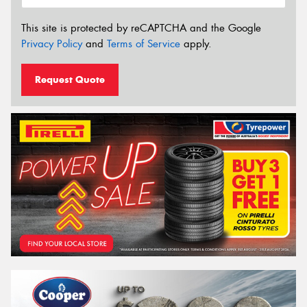
This site is protected by reCAPTCHA and the Google
Privacy Policy
and
Terms of Service
apply.
Request Quote