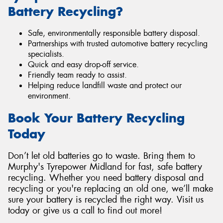
Battery Recycling?
Safe, environmentally responsible battery disposal.
Partnerships with trusted automotive battery recycling
specialists.
Quick and easy drop-off service.
Friendly team ready to assist.
Helping reduce landfill waste and protect our
environment.
Book Your Battery Recycling
Today
Don’t let old batteries go to waste. Bring them to
Murphy's Tyrepower Midland for fast, safe battery
recycling. Whether you need battery disposal and
recycling or you're replacing an old one, we’ll make
sure your battery is recycled the right way. Visit us
today or give us a call to find out more!