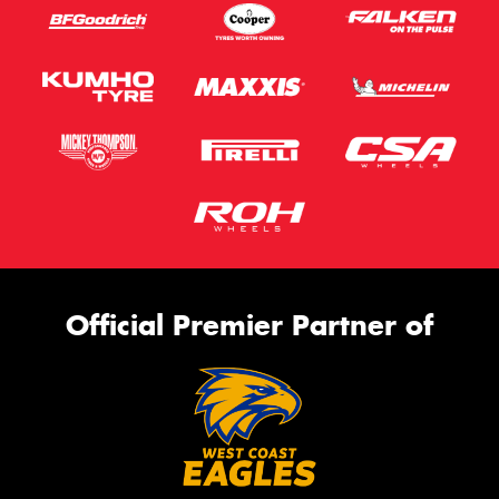
Official Premier Partner of