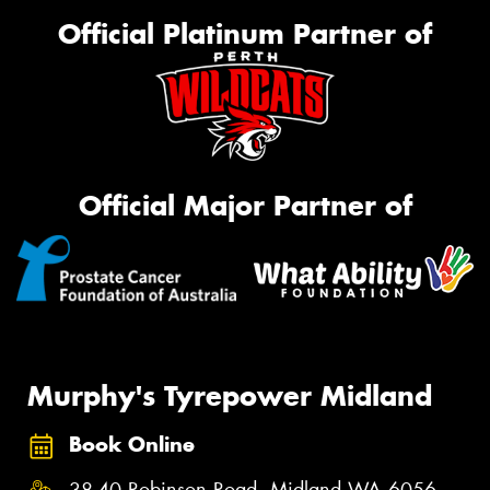
Official Platinum Partner of
Official Major Partner of
Murphy's Tyrepower Midland
Book Online