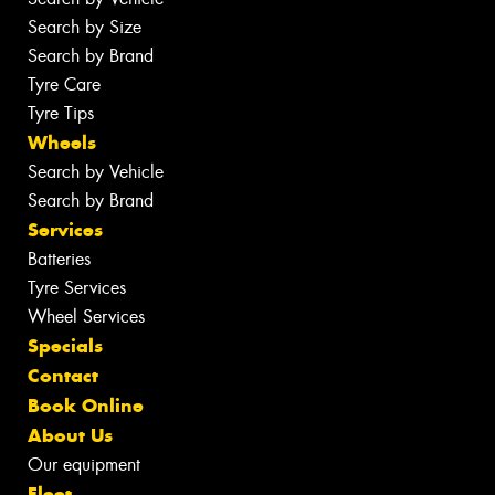
Search by Size
Search by Brand
Tyre Care
Tyre Tips
Wheels
Search by Vehicle
Search by Brand
Services
Batteries
Tyre Services
Wheel Services
Specials
Contact
Book Online
About Us
Our equipment
Fleet