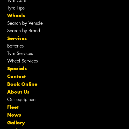
Tyre Care
Tyre Tips
Wheels
Search by Vehicle
Search by Brand
Services
Batteries
Tyre Services
Wheel Services
Specials
Contact
Book Online
About Us
Our equipment
Fleet
News
Gallery