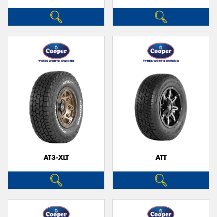
AT3-XLT
ATT