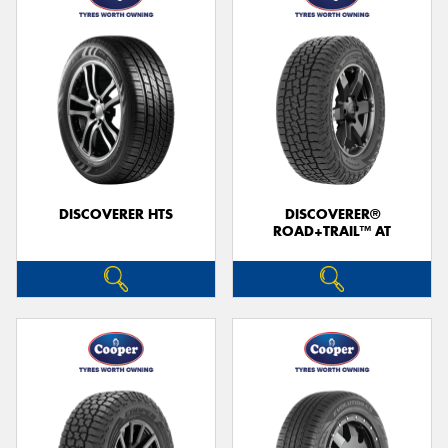
DISCOVERER HTS
DISCOVERER®
ROAD+TRAIL™ AT