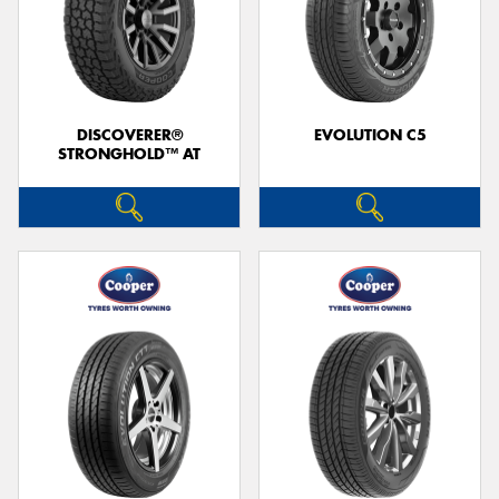
DISCOVERER®
EVOLUTION C5
STRONGHOLD™ AT