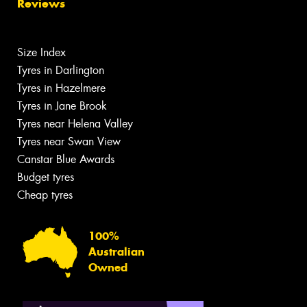
Reviews
Size Index
Tyres in Darlington
Tyres in Hazelmere
Tyres in Jane Brook
Tyres near Helena Valley
Tyres near Swan View
Canstar Blue Awards
Budget tyres
Cheap tyres
100%
Australian
Owned