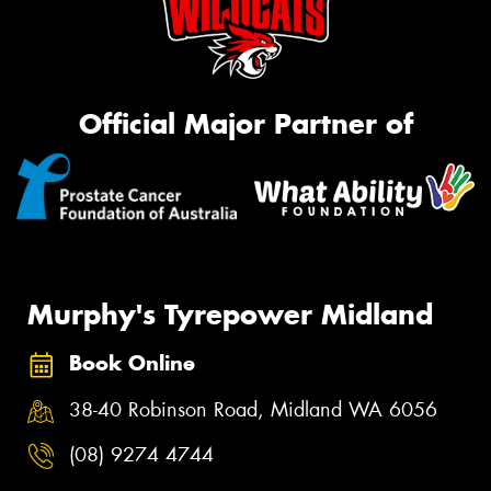
Official Major Partner of
Murphy's Tyrepower Midland
Book Online
38-40 Robinson Road, Midland WA 6056
(08) 9274 4744