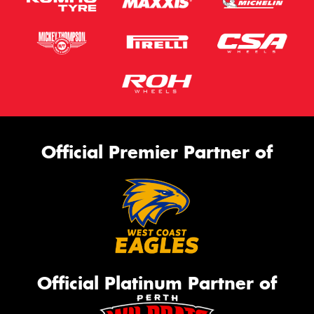
Official Premier Partner of
Official Platinum Partner of