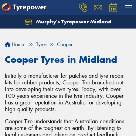
Murphy's Tyrepower Midland
Home
Tyres
Cooper
Cooper Tyres in Midland
Initially a manufacturer for patches and tyre repair
kits for rubber products, Cooper Tire branched out
into developing their own tyres. Today, with over
100 years experience in the tyre industry, Cooper
has a great reputation in Australia for developing
high quality products.
Cooper Tire understands that Australian conditions
are some of the toughest on earth. By listening to
local customers and taking on product feedback,