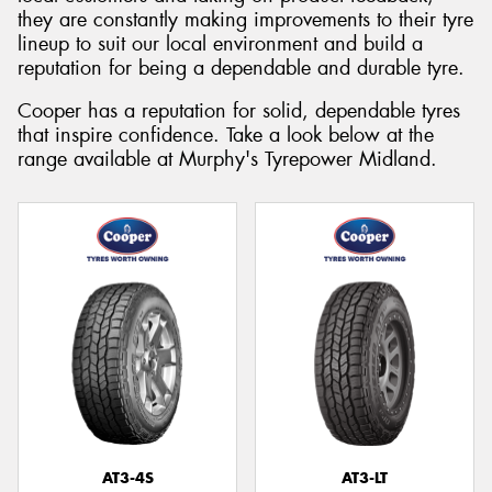
they are constantly making improvements to their tyre
lineup to suit our local environment and build a
reputation for being a dependable and durable tyre.
Cooper has a reputation for solid, dependable tyres
that inspire confidence. Take a look below at the
range available at Murphy's Tyrepower Midland.
AT3-4S
AT3-LT