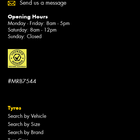
Send us a message
Opening Hours
Monday - Friday: 8am - 5pm
Saturday: 8am - 12pm
Sunday: Closed
#MRB7544
Tyres
Search by Vehicle
Search by Size
Search by Brand