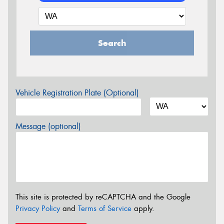
Search
Vehicle Registration Plate (Optional)
Message (optional)
This site is protected by reCAPTCHA and the Google
Privacy Policy
and
Terms of Service
apply.