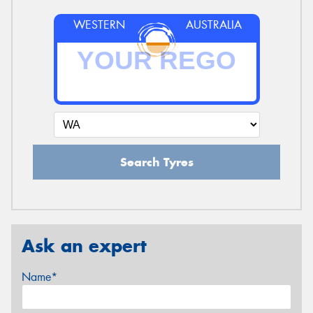
WESTERN
AUSTRALIA
Search Tyres
Ask an expert
Name*