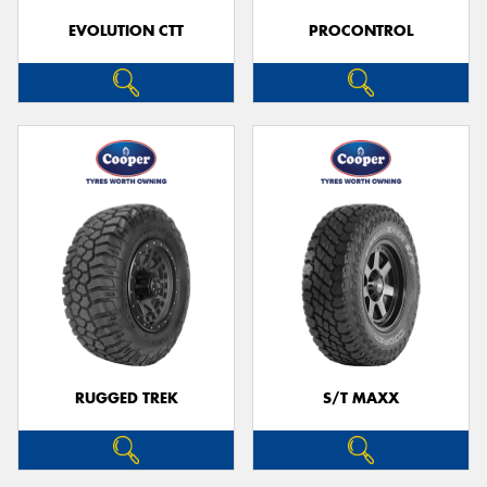
EVOLUTION CTT
PROCONTROL
RUGGED TREK
S/T MAXX