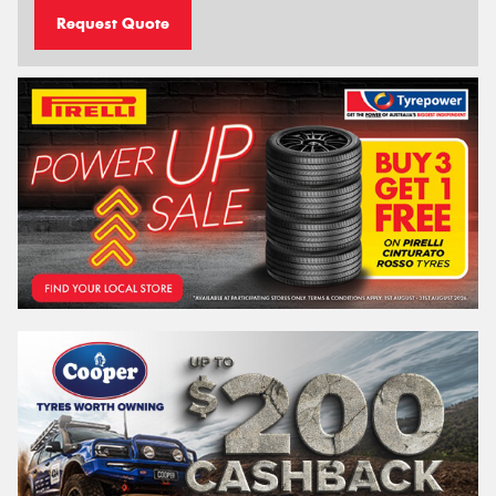
Request Quote