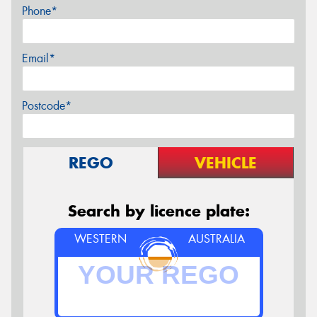
Phone*
Email*
Postcode*
REGO
VEHICLE
Search by licence plate:
WESTERN
AUSTRALIA