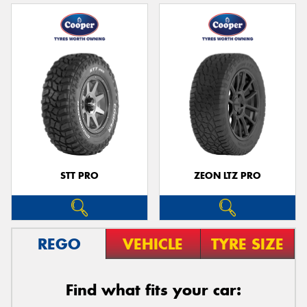
STT PRO
ZEON LTZ PRO
REGO
VEHICLE
TYRE SIZE
Find what fits your car: