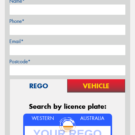
Name*
Phone*
Email*
Postcode*
REGO
VEHICLE
Search by licence plate:
WESTERN
AUSTRALIA