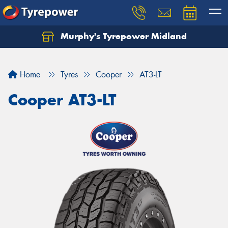
Murphy's Tyrepower Midland
Home
Tyres
Cooper
AT3-LT
Cooper AT3-LT