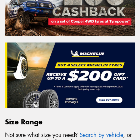
Size Range
Not sure what size you need?
Search by vehicle
, or