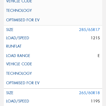
285/65R17
121S
E
265/60R18
119S