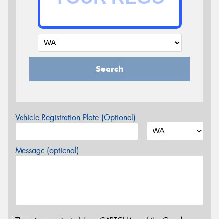
Search
Vehicle Registration Plate (Optional)
Message (optional)