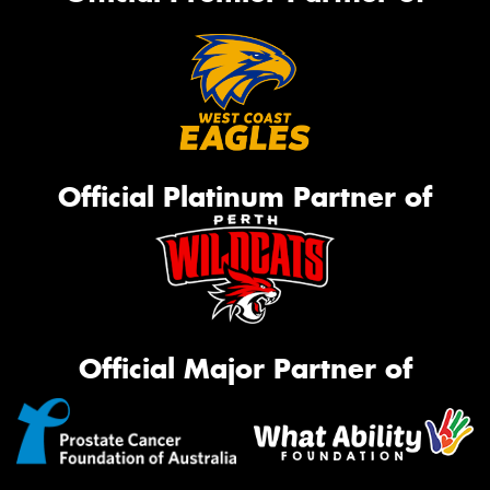
Official Platinum Partner of
Official Major Partner of