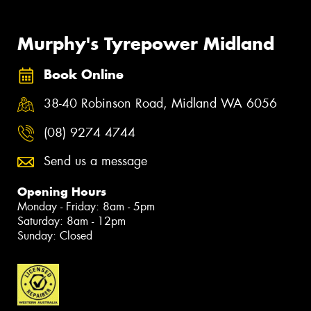
Murphy's Tyrepower Midland
Book Online
38-40 Robinson Road, Midland WA 6056
(08) 9274 4744
Send us a message
Opening Hours
Monday - Friday: 8am - 5pm
Saturday: 8am - 12pm
Sunday: Closed