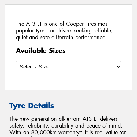
The AT3 LT is one of Cooper Tires most
popular tyres for drivers seeking reliable,
quiet and safe all-terrain performance.
Available Sizes
Tyre Details
The new generation all-terrain AT3 LT delivers
safety, reliability, durability and peace of mind.
With an 80,000km warranty* it is real value for