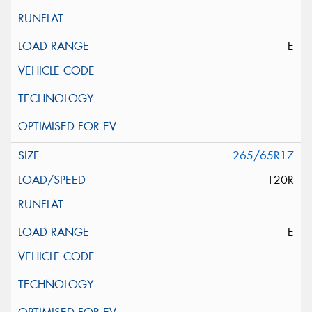
E
265/65R17
120R
E