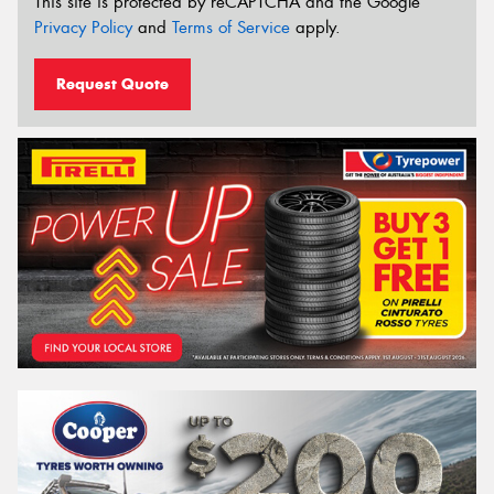
This site is protected by reCAPTCHA and the Google
Privacy Policy
and
Terms of Service
apply.
Request Quote