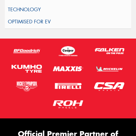
Official Premier Partner of