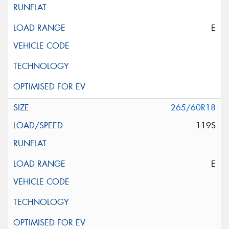
E
265/60R18
119S
E