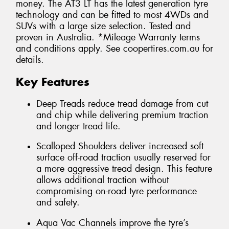
money. The AT3 LT has the latest generation tyre
technology and can be fitted to most 4WDs and
SUVs with a large size selection. Tested and
proven in Australia. *Mileage Warranty terms
and conditions apply. See coopertires.com.au for
details.
Key Features
Deep Treads reduce tread damage from cut
and chip while delivering premium traction
and longer tread life.
Scalloped Shoulders deliver increased soft
surface off-road traction usually reserved for
a more aggressive tread design. This feature
allows additional traction without
compromising on-road tyre performance
and safety.
Aqua Vac Channels improve the tyre’s