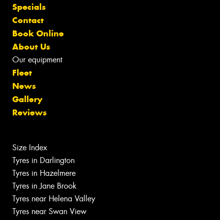
Specials
Contact
Book Online
About Us
Our equipment
Fleet
News
Gallery
Reviews
Size Index
Tyres in Darlington
Tyres in Hazelmere
Tyres in Jane Brook
Tyres near Helena Valley
Tyres near Swan View