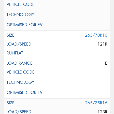
265/70R16
121R
E
265/75R16
123R