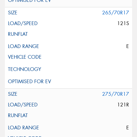
265/70R17
121S
E
275/70R17
121R
E