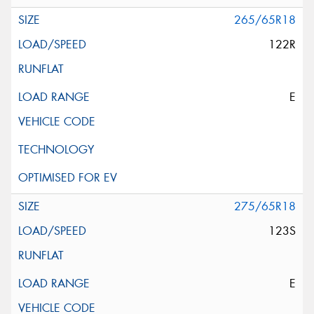
265/65R18
122R
E
275/65R18
123S
E