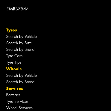
#MRB7544
Tyres
Search by Vehicle
Search by Size
Search by Brand
Tyre Care
Tyre Tips
Wheels
Search by Vehicle
Search by Brand
Services
Batteries
Tyre Services
Wheel Services