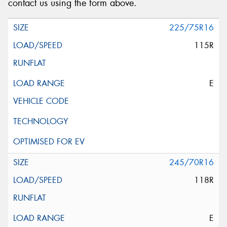
contact us using the form above.
225/75R16
115R
E
245/70R16
118R
E