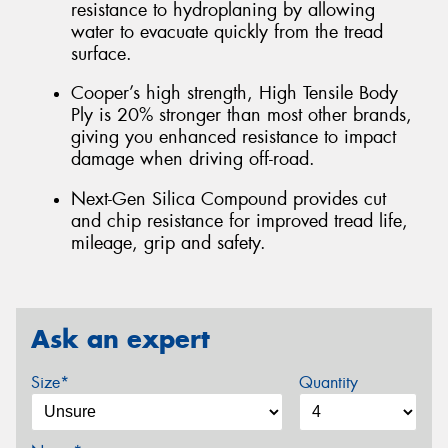
resistance to hydroplaning by allowing
water to evacuate quickly from the tread
surface.
Cooper’s high strength, High Tensile Body
Ply is 20% stronger than most other brands,
giving you enhanced resistance to impact
damage when driving off-road.
Next-Gen Silica Compound provides cut
and chip resistance for improved tread life,
mileage, grip and safety.
Ask an expert
Size*
Quantity