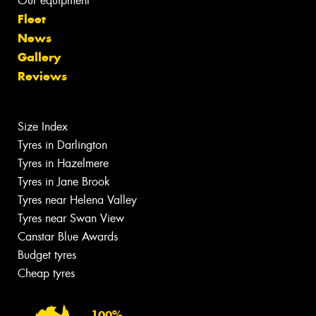
Our equipment
Fleet
News
Gallery
Reviews
Size Index
Tyres in Darlington
Tyres in Hazelmere
Tyres in Jane Brook
Tyres near Helena Valley
Tyres near Swan View
Canstar Blue Awards
Budget tyres
Cheap tyres
100%