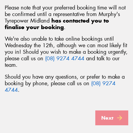
Please note that your preferred booking time will not
be confirmed until a representative from Murphy's
Tyrepower Midland
has contacted you to
finalise your booking
.
We're also unable to take online bookings until
Wednesday the 12th, although we can most likely fit
you in! Should you wish to make a booking urgently,
please call us on
(08) 9274 4744
and talk to our
team.
Should you have any questions, or prefer to make a
booking by phone, please call us on
(08) 9274
4744
.
Next