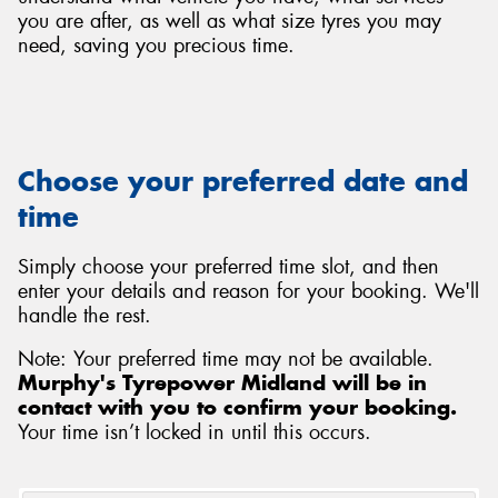
you are after, as well as what size tyres you may
need, saving you precious time.
Choose your preferred date and
time
Simply choose your preferred time slot, and then
enter your details and reason for your booking. We'll
handle the rest.
Note: Your preferred time may not be available.
Murphy's Tyrepower Midland will be in
contact with you to confirm your booking.
Your time isn’t locked in until this occurs.