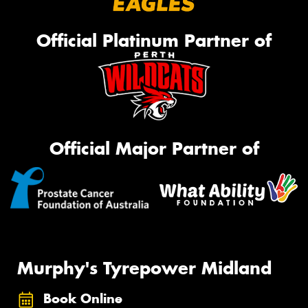
Official Platinum Partner of
Official Major Partner of
Murphy's Tyrepower Midland
Book Online