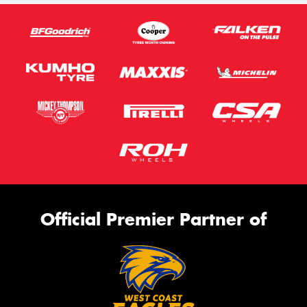
Official Premier Partner of