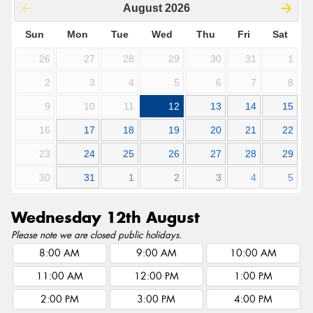
August
2026
Sun
Mon
Tue
Wed
Thu
Fri
Sat
26
27
28
29
30
31
1
2
3
4
5
6
7
8
9
10
11
12
13
14
15
16
17
18
19
20
21
22
23
24
25
26
27
28
29
30
31
1
2
3
4
5
Wednesday 12th August
Please note we are closed public holidays.
8:00 AM
9:00 AM
10:00 AM
11:00 AM
12:00 PM
1:00 PM
2:00 PM
3:00 PM
4:00 PM