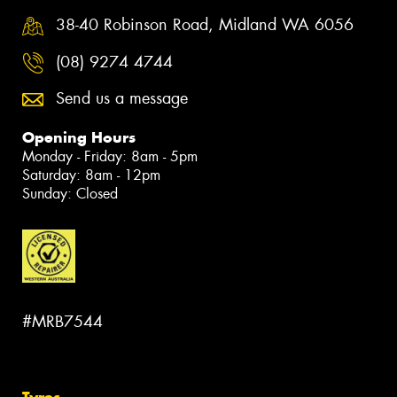
38-40 Robinson Road, Midland WA 6056
(08) 9274 4744
Send us a message
Opening Hours
Monday - Friday: 8am - 5pm
Saturday: 8am - 12pm
Sunday: Closed
#MRB7544
Tyres