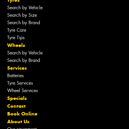
Search by Vehicle
Search by Size
Search by Brand
Tyre Care
Tyre Tips
Wheels
Search by Vehicle
Search by Brand
Services
Batteries
Tyre Services
Wheel Services
Specials
Contact
Book Online
About Us