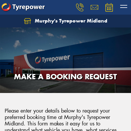
Murphy's Tyrepower Midland
MAKE A BOOKING REQUEST
Please enter your details below to request your
preferred booking time at Murphy's Tyrepower
Midland. This form makes it easy for us to
understand what vehicle you have, what services