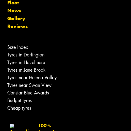
Fleet
News
Gallery
Reviews
Size Index
Tyres in Darlington
Tyres in Hazelmere
Tyres in Jane Brook
Tyres near Helena Valley
Tyres near Swan View
Canstar Blue Awards
Budget tyres
Cheap tyres
100%