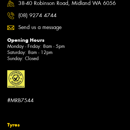
38-40 Robinson Road, Midland WA 6056
(08) 9274 4744
Send us a message
Opening Hours
Monday - Friday: 8am - 5pm
Saturday: 8am - 12pm
Sunday: Closed
#MRB7544
Tyres