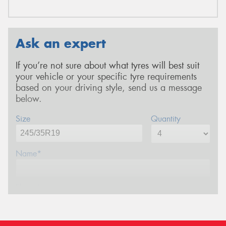
Ask an expert
If you’re not sure about what tyres will best suit
your vehicle or your specific tyre requirements
based on your driving style, send us a message
below.
Size
Quantity
Name*
Phone*
Email*