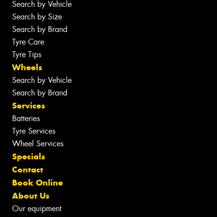
Search by Vehicle
Search by Size
Search by Brand
Tyre Care
Tyre Tips
Wheels
Search by Vehicle
Search by Brand
Services
Batteries
Tyre Services
Wheel Services
Specials
Contact
Book Online
About Us
Our equipment