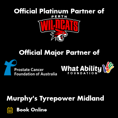
Official Platinum Partner of
Official Major Partner of
Murphy's Tyrepower Midland
Book Online