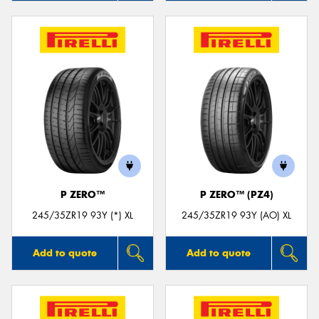
P ZERO™
P ZERO™ (PZ4)
245/35ZR19 93Y (*) XL
245/35ZR19 93Y (AO) XL
Add to quote
Add to quote