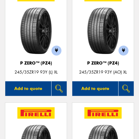
P ZERO™ (PZ4)
P ZERO™ (PZ4)
245/35ZR19 93Y (L) XL
245/35ZR19 93Y (AO) XL
Add to quote
Add to quote