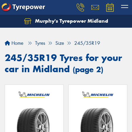
Murphy's Tyrepower Midland
Home
Tyres
Size
245/35R19
245/35R19 Tyres for your
car in Midland
(page 2)