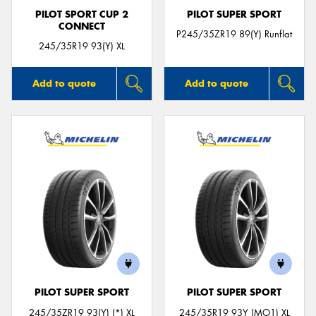
PILOT SPORT CUP 2
PILOT SUPER SPORT
CONNECT
P245/35ZR19 89(Y) Runflat
245/35R19 93(Y) XL
Add to quote
Add to quote
PILOT SUPER SPORT
PILOT SUPER SPORT
245/35ZR19 93(Y) (*) XL
245/35R19 93Y (MO1) XL