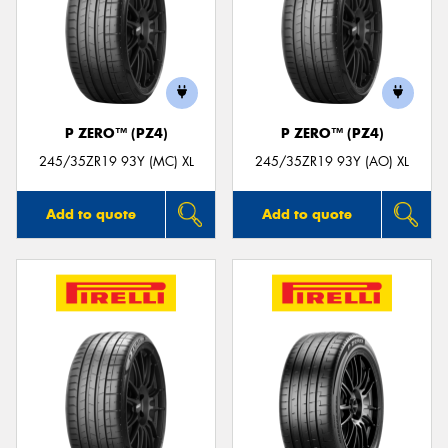
P ZERO™ (PZ4)
P ZERO™ (PZ4)
245/35ZR19 93Y (MC) XL
245/35ZR19 93Y (AO) XL
Add to quote
Add to quote