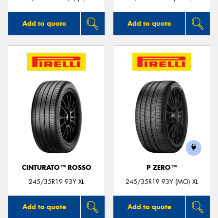
Add to quote
Add to quote
CINTURATO™ ROSSO
P ZERO™
245/35R19 93Y XL
245/35R19 93Y (MO) XL
Add to quote
Add to quote