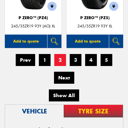
P ZERO™ (PZ4)
P ZERO™ (PZ5)
245/35ZR19 93Y (AO) XL
245/35ZR19 93Y XL
Add to quote
Add to quote
Prev
1
2
3
4
5
Next
Show All
VEHICLE
TYRE SIZE