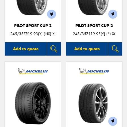
PILOT SPORT CUP 2
PILOT SPORT CUP 2
245/35ZR19 93(Y) (N0) XL
245/35ZR19 93(Y) (*) XL
Add to quote
Add to quote