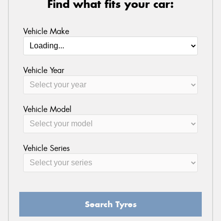
Find what fits your car:
Vehicle Make
Vehicle Year
Vehicle Model
Vehicle Series
Search Tyres