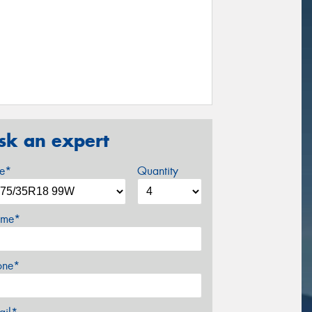
sk an expert
ze*
Quantity
me*
one*