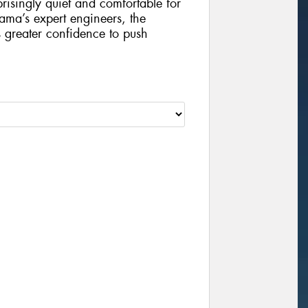
risingly quiet and comfortable for
ama’s expert engineers, the
 greater confidence to push