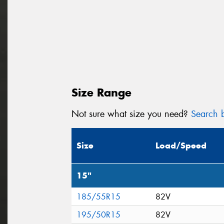
Size Range
Not sure what size you need?
Search b
Size
Load/Speed
15"
185/55R15
82V
195/50R15
82V