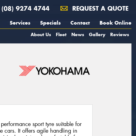
(08) 9274 4744
REQUEST A QUOTE
Services
Specials
Contact
Book Online
About Us
Fleet
News
Gallery
Reviews
rformance sport tyre suitable for
cars. It offers agile handling in