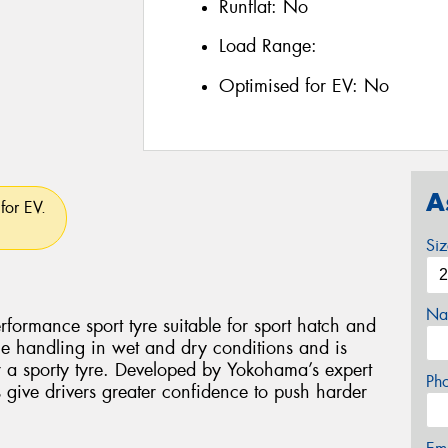
Runflat:
No
Load Range:
Optimised for EV:
No
A
for EV.
Si
Na
ormance sport tyre suitable for sport hatch and
ile handling in wet and dry conditions and is
or a sporty tyre. Developed by Yokohama’s expert
Ph
give drivers greater confidence to push harder