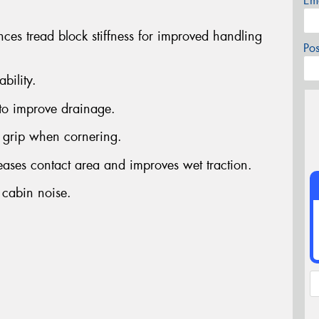
Em
nces tread block stiffness for improved handling
Po
bility.
to improve drainage.
grip when cornering.
reases contact area and improves wet traction.
 cabin noise.