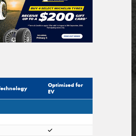
Optimised for
Technology
EV