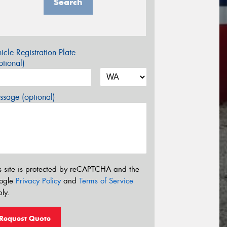
Search
icle Registration Plate
tional)
sage (optional)
s site is protected by reCAPTCHA and the
ogle
Privacy Policy
and
Terms of Service
ly.
Request Quote