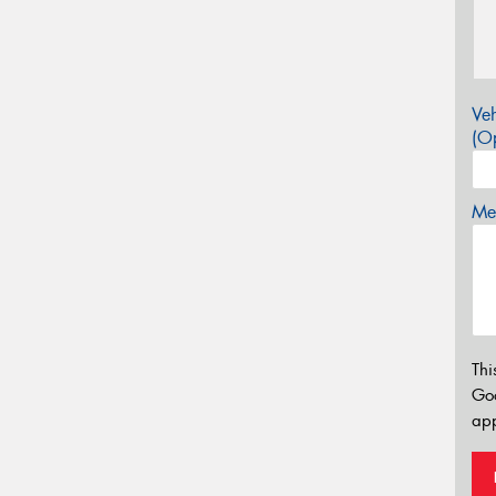
Veh
(Op
Mes
Thi
Go
app