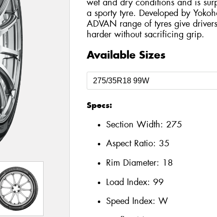
wet and dry conditions and is surp
a sporty tyre. Developed by Yokoh
ADVAN range of tyres give drivers
harder without sacrificing grip.
Available Sizes
Specs:
Section Width:
275
Aspect Ratio:
35
Rim Diameter:
18
Load Index:
99
Speed Index:
W