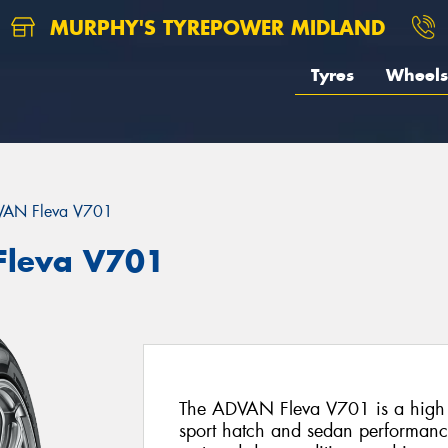
MURPHY'S TYREPOWER MIDLAND
Tyres
Wheels
AN Fleva V701
leva V701
The ADVAN Fleva V701 is a high pe
sport hatch and sedan performance 