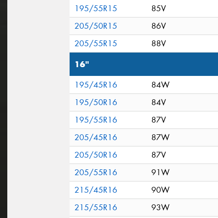
195/55R15
85V
205/50R15
86V
205/55R15
88V
16"
195/45R16
84W
195/50R16
84V
195/55R16
87V
205/45R16
87W
205/50R16
87V
205/55R16
91W
215/45R16
90W
215/55R16
93W