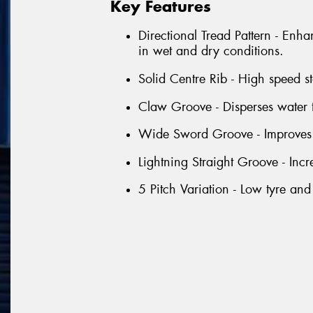
Key Features
Directional Tread Pattern - Enha
in wet and dry conditions.
Solid Centre Rib - High speed sta
Claw Groove - Disperses water 
Wide Sword Groove - Improves 
Lightning Straight Groove - Inc
5 Pitch Variation - Low tyre and