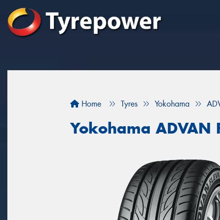
Home
Tyres
Yokohama
ADV
Yokohama ADVAN F