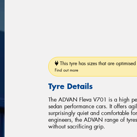
This tyre has sizes that are optimised 
Find out more
Tyre Details
The ADVAN Fleva V701 is a high perf
sedan performance cars. It offers ag
surprisingly quiet and comfortable f
engineers, the ADVAN range of tyres 
without sacrificing grip.