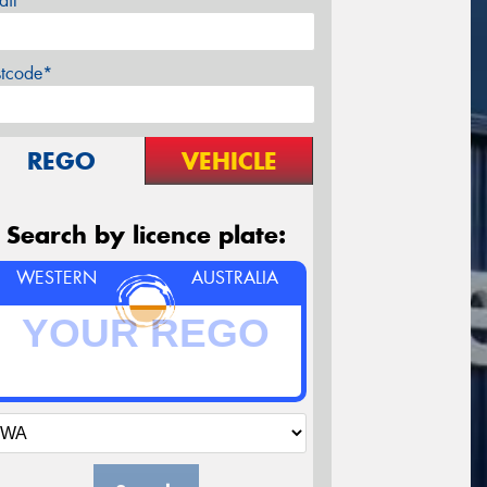
ail*
stcode*
REGO
VEHICLE
Search by licence plate:
WESTERN
AUSTRALIA