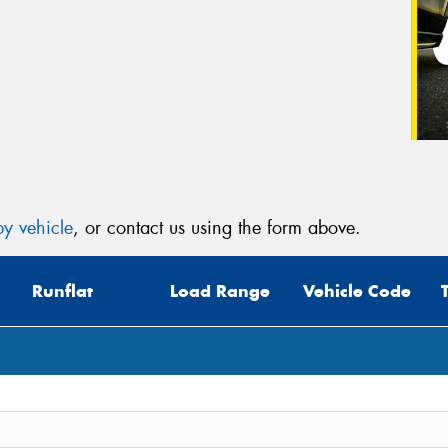
y vehicle
, or contact us using the form above.
Runflat
Load Range
Vehicle Code