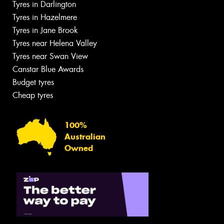
Tyres in Darlington
Tyres in Hazelmere
Tyres in Jane Brook
Tyres near Helena Valley
Tyres near Swan View
Canstar Blue Awards
Budget tyres
Cheap tyres
100%
Australian
Owned