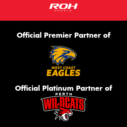
Official Premier Partner of
Official Platinum Partner of