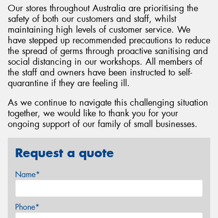
Our stores throughout Australia are prioritising the
safety of both our customers and staff, whilst
maintaining high levels of customer service. We
have stepped up recommended precautions to reduce
the spread of germs through proactive sanitising and
social distancing in our workshops. All members of
the staff and owners have been instructed to self-
quarantine if they are feeling ill.
As we continue to navigate this challenging situation
together, we would like to thank you for your
ongoing support of our family of small businesses.
Request a quote
Name*
Phone*