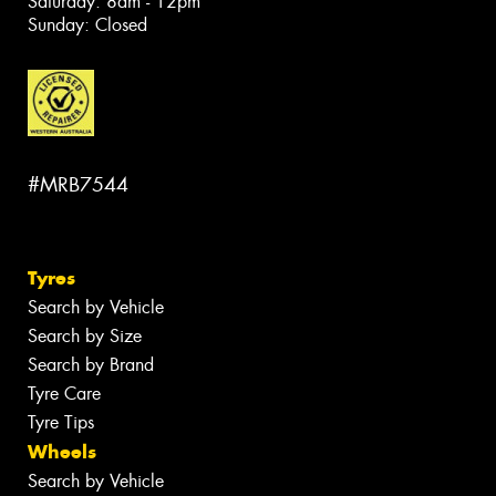
Saturday: 8am - 12pm
Sunday: Closed
#MRB7544
Tyres
Search by Vehicle
Search by Size
Search by Brand
Tyre Care
Tyre Tips
Wheels
Search by Vehicle