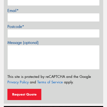
Email*
Postcode*
Message (optional)
This site is protected by reCAPTCHA and the Google
Privacy Policy
and
Terms of Service
apply.
Request Quote