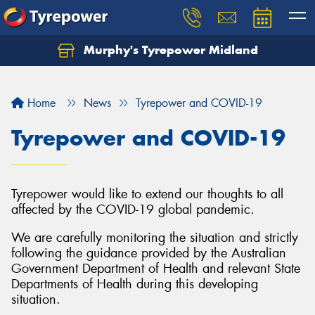
Murphy's Tyrepower Midland
Home
News
Tyrepower and COVID-19
Tyrepower and COVID-19
Tyrepower would like to extend our thoughts to all
affected by the COVID-19 global pandemic.
We are carefully monitoring the situation and strictly
following the guidance provided by the Australian
Government Department of Health and relevant State
Departments of Health during this developing
situation.