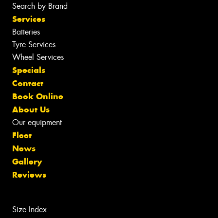
Search by Brand
Services
Batteries
Tyre Services
Wheel Services
Specials
Contact
Book Online
About Us
Our equipment
Fleet
News
Gallery
Reviews
Size Index