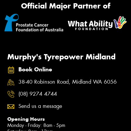
Official Major Partner of
Murphy's Tyrepower Midland
Book Online
38-40 Robinson Road, Midland WA 6056
(08) 9274 4744
Send us a message
Opening Hours
Monday - Friday: 8am - 5pm