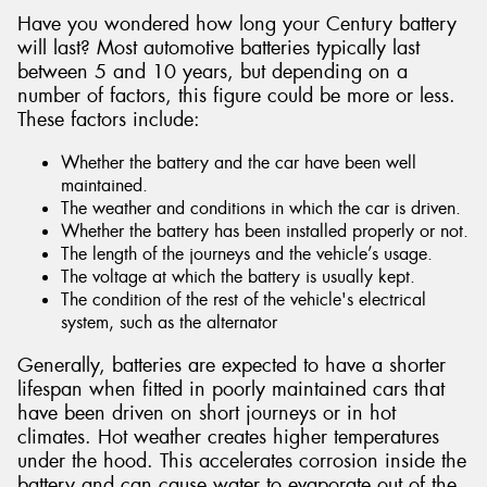
Have you wondered how long your Century battery
will last? Most automotive batteries typically last
between 5 and 10 years, but depending on a
number of factors, this figure could be more or less.
These factors include:
Whether the battery and the car have been well
maintained.
The weather and conditions in which the car is driven.
Whether the battery has been installed properly or not.
The length of the journeys and the vehicle’s usage.
The voltage at which the battery is usually kept.
The condition of the rest of the vehicle's electrical
system, such as the alternator
Generally, batteries are expected to have a shorter
lifespan when fitted in poorly maintained cars that
have been driven on short journeys or in hot
climates. Hot weather creates higher temperatures
under the hood. This accelerates corrosion inside the
battery and can cause water to evaporate out of the