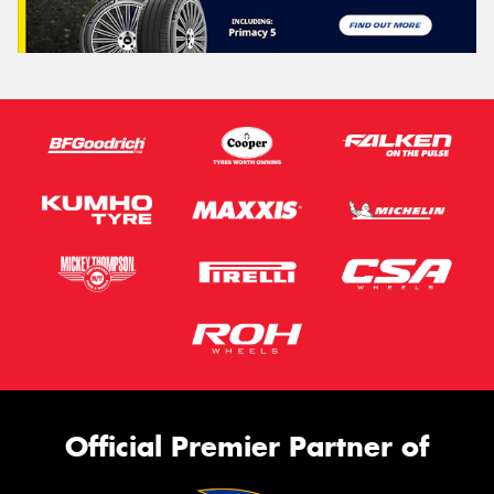
Official Premier Partner of