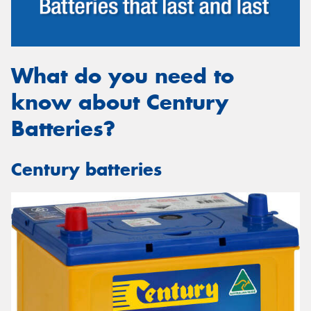
What do you need to
know about Century
Batteries?
Century batteries