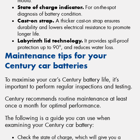
mould.
State of charge indicator.
For on-the-spot
diagnosis of battery condition.
Cast-on strap.
A thicker cast-on strap ensures
durability and lowers electrical resistance to promote
longer life.
Labyrinth lid technology.
It provides spill-proof
protection up to 90°, and reduces water loss.
Maintenance tips for your
Century car batteries
To maximise your car’s Century battery life, it’s
important to perform regular inspections and testing.
Century recommends routine maintenance at least
once a month for optimal performance.
The following is a guide you can use when
examining your Century car battery:
Check the state of charge, which will give you a