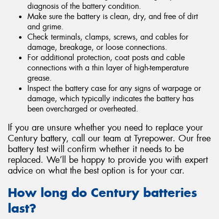
diagnosis of the battery condition.
Make sure the battery is clean, dry, and free of dirt
and grime.
Check terminals, clamps, screws, and cables for
damage, breakage, or loose connections.
For additional protection, coat posts and cable
connections with a thin layer of high-temperature
grease.
Inspect the battery case for any signs of warpage or
damage, which typically indicates the battery has
been overcharged or overheated.
If you are unsure whether you need to replace your
Century battery, call our team at Tyrepower. Our free
battery test will confirm whether it needs to be
replaced. We’ll be happy to provide you with expert
advice on what the best option is for your car.
How long do Century batteries
last?