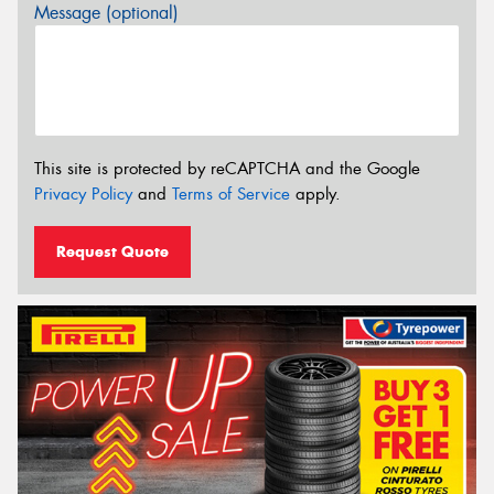
Message (optional)
This site is protected by reCAPTCHA and the Google
Privacy Policy
and
Terms of Service
apply.
Request Quote