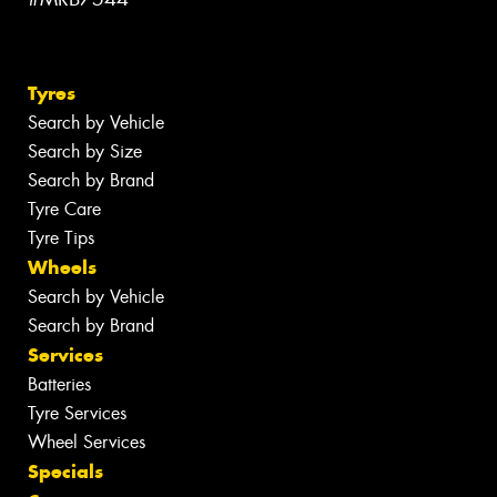
Tyres
Search by Vehicle
Search by Size
Search by Brand
Tyre Care
Tyre Tips
Wheels
Search by Vehicle
Search by Brand
Services
Batteries
Tyre Services
Wheel Services
Specials