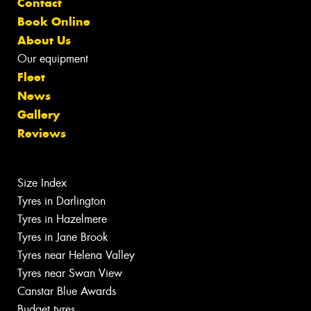
Contact
Book Online
About Us
Our equipment
Fleet
News
Gallery
Reviews
Size Index
Tyres in Darlington
Tyres in Hazelmere
Tyres in Jane Brook
Tyres near Helena Valley
Tyres near Swan View
Canstar Blue Awards
Budget tyres