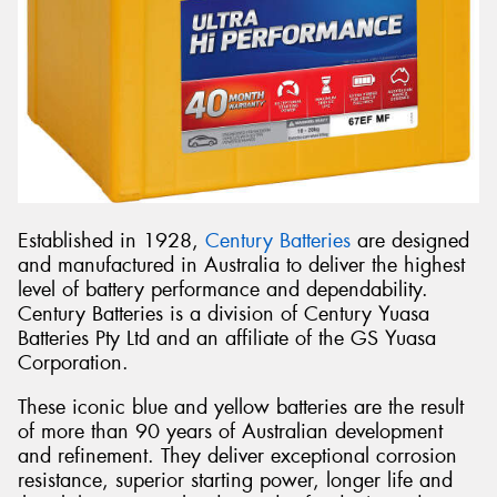
Established in 1928,
Century Batteries
are designed
and manufactured in Australia to deliver the highest
level of battery performance and dependability.
Century Batteries is a division of Century Yuasa
Batteries Pty Ltd and an affiliate of the GS Yuasa
Corporation.
These iconic blue and yellow batteries are the result
of more than 90 years of Australian development
and refinement. They deliver exceptional corrosion
resistance, superior starting power, longer life and