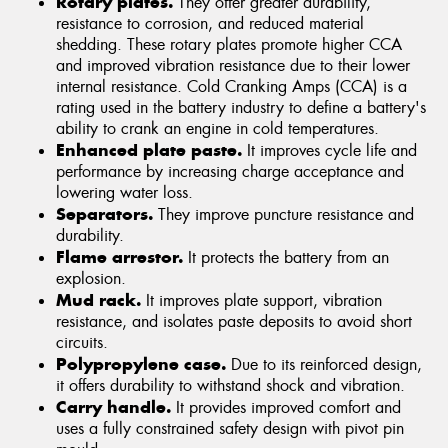
Rotary plates.
They offer greater durability,
resistance to corrosion, and reduced material
shedding. These rotary plates promote higher CCA
and improved vibration resistance due to their lower
internal resistance. Cold Cranking Amps (CCA) is a
rating used in the battery industry to define a battery's
ability to crank an engine in cold temperatures.
Enhanced plate paste.
It improves cycle life and
performance by increasing charge acceptance and
lowering water loss.
Separators.
They improve puncture resistance and
durability.
Flame arrestor.
It protects the battery from an
explosion.
Mud rack.
It improves plate support, vibration
resistance, and isolates paste deposits to avoid short
circuits.
Polypropylene case.
Due to its reinforced design,
it offers durability to withstand shock and vibration.
Carry handle.
It provides improved comfort and
uses a fully constrained safety design with pivot pin