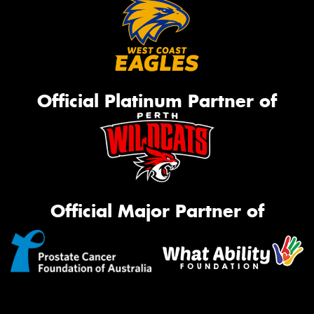
Official Platinum Partner of
Official Major Partner of