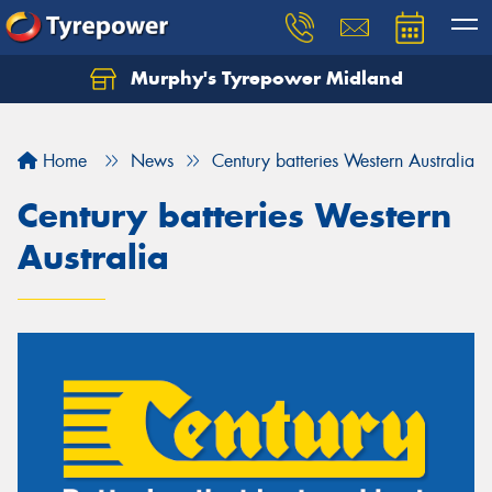
Murphy's Tyrepower Midland
Home
News
Century batteries Western Australia
Century batteries Western
Australia