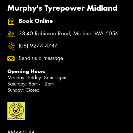
Murphy's Tyrepower Midland
Book Online
38-40 Robinson Road, Midland WA 6056
(08) 9274 4744
Send us a message
Opening Hours
Monday - Friday: 8am - 5pm
Saturday: 8am - 12pm
Sunday: Closed
#MRB7544