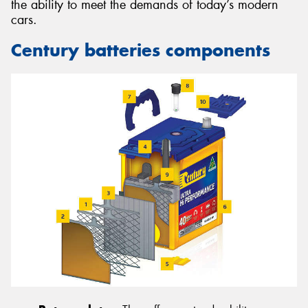
the ability to meet the demands of today’s modern
cars.
Century batteries components