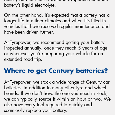
battery’s liquid electrolyte.
On the other hand, it’s expected that a battery has a
longer life in milder climates and when it's fitted in
vehicles that have received regular maintenance and
have been driven further.
At Tyrepower, we recommend getting your battery
inspected annually, once they reach 5 years of age,
or whenever you’re preparing your vehicle for an
extended road trip.
Where to get Century batteries?
At Tyrepower, we stock a wide range of Century car
batteries, in addition to many other tyre and wheel
brands. If we don’t have the one you need in stock,
we can typically source it within an hour or two. We
also have every tool required to quickly and
seamlessly replace your battery.