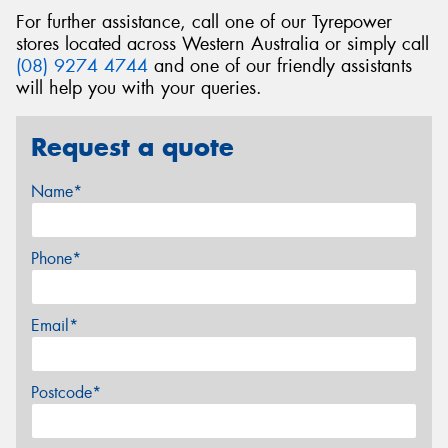
For further assistance, call one of our Tyrepower
stores located across Western Australia or simply call
(08) 9274 4744
and one of our friendly assistants
will help you with your queries.
Request a quote
Name*
Phone*
Email*
Postcode*