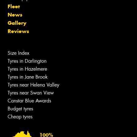
Fleet
News
Gallery
Reviews
Size Index
Tyres in Darlington
Tyres in Hazelmere
Tyres in Jane Brook
Tyres near Helena Valley
Tyres near Swan View
Canstar Blue Awards
Budget tyres
Cheap tyres
100%