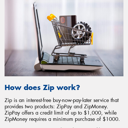
How does Zip work?
Zip is an interest-free buy-now-pay-later service that
provides two products: ZipPay and ZipMoney.
ZipPay offers a credit limit of up to $1,000, while
ZipMoney requires a minimum purchase of $1000.