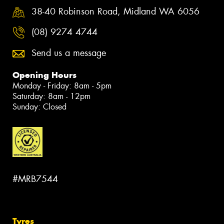
38-40 Robinson Road, Midland WA 6056
(08) 9274 4744
Send us a message
Opening Hours
Monday - Friday: 8am - 5pm
Saturday: 8am - 12pm
Sunday: Closed
#MRB7544
Tyres