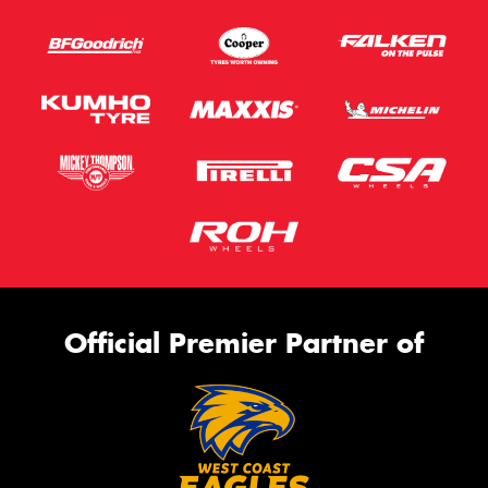
Official Premier Partner of