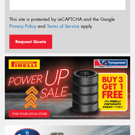
This site is protected by reCAPTCHA and the Google
Privacy Policy
and
Terms of Service
apply.
Request Quote