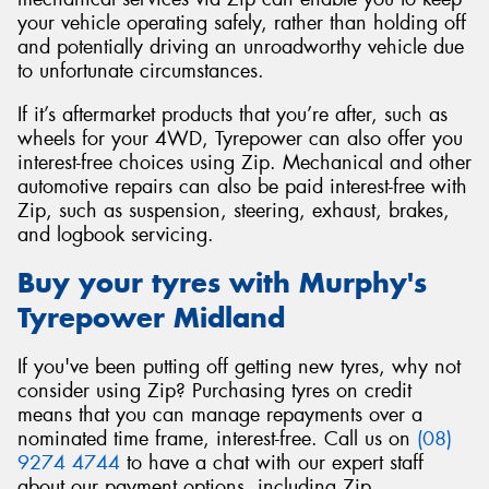
your vehicle operating safely, rather than holding off
and potentially driving an unroadworthy vehicle due
to unfortunate circumstances.
If it’s aftermarket products that you’re after, such as
wheels for your 4WD, Tyrepower can also offer you
interest-free choices using Zip. Mechanical and other
automotive repairs can also be paid interest-free with
Zip, such as suspension, steering, exhaust, brakes,
and logbook servicing.
Buy your tyres with Murphy's
Tyrepower Midland
If you've been putting off getting new tyres, why not
consider using Zip? Purchasing tyres on credit
means that you can manage repayments over a
nominated time frame, interest-free. Call us on
(08)
9274 4744
to have a chat with our expert staff
about our payment options, including Zip.