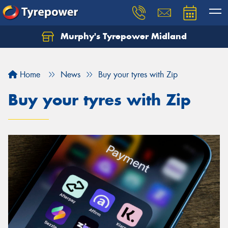
Murphy's Tyrepower Midland
Home
News
Buy your tyres with Zip
Buy your tyres with Zip