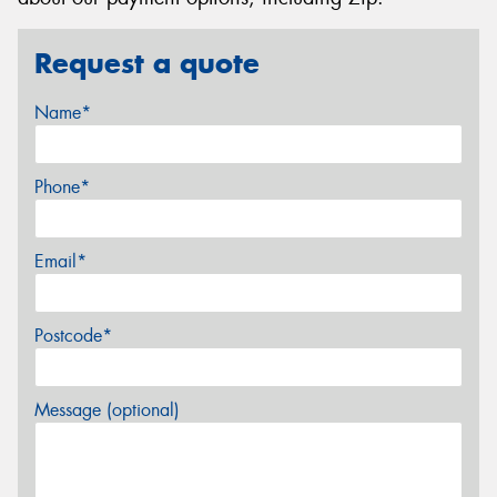
Request a quote
Name*
Phone*
Email*
Postcode*
Message (optional)