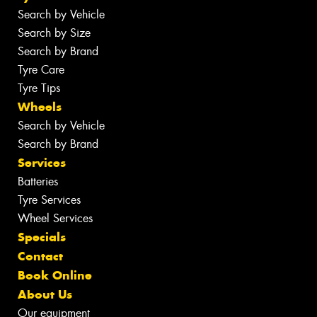
Search by Vehicle
Search by Size
Search by Brand
Tyre Care
Tyre Tips
Wheels
Search by Vehicle
Search by Brand
Services
Batteries
Tyre Services
Wheel Services
Specials
Contact
Book Online
About Us
Our equipment