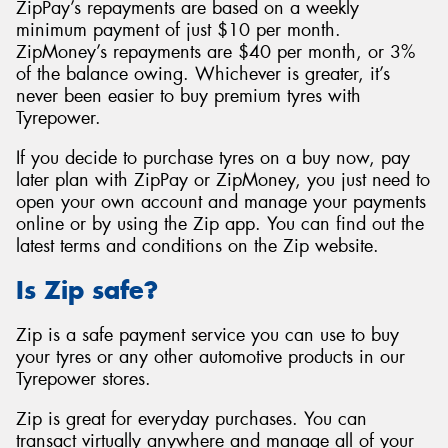
ZipPay’s repayments are based on a weekly
minimum payment of just $10 per month.
ZipMoney’s repayments are $40 per month, or 3%
of the balance owing. Whichever is greater, it’s
never been easier to buy premium tyres with
Tyrepower.
If you decide to purchase tyres on a buy now, pay
later plan with ZipPay or ZipMoney, you just need to
open your own account and manage your payments
online or by using the Zip app. You can find out the
latest terms and conditions on the Zip website.
Is Zip safe?
Zip is a safe payment service you can use to buy
your tyres or any other automotive products in our
Tyrepower stores.
Zip is great for everyday purchases. You can
transact virtually anywhere and manage all of your