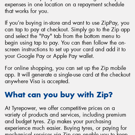
expenses in one location on a repayment schedule
that works for you.
If you’re buying in-store and want to use ZipPay, you
can tap to pay at checkout. Simply go to the Zip app
and select the "Pay" tab from the bottom menu to
begin using tap to pay. You can then follow the on-
screen instructions to set up your card and add it to
your Google Pay or Apple Pay wallet.
For online shopping, you can set up the Zip mobile
app. It will generate a single-use card at the checkout
anywhere Visa is accepted.
What can you buy with Zip?
At Tyrepower, we offer competitive prices on a
variety of products and services, including premium
and budget tyres. Zip makes your purchasing
experience much easier. Buying tyres, or paying for
mechanical services via Zip can enable you to keep