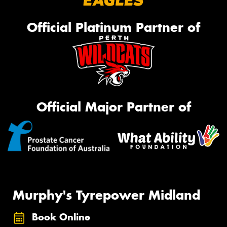
Official Platinum Partner of
Official Major Partner of
Murphy's Tyrepower Midland
Book Online