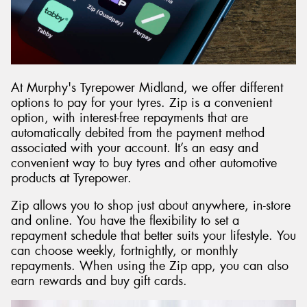
At Murphy's Tyrepower Midland, we offer different
options to pay for your tyres. Zip is a convenient
option, with interest-free repayments that are
automatically debited from the payment method
associated with your account. It’s an easy and
convenient way to buy tyres and other automotive
products at Tyrepower.
Zip allows you to shop just about anywhere, in-store
and online. You have the flexibility to set a
repayment schedule that better suits your lifestyle. You
can choose weekly, fortnightly, or monthly
repayments. When using the Zip app, you can also
earn rewards and buy gift cards.