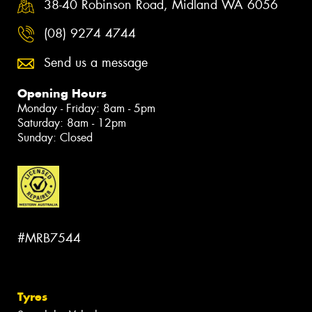
38-40 Robinson Road, Midland WA 6056
(08) 9274 4744
Send us a message
Opening Hours
Monday - Friday: 8am - 5pm
Saturday: 8am - 12pm
Sunday: Closed
#MRB7544
Tyres