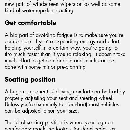
new pair of windscreen wipers on as well as some
kind of water-repellent coating.
Get comfortable
A big part of avoiding fatigue is to make sure you’re
comfortable. If you’re expending energy and effort
holding yourself in a certain way, you’re going to
tire much faster than if you’re relaxing. It doesn’t take
much effort to get comfortable and much can be
done with some minor pre-planning
Seating position
A huge component of driving comfort can be had by
properly adjusting your seat and steering wheel.
Unless you’re extremely tall (or short) most vehicles
can be adjusted to suit your size.
The ideal seating position is where your leg can
comfortably reach the footrest (or dead pedal, as