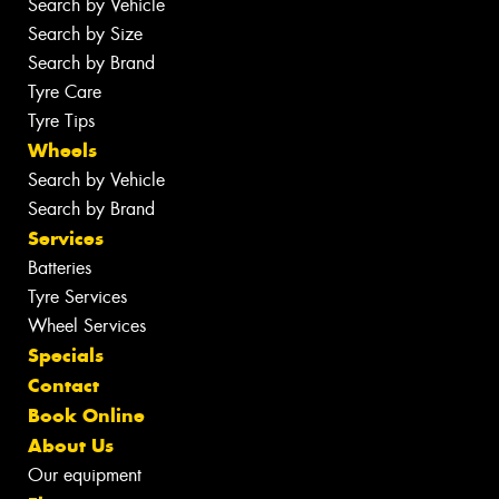
Search by Vehicle
Search by Size
Search by Brand
Tyre Care
Tyre Tips
Wheels
Search by Vehicle
Search by Brand
Services
Batteries
Tyre Services
Wheel Services
Specials
Contact
Book Online
About Us
Our equipment