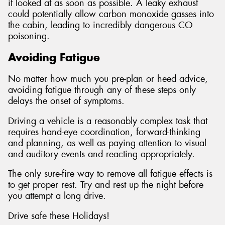
it looked at as soon as possible. A leaky exhaust
could potentially allow carbon monoxide gasses into
the cabin, leading to incredibly dangerous CO
poisoning.
Avoiding Fatigue
No matter how much you pre-plan or heed advice,
avoiding fatigue through any of these steps only
delays the onset of symptoms.
Driving a vehicle is a reasonably complex task that
requires hand-eye coordination, forward-thinking
and planning, as well as paying attention to visual
and auditory events and reacting appropriately.
The only sure-fire way to remove all fatigue effects is
to get proper rest. Try and rest up the night before
you attempt a long drive.
Drive safe these Holidays!