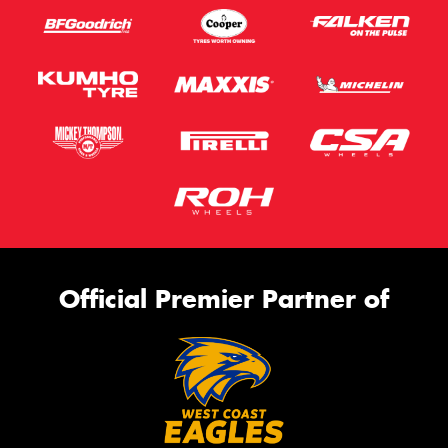
Official Premier Partner of