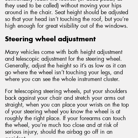
they used to be called) without moving your hips
around in the chair. Seat height should be adjusted
so that your head isn’t touching the roof, but you’re
high enough for great visibility out of the windows.
Steering wheel adjustment
Many vehicles come with both height adjustment
and telescopic adjustment for the steering wheel.
Generally, adjust the height so it’s as low as it can
go where the wheel isn’t touching your legs, and
where you can see the whole instrument cluster.
For telescoping steering wheels, put your shoulders
back against your chair and stretch your arms out
straight, when you can place your wrists on the top
of your steering wheel you know the wheel is at
roughly the right place. If your forearms can touch
the wheel, you’re much too close and at risk of
serious injury, should the airbag go off in an