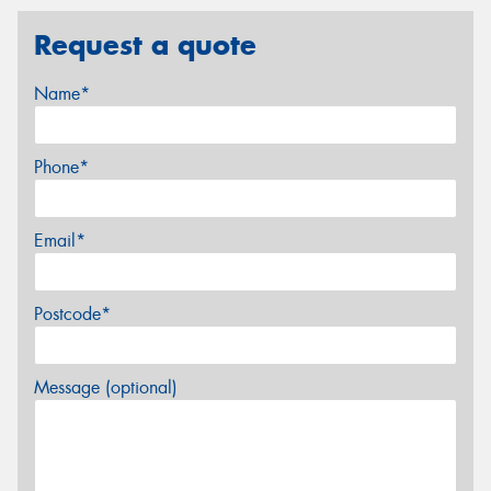
Request a quote
Name*
Phone*
Email*
Postcode*
Message (optional)