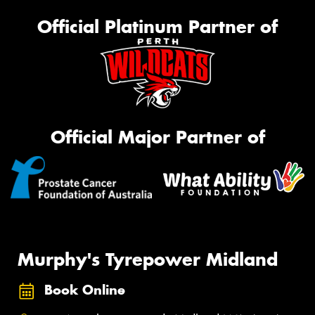
Official Platinum Partner of
Official Major Partner of
Murphy's Tyrepower Midland
Book Online