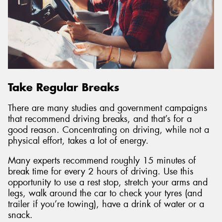
Take Regular Breaks
There are many studies and government campaigns
that recommend driving breaks, and that’s for a
good reason. Concentrating on driving, while not a
physical effort, takes a lot of energy.
Many experts recommend roughly 15 minutes of
break time for every 2 hours of driving. Use this
opportunity to use a rest stop, stretch your arms and
legs, walk around the car to check your tyres (and
trailer if you’re towing), have a drink of water or a
snack.