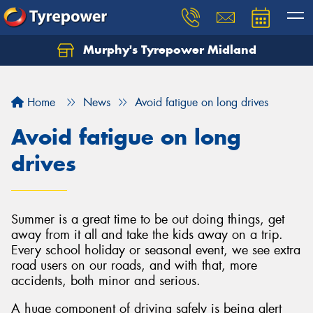
Murphy's Tyrepower Midland
Home
News
Avoid fatigue on long drives
Avoid fatigue on long
drives
Summer is a great time to be out doing things, get
away from it all and take the kids away on a trip.
Every school holiday or seasonal event, we see extra
road users on our roads, and with that, more
accidents, both minor and serious.
A huge component of driving safely is being alert