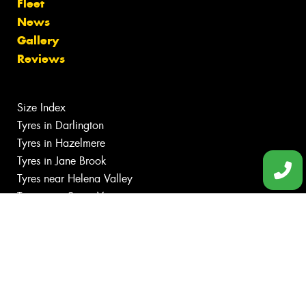
Fleet
News
Gallery
Reviews
Size Index
Tyres in Darlington
Tyres in Hazelmere
Tyres in Jane Brook
Tyres near Helena Valley
Tyres near Swan View
Canstar Blue Awards
Budget tyres
Cheap tyres
100%