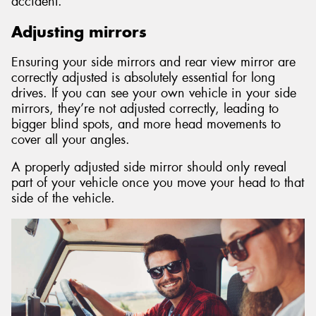
accident.
Adjusting mirrors
Ensuring your side mirrors and rear view mirror are
correctly adjusted is absolutely essential for long
drives. If you can see your own vehicle in your side
mirrors, they’re not adjusted correctly, leading to
bigger blind spots, and more head movements to
cover all your angles.
A properly adjusted side mirror should only reveal
part of your vehicle once you move your head to that
side of the vehicle.