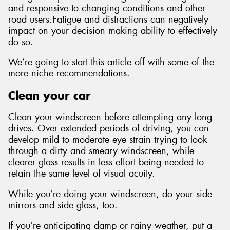
and responsive to changing conditions and other
road users.Fatigue and distractions can negatively
impact on your decision making ability to effectively
do so.
We’re going to start this article off with some of the
more niche recommendations.
Clean your car
Clean your windscreen before attempting any long
drives. Over extended periods of driving, you can
develop mild to moderate eye strain trying to look
through a dirty and smeary windscreen, while
clearer glass results in less effort being needed to
retain the same level of visual acuity.
While you’re doing your windscreen, do your side
mirrors and side glass, too.
If you’re anticipating damp or rainy weather, put a