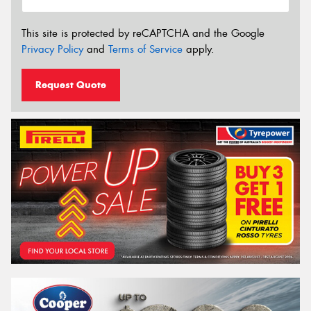
This site is protected by reCAPTCHA and the Google
Privacy Policy
and
Terms of Service
apply.
Request Quote