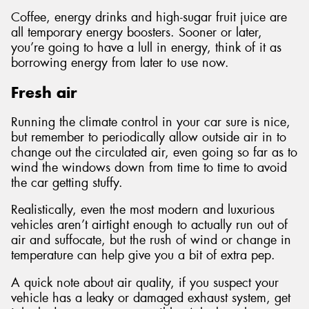
Coffee, energy drinks and high-sugar fruit juice are
all temporary energy boosters. Sooner or later,
you’re going to have a lull in energy, think of it as
borrowing energy from later to use now.
Fresh air
Running the climate control in your car sure is nice,
but remember to periodically allow outside air in to
change out the circulated air, even going so far as to
wind the windows down from time to time to avoid
the car getting stuffy.
Realistically, even the most modern and luxurious
vehicles aren’t airtight enough to actually run out of
air and suffocate, but the rush of wind or change in
temperature can help give you a bit of extra pep.
A quick note about air quality, if you suspect your
vehicle has a leaky or damaged exhaust system, get