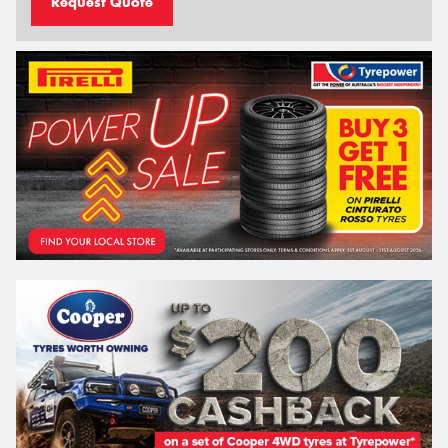
Request Quote