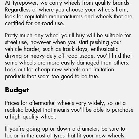
At Tyrepower, we carry wheels from quality brands.
Regardless of where you choose your wheels from,
look for reputable manufacturers and wheels that are
certified for on-road use.
Pretty much any wheel you’ll buy will be suitable for
street use, however when you start pushing your
vehicle harder, such as track days, enthusiastic
driving or heavy duty off road usage, you’ll find that
some wheels are more easily damaged than others.
Look out for cheap new wheels and imitation
products that seem too good to be true.
Budget
Prices for aftermarket wheels vary widely, so set a
realistic budget that means you’ll be able to purchase
a high quality wheel.
If you’re going up or down a diameter, be sure to
factor in the cost of tyres that fit your new wheels.