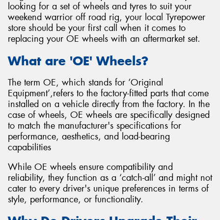
looking for a set of wheels and tyres to suit your
weekend warrior off road rig, your local Tyrepower
store should be your first call when it comes to
replacing your OE wheels with an aftermarket set.
What are 'OE' Wheels?
The term OE, which stands for ‘Original
Equipment’,refers to the factory-fitted parts that come
installed on a vehicle directly from the factory. In the
case of wheels, OE wheels are specifically designed
to match the manufacturer's specifications for
performance, aesthetics, and load-bearing
capabilities
While OE wheels ensure compatibility and
reliability, they function as a ‘catch-all’ and might not
cater to every driver's unique preferences in terms of
style, performance, or functionality.