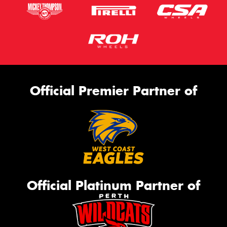
Official Premier Partner of
Official Platinum Partner of