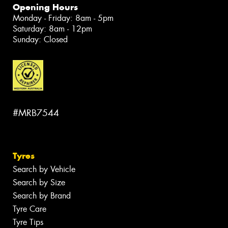
Opening Hours
Monday - Friday: 8am - 5pm
Saturday: 8am - 12pm
Sunday: Closed
#MRB7544
Tyres
Search by Vehicle
Search by Size
Search by Brand
Tyre Care
Tyre Tips