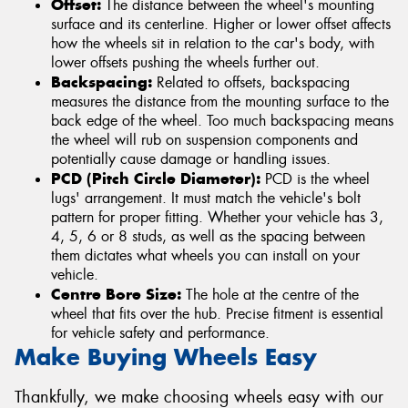
Offset:
The distance between the wheel's mounting
surface and its centerline. Higher or lower offset affects
how the wheels sit in relation to the car's body, with
lower offsets pushing the wheels further out.
Backspacing:
Related to offsets, backspacing
measures the distance from the mounting surface to the
back edge of the wheel. Too much backspacing means
the wheel will rub on suspension components and
potentially cause damage or handling issues.
PCD (Pitch Circle Diameter):
PCD is the wheel
lugs' arrangement. It must match the vehicle's bolt
pattern for proper fitting. Whether your vehicle has 3,
4, 5, 6 or 8 studs, as well as the spacing between
them dictates what wheels you can install on your
vehicle.
Centre Bore Size:
The hole at the centre of the
wheel that fits over the hub. Precise fitment is essential
for vehicle safety and performance.
Make Buying Wheels Easy
Thankfully, we make choosing wheels easy with our