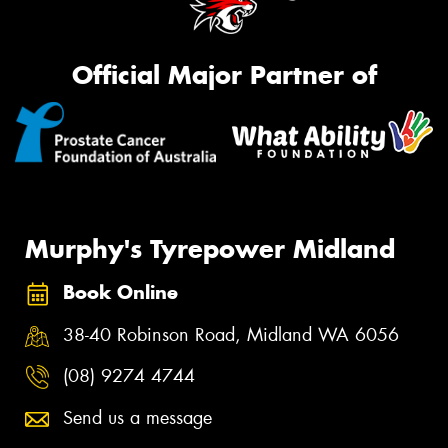
Official Major Partner of
Murphy's Tyrepower Midland
Book Online
38-40 Robinson Road, Midland WA 6056
(08) 9274 4744
Send us a message