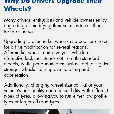
Why Do Drivers Upgrade Their
Wheels?
Many drivers, enthusiasts and vehicle owners enjoy
upgrading or modifying their vehicles to suit their
tastes or needs.
Upgrading to aftermarket wheels is a popular choice
for a first modification for several reasons.
Aftermarket wheels can give your vehicle a
distinctive look that stands out from the standard
models, while performance enthusiasts opt for lighter,
stronger wheels that improve handling and
acceleration.
Additionally, changing wheel size can tailor your
vehicle's ride quality and compatibility with different
types of tyres, allowing you to run either low profile
tyres or larger off-road tyres.