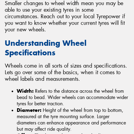
Smaller changes to wheel width mean you may be
able to use your existing tyres in some
circumstances. Reach out to your local Tyrepower if
you want to know whether your current tyres will fit
your new wheels.
Understanding Wheel
Specifications
Wheels come in all sorts of sizes and specifications.
Lets go over some of the basics, when it comes to
wheel labels and measurements.
Width:
Refers to the distance across the wheel from
bead to bead. Wider wheels can accommodate wider
tyres for better traction.
Diameter:
Height of the wheel from top to bottom,
measured at the tyre mounting surface. Larger
diameters can enhance appearance and performance
but may affect ride quality.