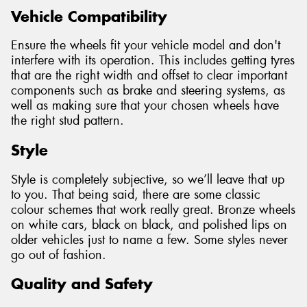
Vehicle Compatibility
Ensure the wheels fit your vehicle model and don't
interfere with its operation. This includes getting tyres
that are the right width and offset to clear important
components such as brake and steering systems, as
well as making sure that your chosen wheels have
the right stud pattern.
Style
Style is completely subjective, so we’ll leave that up
to you. That being said, there are some classic
colour schemes that work really great. Bronze wheels
on white cars, black on black, and polished lips on
older vehicles just to name a few. Some styles never
go out of fashion.
Quality and Safety