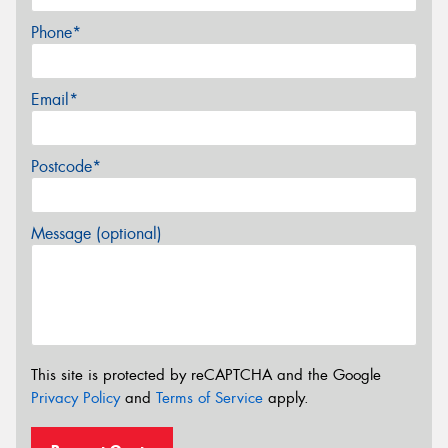
Phone*
Email*
Postcode*
Message (optional)
This site is protected by reCAPTCHA and the Google
Privacy Policy
and
Terms of Service
apply.