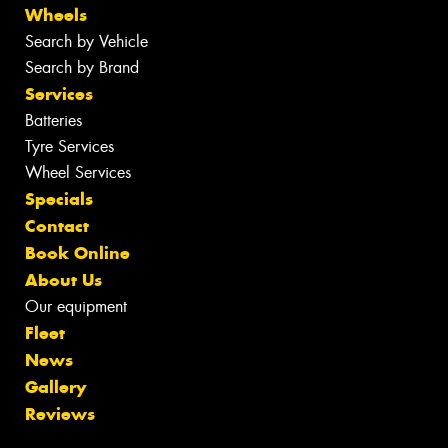
Wheels
Search by Vehicle
Search by Brand
Services
Batteries
Tyre Services
Wheel Services
Specials
Contact
Book Online
About Us
Our equipment
Fleet
News
Gallery
Reviews