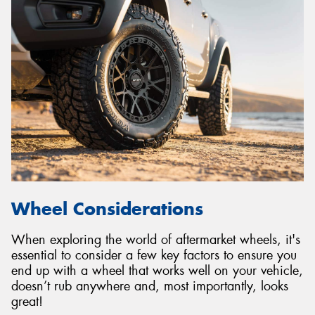
Wheel Considerations
When exploring the world of aftermarket wheels, it's
essential to consider a few key factors to ensure you
end up with a wheel that works well on your vehicle,
doesn’t rub anywhere and, most importantly, looks
great!