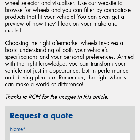
wheel selector and visualiser. Use our website to
browse for wheels and you can filter by compatible
products that fit your vehicle! You can even get a
preview of how they’ll look on your make and
model!
Choosing the right aftermarket wheels involves a
basic understanding of both your vehicle’s
specifications and your personal preferences. Armed
with the right knowledge, you can transform your
vehicle not just in appearance, but in performance
and driving pleasure. Remember, the right wheels
can make a world of difference!
Thanks to ROH for the images in this article.
Request a quote
Name*