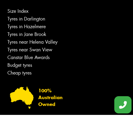
Size Index
Tyres in Darlington
Tyres in Hazelmere
Tyres in Jane Brook
Tyres near Helena Valley
Tyres near Swan View
Canstar Blue Awards
Budget tyres
Cheap tyres
100%
Australian
Owned