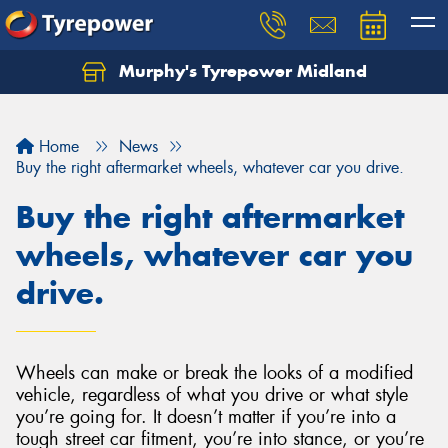
Murphy's Tyrepower Midland
Home
News
Buy the right aftermarket wheels, whatever car you drive.
Buy the right aftermarket
wheels, whatever car you
drive.
Wheels can make or break the looks of a modified
vehicle, regardless of what you drive or what style
you’re going for. It doesn’t matter if you’re into a
tough street car fitment, you’re into stance, or you’re