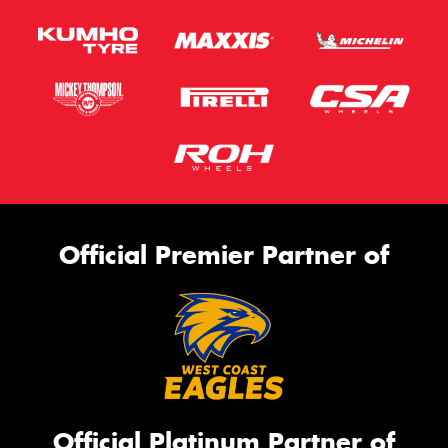
Official Premier Partner of
Official Platinum Partner of