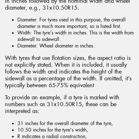
in inches followed by the nominal width and wheel
diameter, e.g., 31x10.50R15.
Diameter: For tyres used in this purpose, the overall
diameter is much more important, so is listed first.
Width: The tyre’s width in inches. This is the width from
sidewall to sidewall.
Diameter: Wheel diameter in inches.
With tyres that use flotation sizes, the aspect ratio is
not explicitly stated. When it is included, it usually
follows the width and indicates the height of the
sidewall as a percentage of the width. If omitted, it’s
typically between 65-75% equivalent
To provide an example, if a tyre is marked with
numbers such as 31x10.50R15, these can be
interpreted as:
31 inches for the overall diameter of the tyre,
10.50 inches for the tyre's width,
R indicates a radial construction,