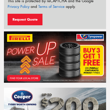
This site is protected by reCAPTCHA and the Google
Privacy Policy
and
Terms of Service
apply.
Request Quote