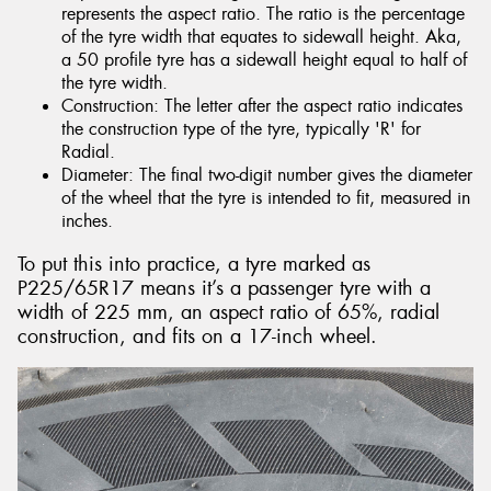
represents the aspect ratio. The ratio is the percentage
of the tyre width that equates to sidewall height. Aka,
a 50 profile tyre has a sidewall height equal to half of
the tyre width.
Construction: The letter after the aspect ratio indicates
the construction type of the tyre, typically 'R' for
Radial.
Diameter: The final two-digit number gives the diameter
of the wheel that the tyre is intended to fit, measured in
inches.
To put this into practice, a tyre marked as
P225/65R17 means it’s a passenger tyre with a
width of 225 mm, an aspect ratio of 65%, radial
construction, and fits on a 17-inch wheel.