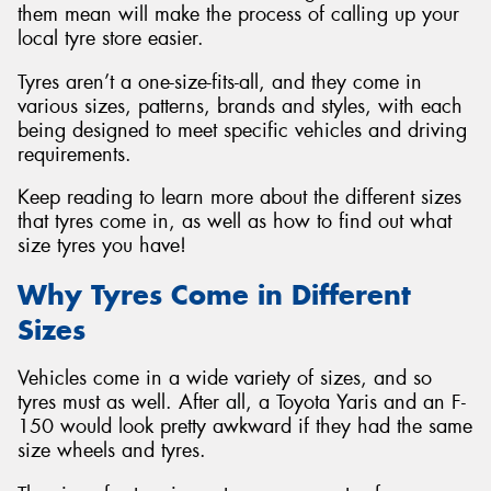
them mean will make the process of calling up your
local tyre store easier.
Tyres aren’t a one-size-fits-all, and they come in
various sizes, patterns, brands and styles, with each
being designed to meet specific vehicles and driving
requirements.
Keep reading to learn more about the different sizes
that tyres come in, as well as how to find out what
size tyres you have!
Why Tyres Come in Different
Sizes
Vehicles come in a wide variety of sizes, and so
tyres must as well. After all, a Toyota Yaris and an F-
150 would look pretty awkward if they had the same
size wheels and tyres.