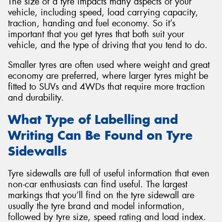
The size of a tyre impacts many aspects of your
vehicle, including speed, load carrying capacity,
traction, handing and fuel economy. So it’s
important that you get tyres that both suit your
vehicle, and the type of driving that you tend to do.
Smaller tyres are often used where weight and great
economy are preferred, where larger tyres might be
fitted to SUVs and 4WDs that require more traction
and durability.
What Type of Labelling and
Writing Can Be Found on Tyre
Sidewalls
Tyre sidewalls are full of useful information that even
non-car enthusiasts can find useful. The largest
markings that you’ll find on the tyre sidewall are
usually the tyre brand and model information,
followed by tyre size, speed rating and load index.