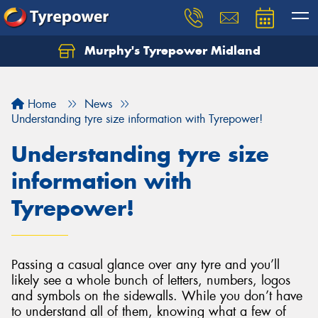
Murphy's Tyrepower Midland
Home
News
Understanding tyre size information with Tyrepower!
Understanding tyre size
information with
Tyrepower!
Passing a casual glance over any tyre and you’ll
likely see a whole bunch of letters, numbers, logos
and symbols on the sidewalls. While you don’t have
to understand all of them, knowing what a few of