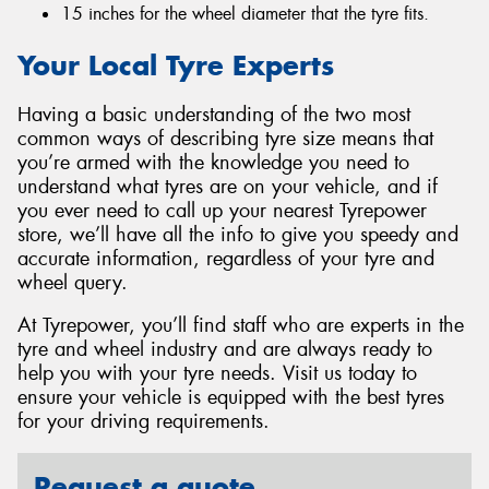
15 inches for the wheel diameter that the tyre fits.
Your Local Tyre Experts
Having a basic understanding of the two most
common ways of describing tyre size means that
you’re armed with the knowledge you need to
understand what tyres are on your vehicle, and if
you ever need to call up your nearest Tyrepower
store, we’ll have all the info to give you speedy and
accurate information, regardless of your tyre and
wheel query.
At Tyrepower, you’ll find staff who are experts in the
tyre and wheel industry and are always ready to
help you with your tyre needs. Visit us today to
ensure your vehicle is equipped with the best tyres
for your driving requirements.
Request a quote