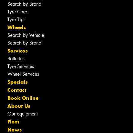
Search by Brand
Tyre Care
Tyre Tips
Wheels
Search by Vehicle
Search by Brand
Services
Batteries
Tyre Services
Wheel Services
Specials
Contact
Book Online
About Us
Our equipment
Fleet
News