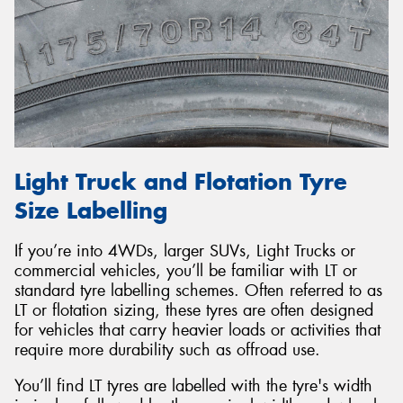
Light Truck and Flotation Tyre
Size Labelling
If you’re into 4WDs, larger SUVs, Light Trucks or
commercial vehicles, you’ll be familiar with LT or
standard tyre labelling schemes. Often referred to as
LT or flotation sizing, these tyres are often designed
for vehicles that carry heavier loads or activities that
require more durability such as offroad use.
You’ll find LT tyres are labelled with the tyre's width