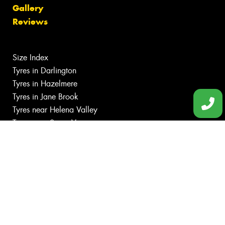
Gallery
Reviews
Size Index
Tyres in Darlington
Tyres in Hazelmere
Tyres in Jane Brook
Tyres near Helena Valley
Tyres near Swan View
Canstar Blue Awards
Budget tyres
Cheap tyres
100%
Australian
Owned