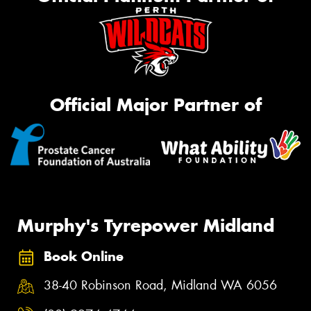
Official Major Partner of
Murphy's Tyrepower Midland
Book Online
38-40 Robinson Road, Midland WA 6056