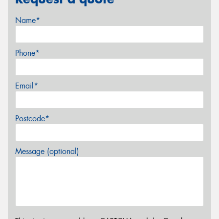
Name*
Phone*
Email*
Postcode*
Message (optional)