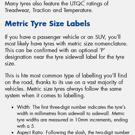
Many tyres also feature the UTQC ratings of
Treadwear, Traction and Temperature.
Metric Tyre Size Labels
If you have a passenger vehicle or an SUV, you’ll
most likely have tyres with metric size nomenclature.
This can be confirmed with an optional ‘P’
designation near the tyre sidewall label for the tyre
size.
This is hte most common type of labelling you’ll find
on the road, thanks to its use on a vast majority of
vehicles. Metric size tyres always follow the same
system when it comes to labelling.
Width: The first three-digit number indicates the tyre’s
width in millimetres from sidewall to sidewall. Metric
tyre widths are measured in 10mm increments, ending
with a 5.
Aspect Ratio: Following the slash, the two-digit number