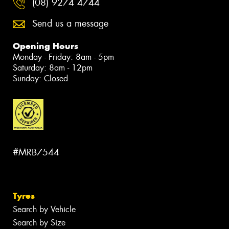
(08) 9274 4744
Send us a message
Opening Hours
Monday - Friday: 8am - 5pm
Saturday: 8am - 12pm
Sunday: Closed
#MRB7544
Tyres
Search by Vehicle
Search by Size