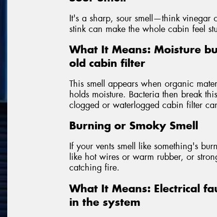
It's a sharp, sour smell—think vinegar o
stink can make the whole cabin feel st
What It Means: Moisture bu
old cabin filter
This smell appears when organic materia
holds moisture. Bacteria then break th
clogged or waterlogged cabin filter can
Burning or Smoky Smell
If your vents smell like something's burni
like hot wires or warm rubber, or str
catching fire.
What It Means: Electrical fa
in the system