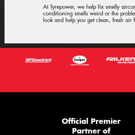
At Tyrepower, we help fix smelly aircon 
conditioning smells weird or the proble
look and help you get clean, fresh air
Official Premier
Partner of