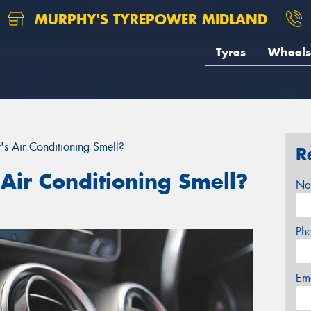
MURPHY'S TYREPOWER MIDLAND
Tyres
Wheels
 Air Conditioning Smell?
R
Air Conditioning Smell?
Na
Ph
Em