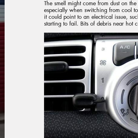
The smell might come from dust on the 
especially when switching from cool to
it could point to an electrical issue, 
starting to fail. Bits of debris near ho