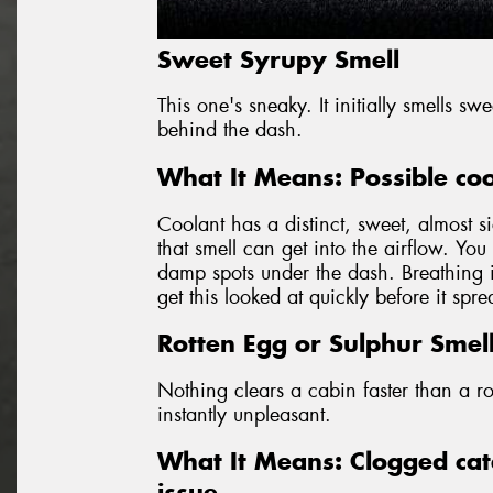
Sweet Syrupy Smell
This one's sneaky. It initially smells s
behind the dash.
What It Means: Possible coo
Coolant has a distinct, sweet, almost si
that smell can get into the airflow. Yo
damp spots under the dash. Breathing in
get this looked at quickly before it spr
Rotten Egg or Sulphur Smel
Nothing clears a cabin faster than a ro
instantly unpleasant.
What It Means: Clogged cata
issue