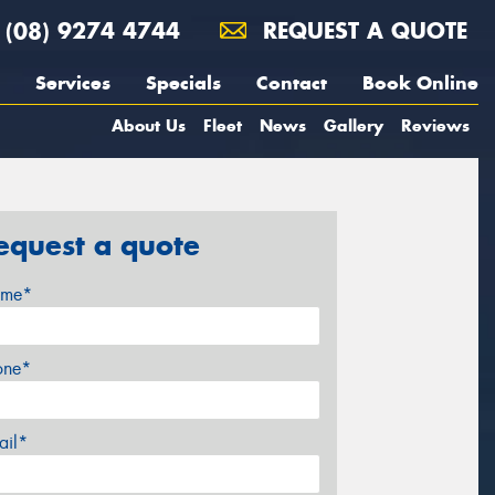
(08) 9274 4744
REQUEST A QUOTE
Services
Specials
Contact
Book Online
About Us
Fleet
News
Gallery
Reviews
equest a quote
me*
one*
ail*