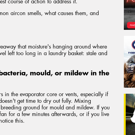
st course of action to address it.
mmon aircon smells, what causes them, and
iveaway that moisture's hanging around where
wel left too long in a laundry basket: stale and
bacteria, mould, or mildew in the
 in the evaporator core or vents, especially if
doesn't get time to dry out fully. Mixing
a breeding ground for mould and mildew. If you
fan for a few minutes afterwards, or if you live
otice this.