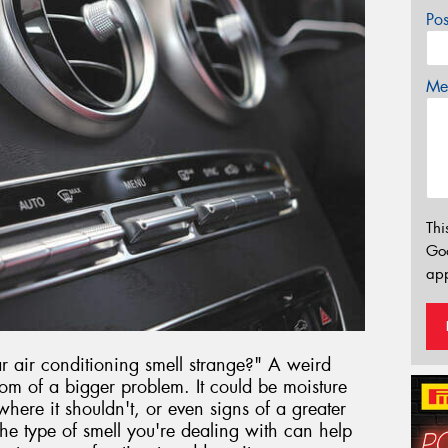
Po
Mes
Thi
Go
app
air conditioning smell strange?" A weird
om of a bigger problem. It could be moisture
here it shouldn't, or even signs of a greater
e type of smell you're dealing with can help