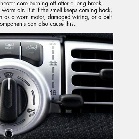
heater core burning off after a long break,
 warm air. But if the smell keeps coming back,
such as a worn motor, damaged wiring, or a belt
t components can also cause this.