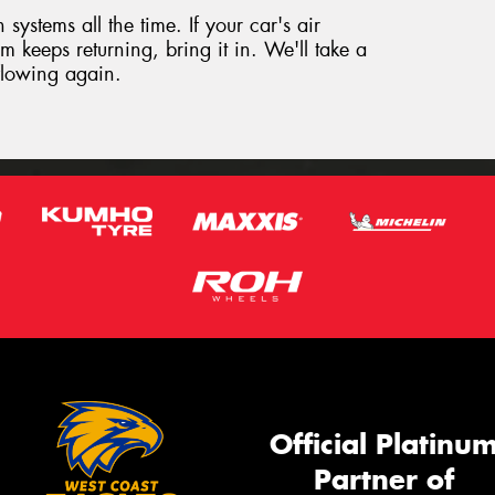
systems all the time. If your car's air
m keeps returning, bring it in. We'll take a
 flowing again.
Official Platinu
Partner of