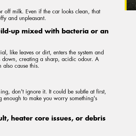
r off milk. Even if the car looks clean, that
uffy and unpleasant.
ild-up mixed with bacteria or an
l, like leaves or dirt, enters the system and
is down, creating a sharp, acidic odour. A
 also cause this.
ng, don't ignore it. It could be subtle at first,
ong enough to make you worry something's
ult, heater core issues, or debris