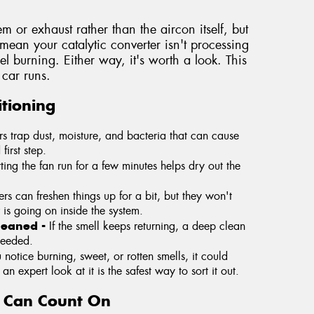
tem or exhaust rather than the aircon itself, but
y mean your catalytic converter isn't processing
fuel burning. Either way, it's worth a look. This
car runs.
tioning
ers trap dust, moisture, and bacteria that can cause
first step.
tting the fan run for a few minutes helps dry out the
rs can freshen things up for a bit, but they won't
 is going on inside the system.
cleaned -
If the smell keeps returning, a deep clean
needed.
u notice burning, sweet, or rotten smells, it could
n expert look at it is the safest way to sort it out.
u Can Count On