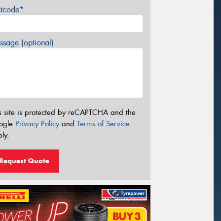
stcode*
sage (optional)
s site is protected by reCAPTCHA and the
ogle
Privacy Policy
and
Terms of Service
ly.
Request Quote