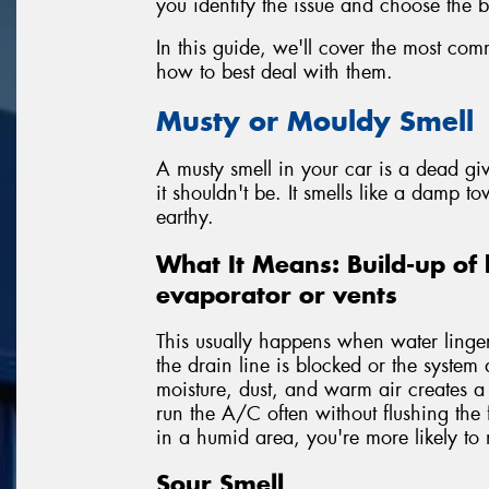
you identify the issue and choose the be
In this guide, we'll cover the most co
how to best deal with them.
Musty or Mouldy Smell
A musty smell in your car is a dead g
it shouldn't be. It smells like a damp to
earthy.
What It Means: Build-up of 
evaporator or vents
This usually happens when water lingers
the drain line is blocked or the system 
moisture, dust, and warm air creates 
run the A/C often without flushing the 
in a humid area, you're more likely to n
Sour Smell