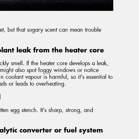
weet, but that sugary scent can mean trouble
lant leak from the heater core
ckly smell. If the heater core develops a leak,
u might also spot foggy windows or notice
 coolant vapour is harmful, so it's essential to
eads or leads to overheating.
l
tten egg stench. It's sharp, strong, and
lytic converter or fuel system