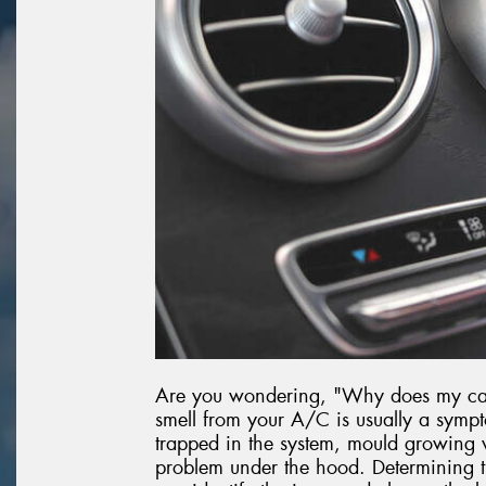
Are you wondering, "Why does my car 
smell from your A/C is usually a sympt
trapped in the system, mould growing w
problem under the hood. Determining th