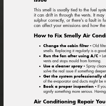
This smell is usually tied to the fuel sys
it can drift in through the vents. It ma
sulphur correctly, or there's a fault in 
can affect your emissions and how the 
How to Fix Smelly Air Condi
Change the cabin filter -
Old filt
smells. Replacing it regularly is a good 
Run the fan after using A/C -
Le
vents and stops mould from forming.
Use a cleaner spray -
Spray cleane
solve the real issue if something deeper
Get the system professionally 
of the evaporator and ducts might be 
Book a proper inspection -
If yo
signify something more serious. Having a
Air Conditioning Repair Yo