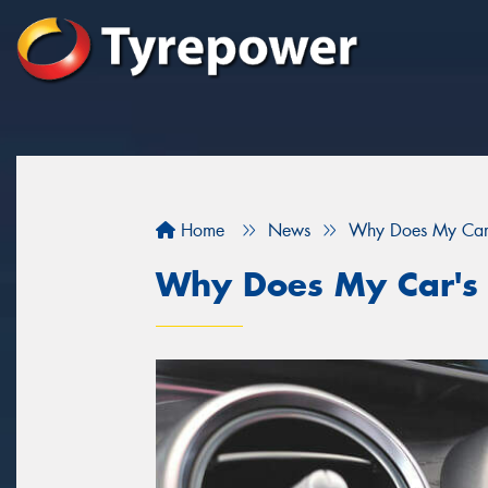
Home
News
Why Does My Car's
Why Does My Car's 