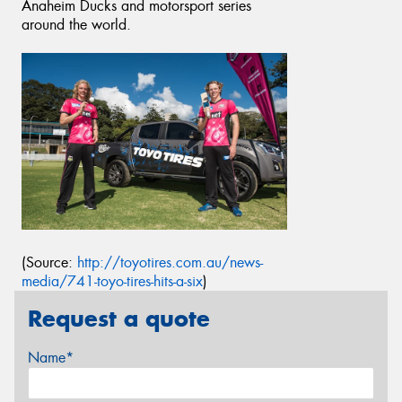
Anaheim Ducks and motorsport series
around the world.
(Source:
http://toyotires.com.au/news-
media/741-toyo-tires-hits-a-six
)
Request a quote
Name*