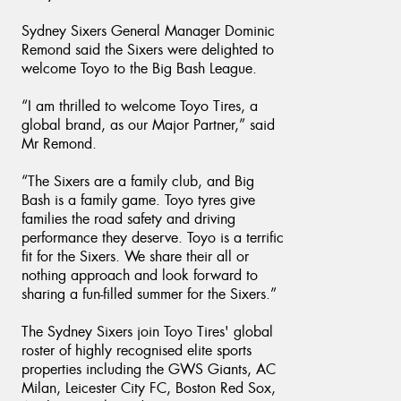
Sydney Sixers General Manager Dominic
Remond said the Sixers were delighted to
welcome Toyo to the Big Bash League.
“I am thrilled to welcome Toyo Tires, a
global brand, as our Major Partner,” said
Mr Remond.
“The Sixers are a family club, and Big
Bash is a family game. Toyo tyres give
families the road safety and driving
performance they deserve. Toyo is a terrific
fit for the Sixers. We share their all or
nothing approach and look forward to
sharing a fun-filled summer for the Sixers.”
The Sydney Sixers join Toyo Tires' global
roster of highly recognised elite sports
properties including the GWS Giants, AC
Milan, Leicester City FC, Boston Red Sox,