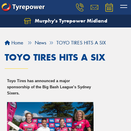
Murphy's Tyrepower Midland
Home
News
TOYO TIRES HITS A SIX
TOYO TIRES HITS A SIX
Toyo Tires has announced a major
sponsorship of the Big Bash League’s Sydney
Sixers.