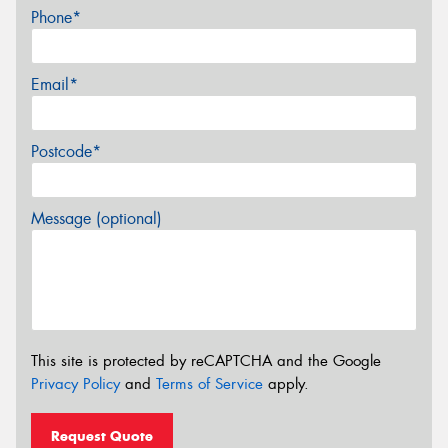
Phone*
Email*
Postcode*
Message (optional)
This site is protected by reCAPTCHA and the Google
Privacy Policy
and
Terms of Service
apply.
Request Quote