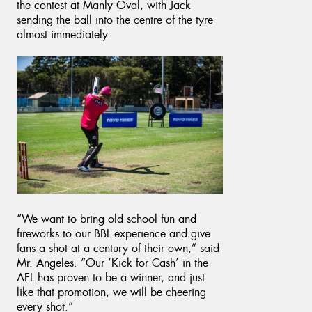
the contest at Manly Oval, with Jack
sending the ball into the centre of the tyre
almost immediately.
“We want to bring old school fun and
fireworks to our BBL experience and give
fans a shot at a century of their own,” said
Mr. Angeles. “Our ‘Kick for Cash’ in the
AFL has proven to be a winner, and just
like that promotion, we will be cheering
every shot.”