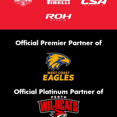
Official Premier Partner of
Official Platinum Partner of