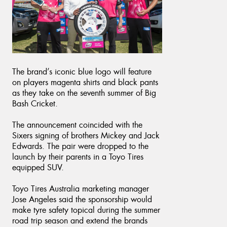
The brand’s iconic blue logo will feature
on players magenta shirts and black pants
as they take on the seventh summer of Big
Bash Cricket.
The announcement coincided with the
Sixers signing of brothers Mickey and Jack
Edwards. The pair were dropped to the
launch by their parents in a Toyo Tires
equipped SUV.
Toyo Tires Australia marketing manager
Jose Angeles said the sponsorship would
make tyre safety topical during the summer
road trip season and extend the brands