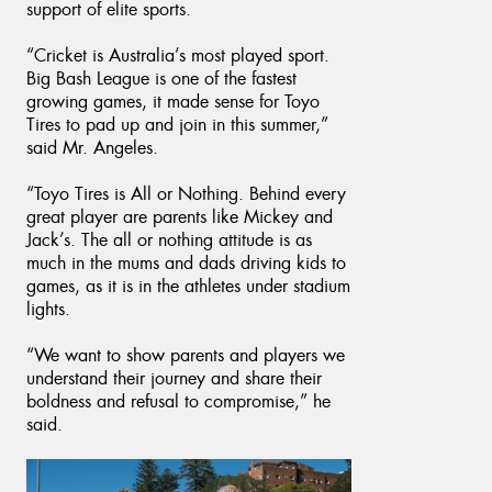
support of elite sports.
“Cricket is Australia’s most played sport.
Big Bash League is one of the fastest
growing games, it made sense for Toyo
Tires to pad up and join in this summer,”
said Mr. Angeles.
“Toyo Tires is All or Nothing. Behind every
great player are parents like Mickey and
Jack’s. The all or nothing attitude is as
much in the mums and dads driving kids to
games, as it is in the athletes under stadium
lights.
“We want to show parents and players we
understand their journey and share their
boldness and refusal to compromise,” he
said.