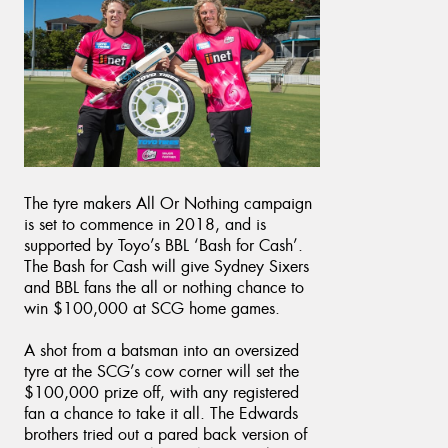
The tyre makers All Or Nothing campaign
is set to commence in 2018, and is
supported by Toyo’s BBL ‘Bash for Cash’.
The Bash for Cash will give Sydney Sixers
and BBL fans the all or nothing chance to
win $100,000 at SCG home games.
A shot from a batsman into an oversized
tyre at the SCG’s cow corner will set the
$100,000 prize off, with any registered
fan a chance to take it all. The Edwards
brothers tried out a pared back version of