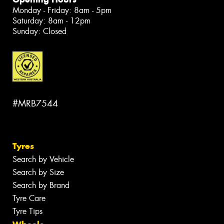
Monday - Friday: 8am - 5pm
Saturday: 8am - 12pm
Sunday: Closed
#MRB7544
Tyres
Search by Vehicle
Search by Size
Search by Brand
Tyre Care
Tyre Tips