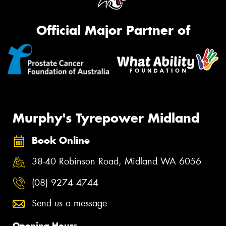
Official Major Partner of
Murphy's Tyrepower Midland
Book Online
38-40 Robinson Road, Midland WA 6056
(08) 9274 4744
Send us a message
Opening Hours