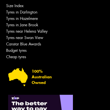
Size Index
Tyres in Darlington
Tyres in Hazelmere
Tyres in Jane Brook
Tyres near Helena Valley
Tyres near Swan View
Canstar Blue Awards
Budget tyres
Cheap tyres
100%
Australian
Owned