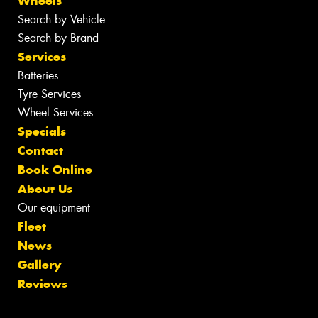
Wheels
Search by Vehicle
Search by Brand
Services
Batteries
Tyre Services
Wheel Services
Specials
Contact
Book Online
About Us
Our equipment
Fleet
News
Gallery
Reviews