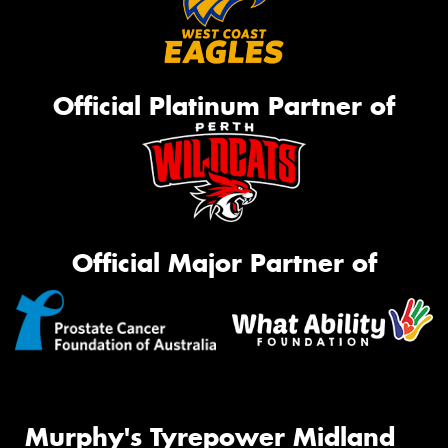
Official Platinum Partner of
Official Major Partner of
Murphy's Tyrepower Midland