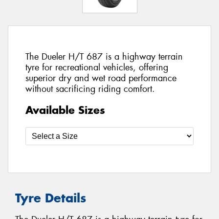
The Dueler H/T 687 is a highway terrain
tyre for recreational vehicles, offering
superior dry and wet road performance
without sacrificing riding comfort.
Available Sizes
Tyre Details