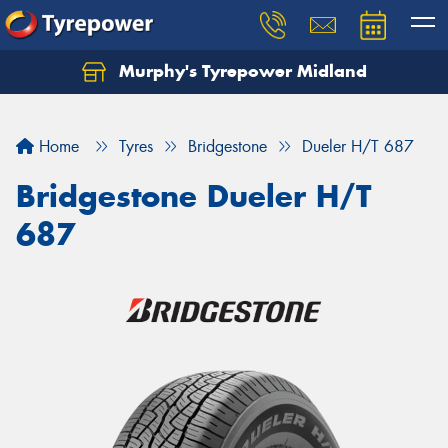
Murphy's Tyrepower Midland
Home
Tyres
Bridgestone
Dueler H/T 687
Bridgestone Dueler H/T
687