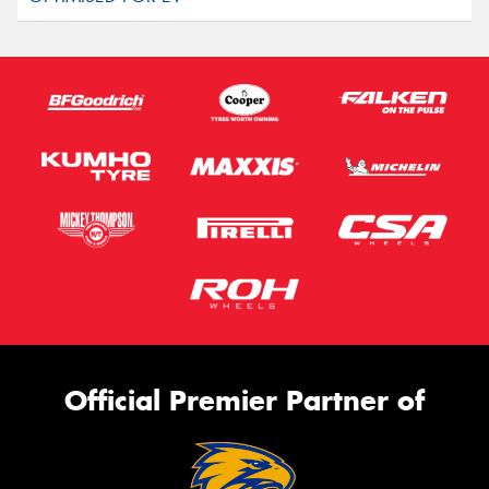
Official Premier Partner of