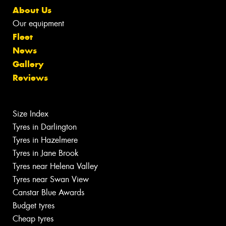
About Us
Our equipment
Fleet
News
Gallery
Reviews
Size Index
Tyres in Darlington
Tyres in Hazelmere
Tyres in Jane Brook
Tyres near Helena Valley
Tyres near Swan View
Canstar Blue Awards
Budget tyres
Cheap tyres