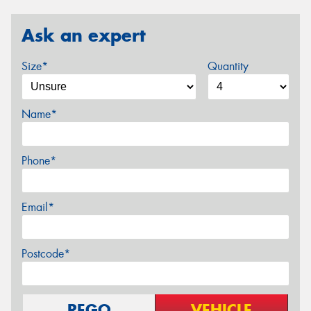
Ask an expert
Size*
Quantity
Name*
Phone*
Email*
Postcode*
REGO
VEHICLE