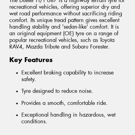
The Dueler H/T 687 is a highway terrain tyre for
recreational vehicles, offering superior dry and
wet road performance without sacrificing riding
comfort. Its unique tread pattern gives excellent
handling stability and 'sedan-like' comfort. It is
an original equipment (OE) tyre on a range of
popular recreational vehicles, such as Toyota
RAV4, Mazda Tribute and Subaru Forester.
Key Features
Excellent braking capability to increase
safety.
Tyre designed to reduce noise.
Provides a smooth, comfortable ride.
Exceptional handling in hazardous, wet
conditions.