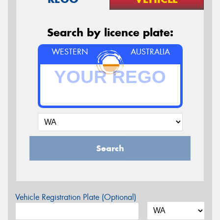
Search by licence plate:
WESTERN
AUSTRALIA
Search
Vehicle Registration Plate (Optional)