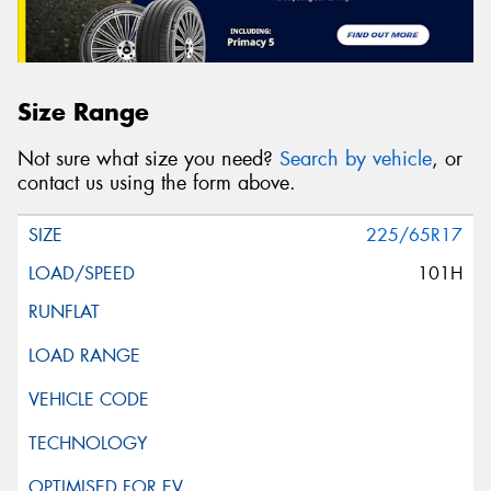
Size Range
Not sure what size you need?
Search by vehicle
, or
contact us using the form above.
225/65R17
101H