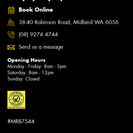
Book Online
38-40 Robinson Road, Midland WA 6056
(08) 9274 4744
Send us a message
Opening Hours
Monday - Friday: 8am - 5pm
Saturday: 8am - 12pm
Sunday: Closed
#MRB7544