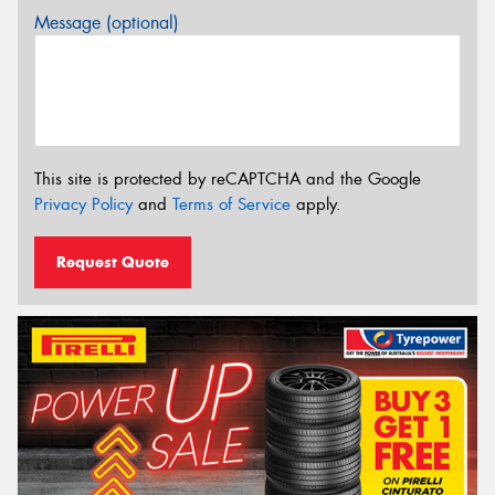
Message (optional)
This site is protected by reCAPTCHA and the Google
Privacy Policy
and
Terms of Service
apply.
Request Quote