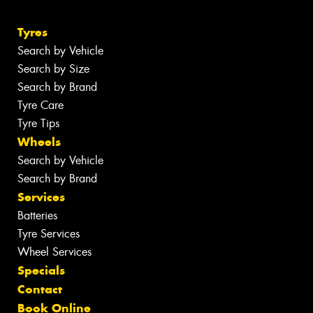
Tyres
Search by Vehicle
Search by Size
Search by Brand
Tyre Care
Tyre Tips
Wheels
Search by Vehicle
Search by Brand
Services
Batteries
Tyre Services
Wheel Services
Specials
Contact
Book Online