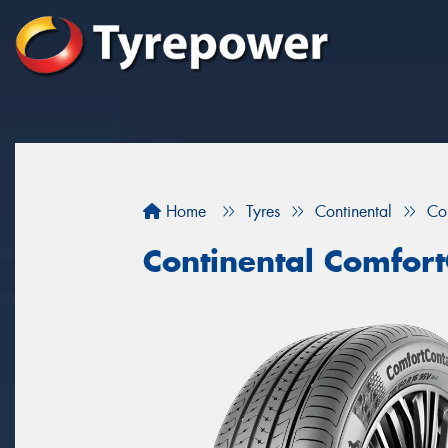
Home
Tyres
Continental
Co
Continental Comfort