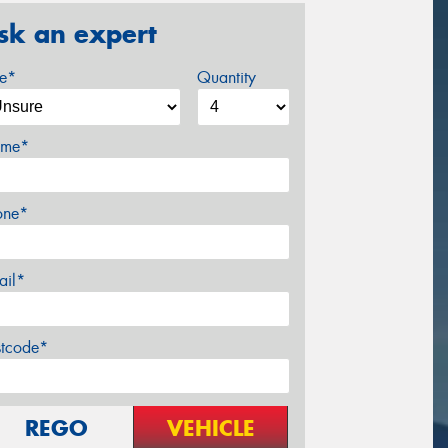
sk an expert
ze*
Quantity
me*
one*
ail*
stcode*
REGO
VEHICLE