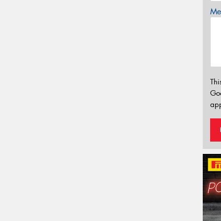
Mes
Thi
Go
app