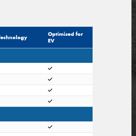
Optimised for
Technology
EV