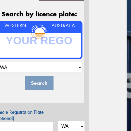
Search by licence plate:
WESTERN
AUSTRALIA
Search
icle Registration Plate
tional)