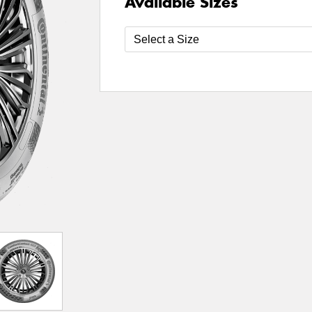
Available Sizes