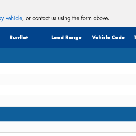
y vehicle
, or contact us using the form above.
Runflat
Load Range
Vehicle Code