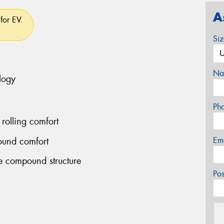
A
for EV.
Si
Na
logy
Ph
rolling comfort
Em
ound comfort
le compound structure
Po