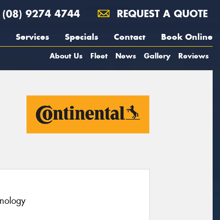
(08) 9274 4744
REQUEST A QUOTE
Services
Specials
Contact
Book Online
About Us
Fleet
News
Gallery
Reviews
hnology