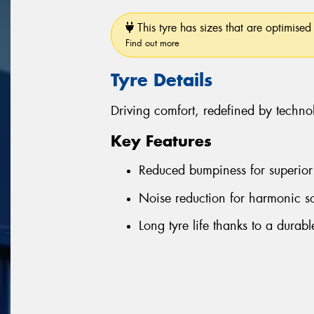
This tyre has sizes that are optimised 
Find out more
Tyre Details
Driving comfort, redefined by techno
Key Features
Reduced bumpiness for superior 
Noise reduction for harmonic s
Long tyre life thanks to a durab