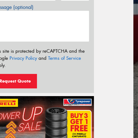
sage (optional)
s site is protected by reCAPTCHA and the
ogle
Privacy Policy
and
Terms of Service
ly.
Request Quote