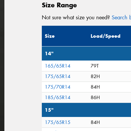
Size Range
Not sure what size you need?
Search b
Size
Load/Speed
14"
165/65R14
79T
175/65R14
82H
175/70R14
84H
185/65R14
86H
15"
175/65R15
84H