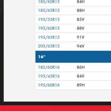
185/60R15
84H
185/65R15
88H
195/55R15
85V
195/60R15
88V
195/65R15
91V
205/65R15
94V
16"
185/60R16
86H
195/45R16
84V
195/60R16
89H