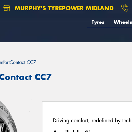
MURPHY'S TYREPOWER MIDLAND
Tyres
Wheels
mfortContact CC7
Contact CC7
Driving comfort, redefined by tec