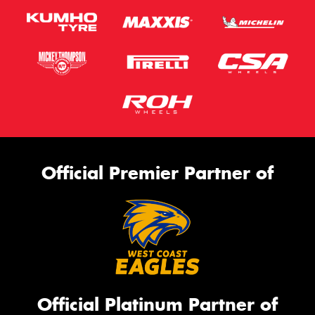
Official Premier Partner of
Official Platinum Partner of