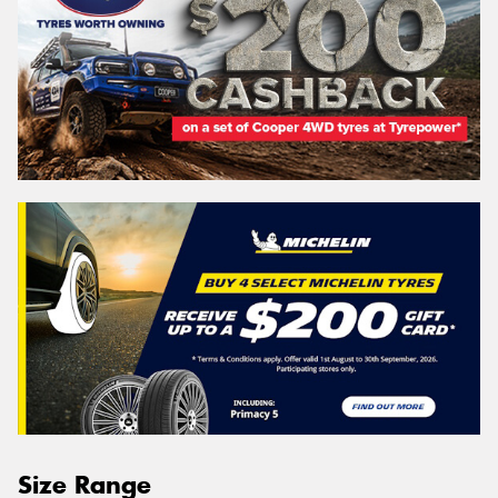
Size Range