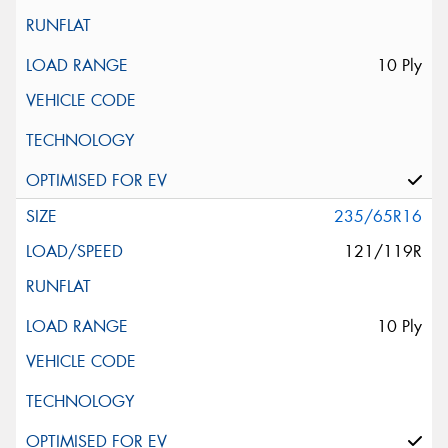
10 Ply
235/65R16
121/119R
10 Ply