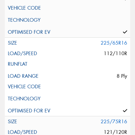
225/65R16
112/110R
8 Ply
225/75R16
121/120R