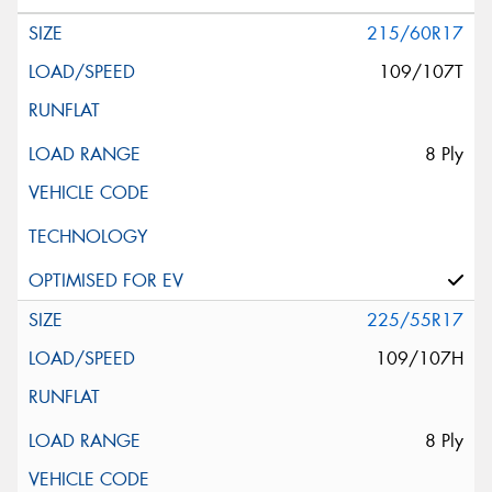
215/60R17
109/107T
8 Ply
225/55R17
109/107H
8 Ply