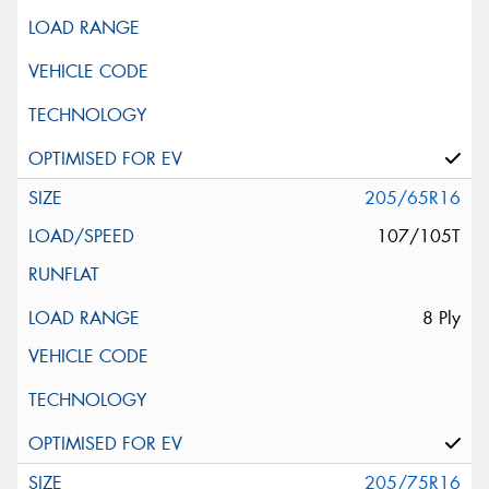
205/65R16
107/105T
8 Ply
205/75R16