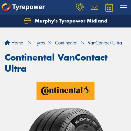
Murphy's Tyrepower Midland
Home
Tyres
Continental
VanContact Ultra
Continental VanContact
Ultra