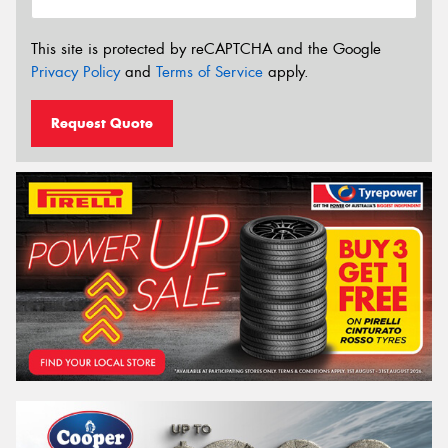
This site is protected by reCAPTCHA and the Google
Privacy Policy
and
Terms of Service
apply.
Request Quote