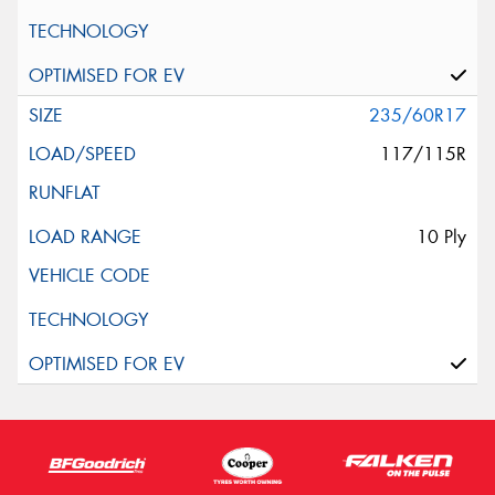
235/60R17
117/115R
10 Ply