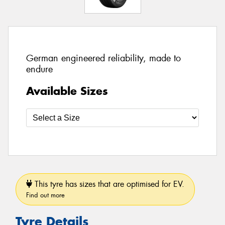
German engineered reliability, made to
endure
Available Sizes
This tyre has sizes that are optimised for EV.
Find out more
Tyre Details