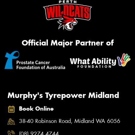
Official Major Partner of
Murphy's Tyrepower Midland
Book Online
38-40 Robinson Road, Midland WA 6056
(08) 9274 4744