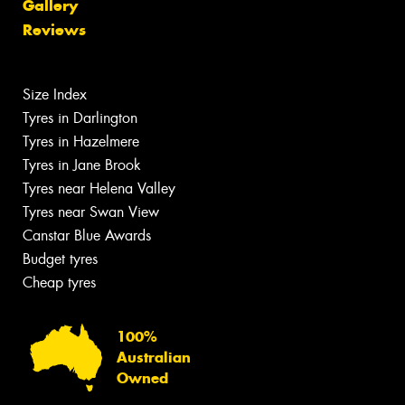
Gallery
Reviews
Size Index
Tyres in Darlington
Tyres in Hazelmere
Tyres in Jane Brook
Tyres near Helena Valley
Tyres near Swan View
Canstar Blue Awards
Budget tyres
Cheap tyres
100%
Australian
Owned