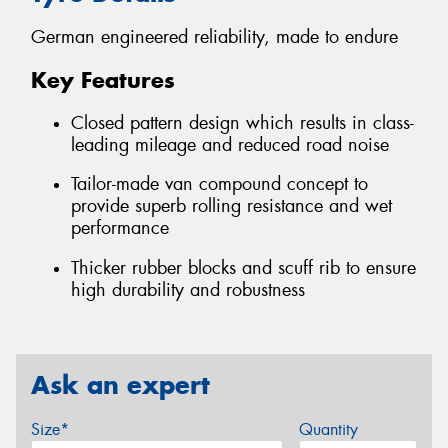
German engineered reliability, made to endure
Key Features
Closed pattern design which results in class-
leading mileage and reduced road noise
Tailor-made van compound concept to
provide superb rolling resistance and wet
performance
Thicker rubber blocks and scuff rib to ensure
high durability and robustness
Ask an expert
Size*
Quantity