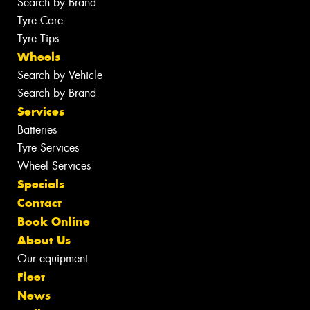
Search by Brand
Tyre Care
Tyre Tips
Wheels
Search by Vehicle
Search by Brand
Services
Batteries
Tyre Services
Wheel Services
Specials
Contact
Book Online
About Us
Our equipment
Fleet
News