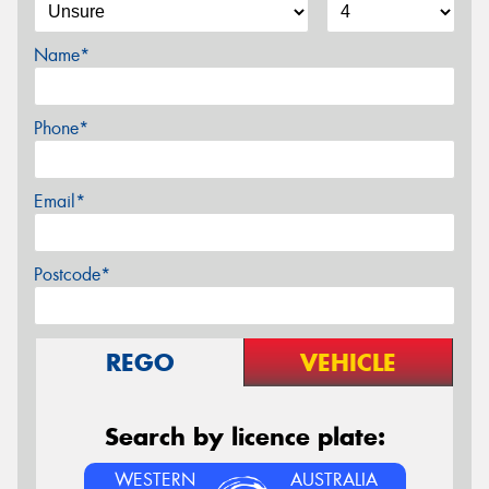
Name*
Phone*
Email*
Postcode*
REGO
VEHICLE
Search by licence plate:
WESTERN
AUSTRALIA