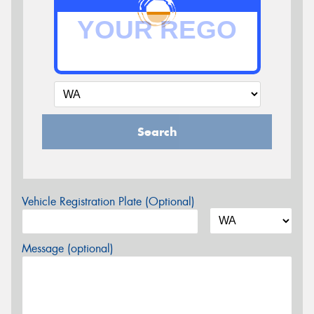
Search
Vehicle Registration Plate (Optional)
Message (optional)