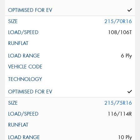
215/70R16
108/106T
6 Ply
215/75R16
116/114R
10 Ply