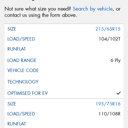
Not sure what size you need?
Search by vehicle
, or
contact us using the form above.
215/65R15
104/102T
6 Ply
195/75R16
110/108R