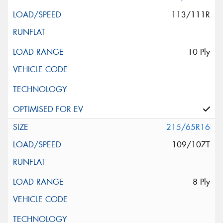
113/111R
10 Ply
215/65R16
109/107T
8 Ply