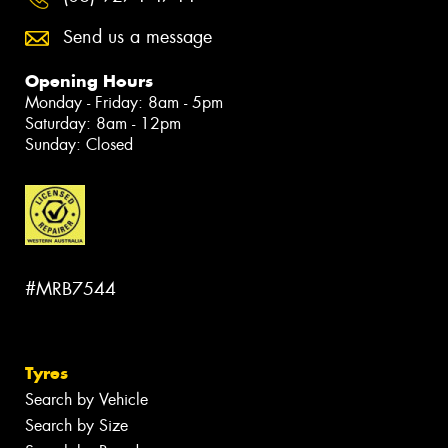
Send us a message
Opening Hours
Monday - Friday: 8am - 5pm
Saturday: 8am - 12pm
Sunday: Closed
#MRB7544
Tyres
Search by Vehicle
Search by Size