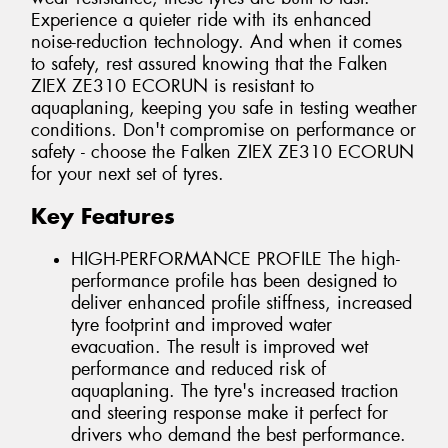
Experience a quieter ride with its enhanced
noise-reduction technology. And when it comes
to safety, rest assured knowing that the Falken
ZIEX ZE310 ECORUN is resistant to
aquaplaning, keeping you safe in testing weather
conditions. Don't compromise on performance or
safety - choose the Falken ZIEX ZE310 ECORUN
for your next set of tyres.
Key Features
HIGH-PERFORMANCE PROFILE The high-
performance profile has been designed to
deliver enhanced profile stiffness, increased
tyre footprint and improved water
evacuation. The result is improved wet
performance and reduced risk of
aquaplaning. The tyre's increased traction
and steering response make it perfect for
drivers who demand the best performance.