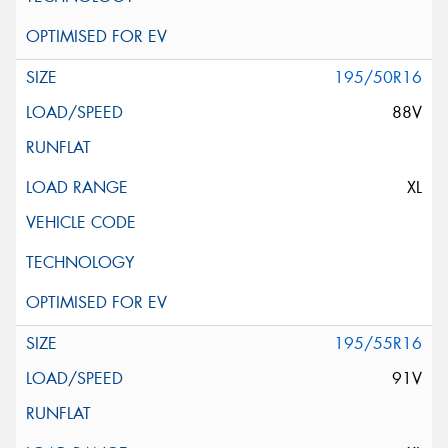
195/50R16
88V
XL
195/55R16
91V