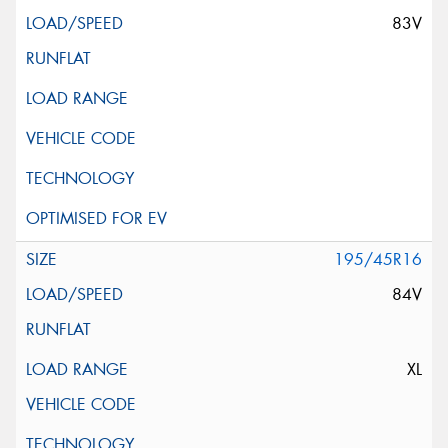
83V
195/45R16
84V
XL