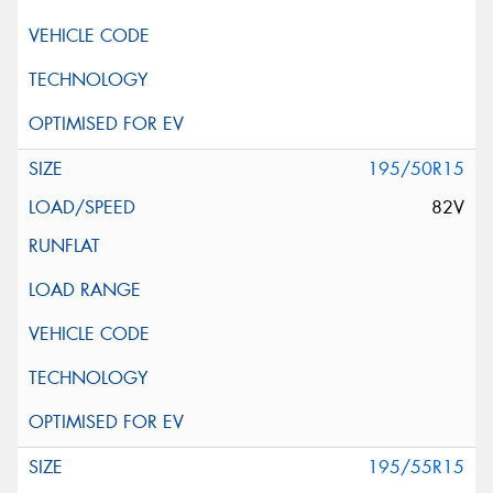
195/50R15
82V
195/55R15