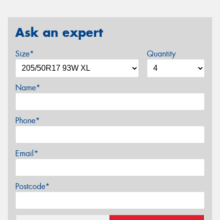
Ask an expert
Size*
Quantity
Name*
Phone*
Email*
Postcode*