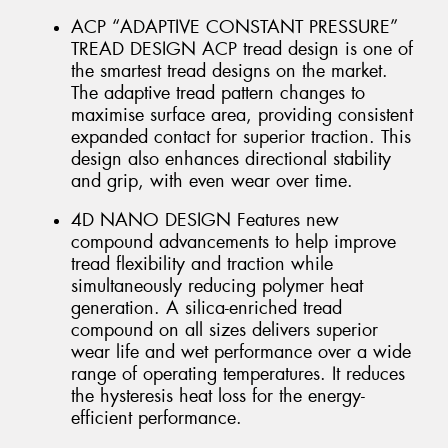
ACP “ADAPTIVE CONSTANT PRESSURE”
TREAD DESIGN ACP tread design is one of
the smartest tread designs on the market.
The adaptive tread pattern changes to
maximise surface area, providing consistent
expanded contact for superior traction. This
design also enhances directional stability
and grip, with even wear over time.
4D NANO DESIGN Features new
compound advancements to help improve
tread flexibility and traction while
simultaneously reducing polymer heat
generation. A silica-enriched tread
compound on all sizes delivers superior
wear life and wet performance over a wide
range of operating temperatures. It reduces
the hysteresis heat loss for the energy-
efficient performance.