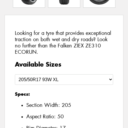
Looking for a tyre that provides exceptional
traction on both wet and dry roads? Look
no further than the Falken ZIEX ZE310
ECORUN.
Available Sizes
Specs:
Section Width:
205
Aspect Ratio:
50
Rim Diameter:
17