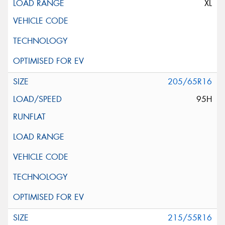
XL
205/65R16
95H
215/55R16