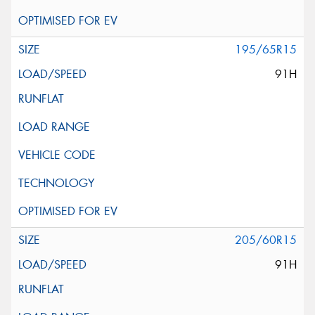
195/65R15
91H
205/60R15
91H