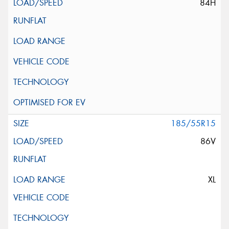
84H
185/55R15
86V
XL