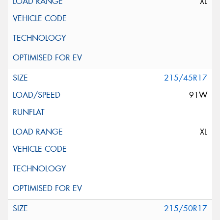
XL
215/45R17
91W
XL
215/50R17