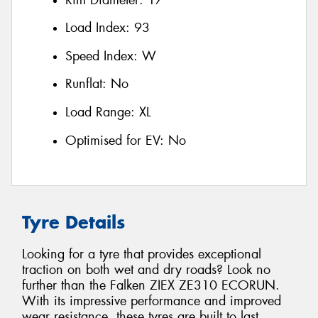
Load Index:
93
Speed Index:
W
Runflat:
No
Load Range:
XL
Optimised for EV:
No
Tyre Details
Looking for a tyre that provides exceptional
traction on both wet and dry roads? Look no
further than the Falken ZIEX ZE310 ECORUN.
With its impressive performance and improved
wear resistance, these tyres are built to last.