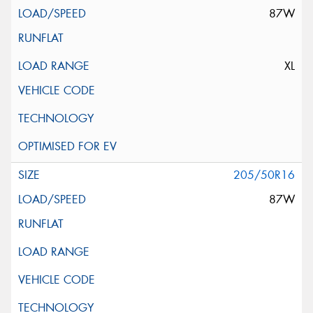
87W
XL
205/50R16
87W