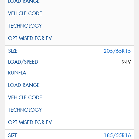
205/65R15
94V
185/55R16