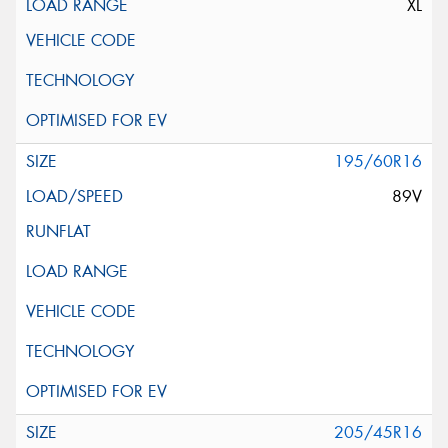
XL
195/60R16
89V
205/45R16