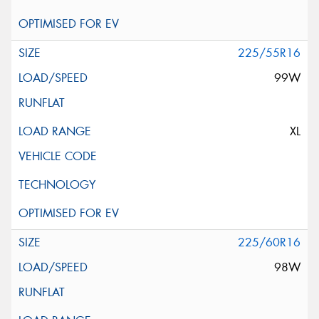
225/55R16
99W
XL
225/60R16
98W