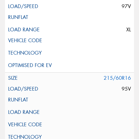
97V
XL
215/60R16
95V