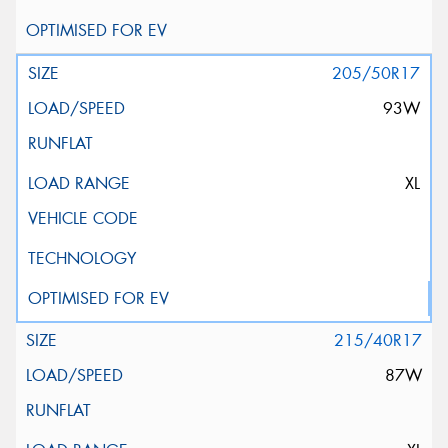
205/50R17
93W
XL
215/40R17
87W