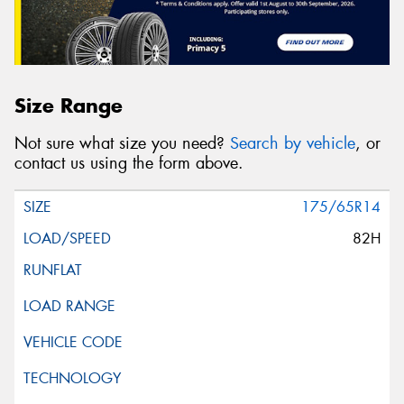
Size Range
Not sure what size you need?
Search by vehicle
, or
contact us using the form above.
175/65R14
82H