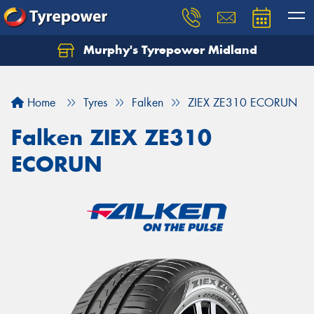
Murphy's Tyrepower Midland
Home
Tyres
Falken
ZIEX ZE310 ECORUN
Falken ZIEX ZE310
ECORUN