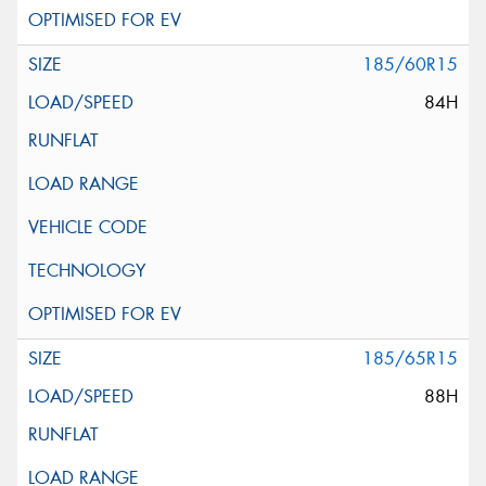
185/60R15
84H
185/65R15
88H