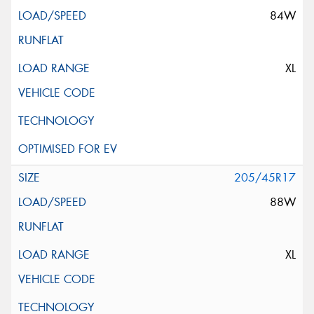
84W
XL
205/45R17
88W
XL