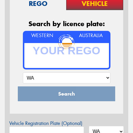
REGO
VEHICLE
Search by licence plate:
WESTERN
AUSTRALIA
Search
Vehicle Registration Plate (Optional)