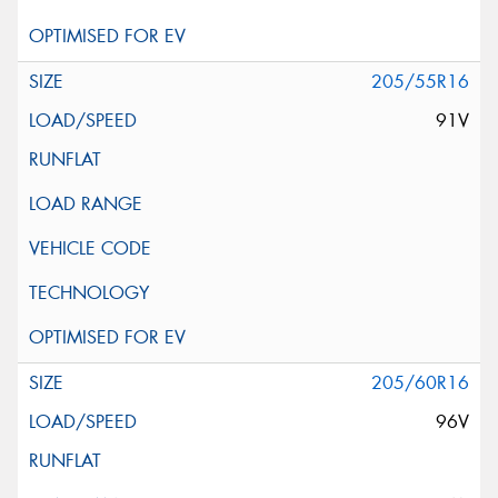
205/55R16
91V
205/60R16
96V