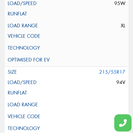
95W
XL
215/55R17
94V