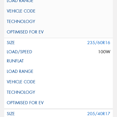
235/60R16
100W
205/40R17