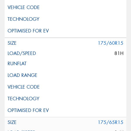
175/60R15
81H
175/65R15