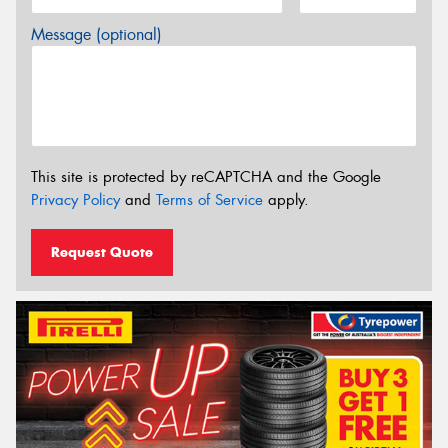
Message (optional)
This site is protected by reCAPTCHA and the Google
Privacy Policy
and
Terms of Service
apply.
Request Quote