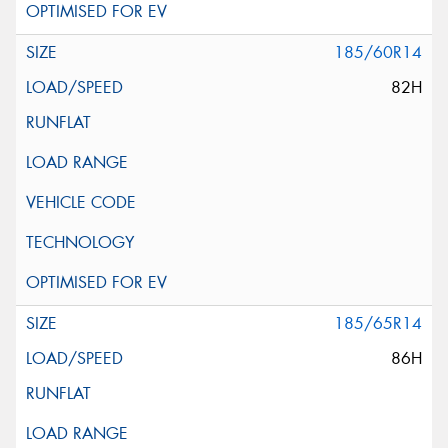
185/60R14
82H
185/65R14
86H