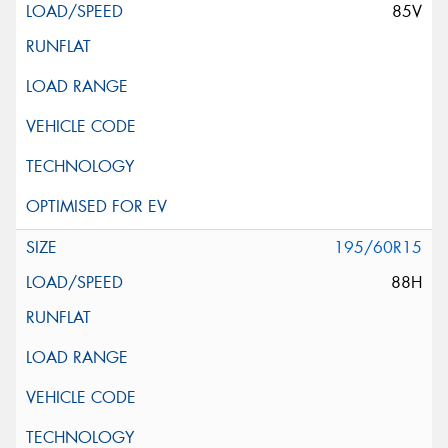
85V
195/60R15
88H