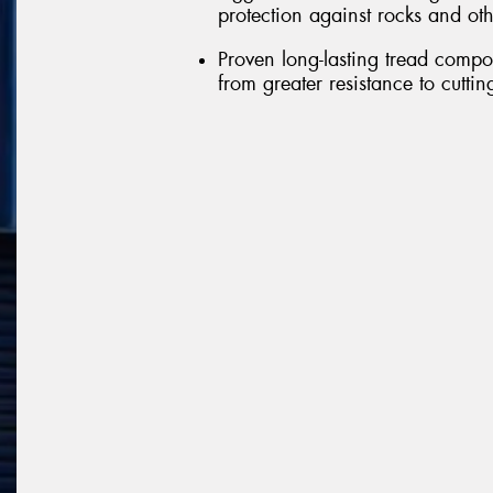
protection against rocks and ot
Proven long-lasting tread comp
from greater resistance to cutti