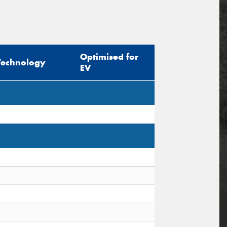
Optimised for
Technology
EV