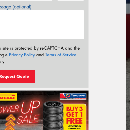
sage (optional)
s site is protected by reCAPTCHA and the
ogle
Privacy Policy
and
Terms of Service
ly.
Request Quote