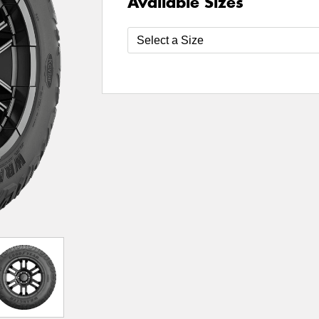
Available Sizes