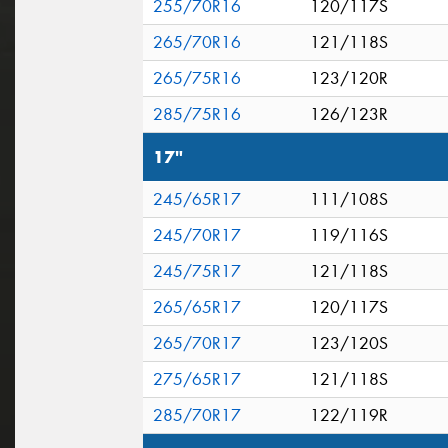
255/70R16
120/117S
265/70R16
121/118S
265/75R16
123/120R
285/75R16
126/123R
17"
245/65R17
111/108S
245/70R17
119/116S
245/75R17
121/118S
265/65R17
120/117S
265/70R17
123/120S
275/65R17
121/118S
285/70R17
122/119R