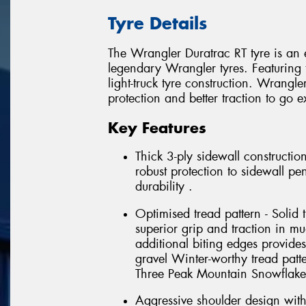
Tyre Details
The Wrangler Duratrac RT tyre is an 
legendary Wrangler tyres. Featuring t
light-truck tyre construction. Wrangl
protection and better traction to go e
Key Features
Thick 3-ply sidewall constructio
robust protection to sidewall pe
durability .
Optimised tread pattern - Solid 
superior grip and traction in m
additional biting edges provide
gravel Winter-worthy tread pat
Three Peak Mountain Snowflake
Aggressive shoulder design with