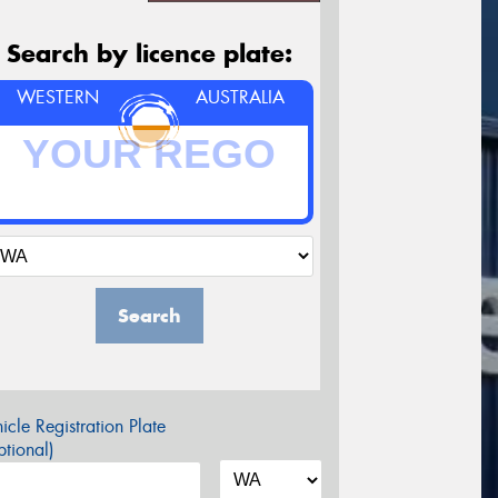
Search by licence plate:
WESTERN
AUSTRALIA
Search
icle Registration Plate
tional)