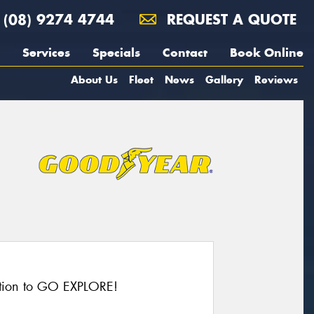
(08) 9274 4744
REQUEST A QUOTE
Services
Specials
Contact
Book Online
About Us
Fleet
News
Gallery
Reviews
action to GO EXPLORE!