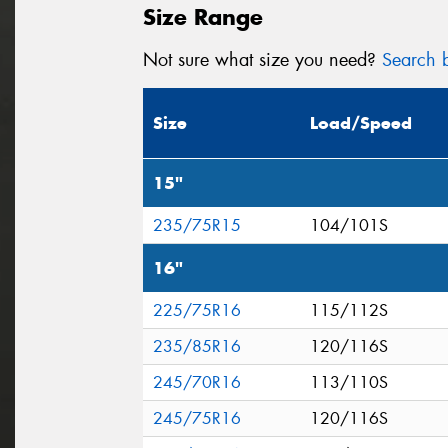
Size Range
Not sure what size you need?
Search b
Size
Load/Speed
15"
235/75R15
104/101S
16"
225/75R16
115/112S
235/85R16
120/116S
245/70R16
113/110S
245/75R16
120/116S