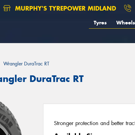
MURPHY'S TYREPOWER MIDLAND
Tyres
Wheels
Wrangler DuraTrac RT
ngler DuraTrac RT
Stronger protection and better tr