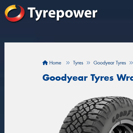
Home
Tyres
Goodyear Tyres
Goodyear Tyres Wra