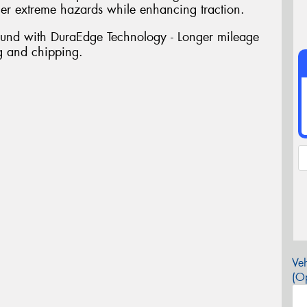
her extreme hazards while enhancing traction.
ound with DuraEdge Technology - Longer mileage
ng and chipping.
Veh
(Op