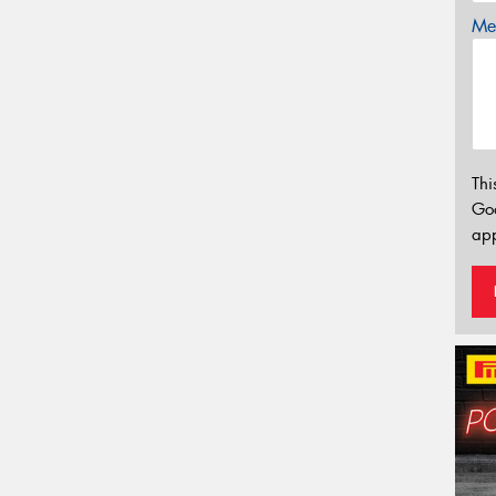
Mes
Thi
Go
app