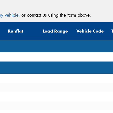
y vehicle
, or contact us using the form above.
Runflat
Load Range
Vehicle Code