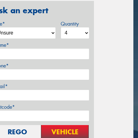
sk an expert
ze*
Quantity
me*
one*
ail*
stcode*
REGO
VEHICLE