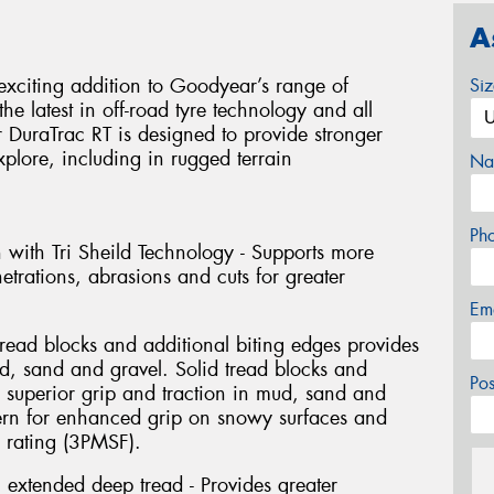
A
exciting addition to Goodyear’s range of
Si
he latest in off-road tyre technology and all
er DuraTrac RT is designed to provide stronger
xplore, including in rugged terrain
Na
Ph
n with Tri Sheild Technology - Supports more
netrations, abrasions and cuts for greater
Em
tread blocks and additional biting edges provides
ud, sand and gravel. Solid tread blocks and
Po
s superior grip and traction in mud, sand and
tern for enhanced grip on snowy surfaces and
 rating (3PMSF).
 extended deep tread - Provides greater