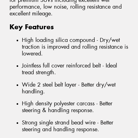
for premium SUVs including excellent wet
performance, low noise, rolling resistance and
excellent mileage.
Key Features
High loading silica compound - Dry/wet
traction is improved and rolling resistance is
lowered.
Jointless full cover reinforced belt - Ideal
tread strength.
Wide 2 steel belt layer - Better dry/wet
handling.
High density polyester carcass - Better
steering & handling response.
Strong single strand bead wire - Better
steering and handling response.