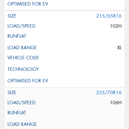
215/65R16
102H
XL
235/70R16
106H