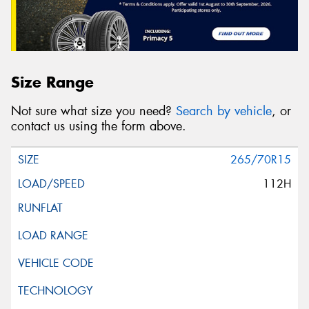
Size Range
Not sure what size you need?
Search by vehicle
, or
contact us using the form above.
265/70R15
112H