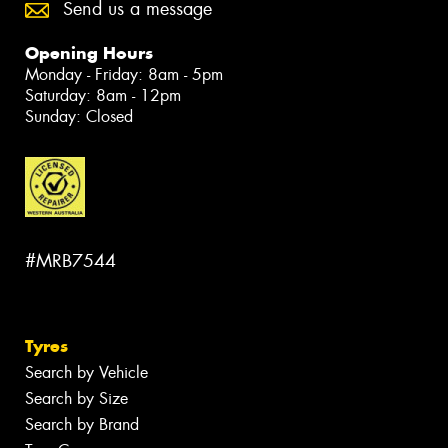
Send us a message
Opening Hours
Monday - Friday: 8am - 5pm
Saturday: 8am - 12pm
Sunday: Closed
#MRB7544
Tyres
Search by Vehicle
Search by Size
Search by Brand