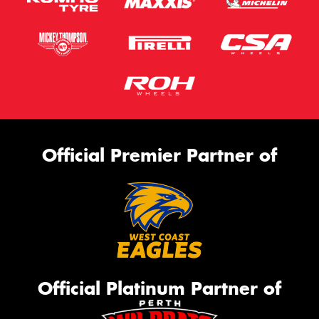
Official Premier Partner of
Official Platinum Partner of