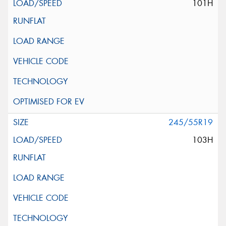
101H
245/55R19
103H