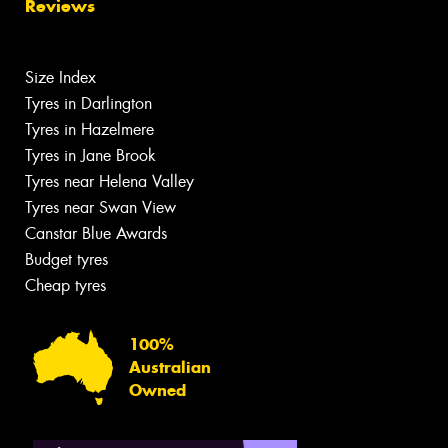
Reviews
Size Index
Tyres in Darlington
Tyres in Hazelmere
Tyres in Jane Brook
Tyres near Helena Valley
Tyres near Swan View
Canstar Blue Awards
Budget tyres
Cheap tyres
100%
Australian
Owned