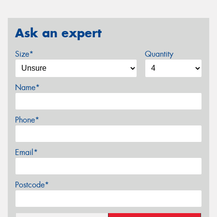
Ask an expert
Size*
Quantity
Name*
Phone*
Email*
Postcode*