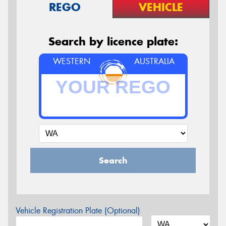
REGO
VEHICLE
Search by licence plate:
WESTERN
AUSTRALIA
Search
Vehicle Registration Plate (Optional)