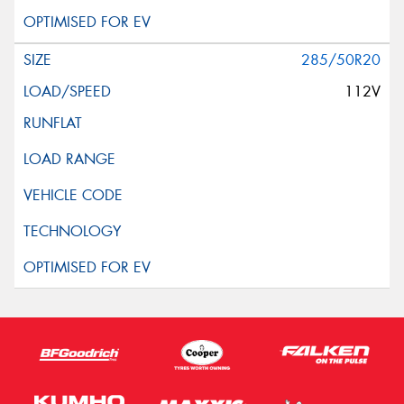
285/50R20
112V