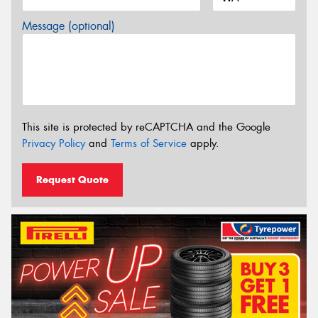
Message (optional)
This site is protected by reCAPTCHA and the Google
Privacy Policy
and
Terms of Service
apply.
Request Quote