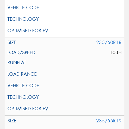
235/60R18
103H
235/55R19