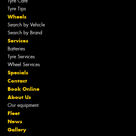
Tyre Care
Tyre Tips
Wheels
Search by Vehicle
Search by Brand
Services
Batteries
Tyre Services
Wheel Services
Specials
Contact
Book Online
About Us
Our equipment
Fleet
News
Gallery