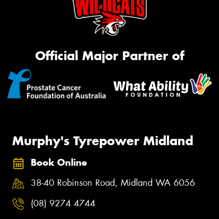
Official Major Partner of
Murphy's Tyrepower Midland
Book Online
38-40 Robinson Road, Midland WA 6056
(08) 9274 4744