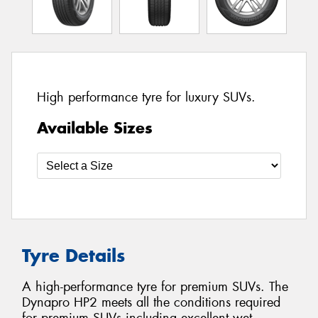
High performance tyre for luxury SUVs.
Available Sizes
Tyre Details
A high-performance tyre for premium SUVs. The
Dynapro HP2 meets all the conditions required