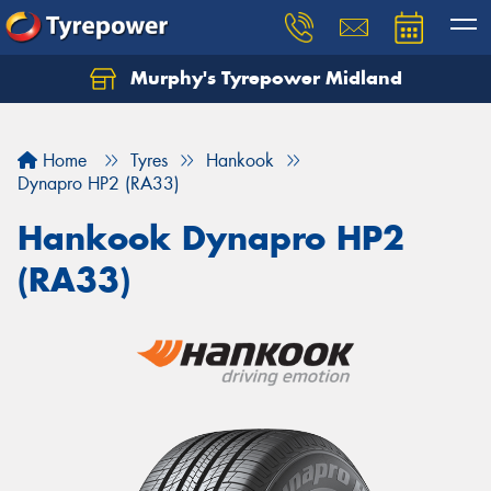
Murphy's Tyrepower Midland
Home
Tyres
Hankook
Dynapro HP2 (RA33)
Hankook Dynapro HP2
(RA33)