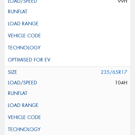
99H
235/65R17
104H