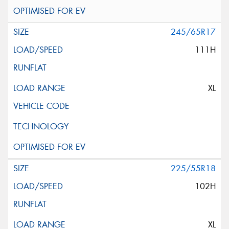
245/65R17
111H
XL
225/55R18
102H
XL