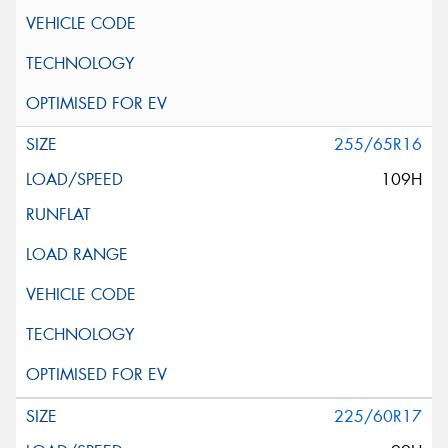
255/65R16
109H
225/60R17