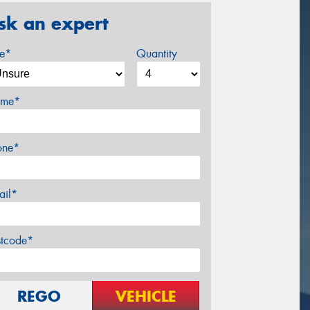
sk an expert
ze*
Quantity
me*
one*
ail*
stcode*
REGO
VEHICLE