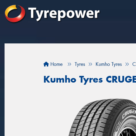
Home
Tyres
Kumho Tyres
C
Kumho Tyres CRUG