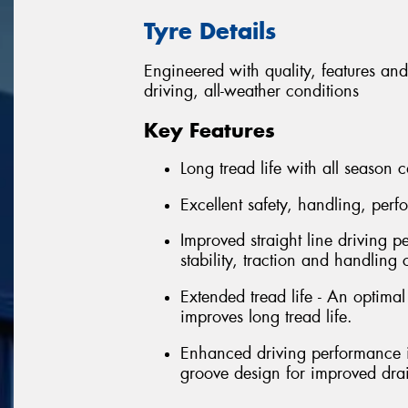
Tyre Details
Engineered with quality, features and
driving, all-weather conditions
Key Features
Long tread life with all season c
Excellent safety, handling, per
Improved straight line driving p
stability, traction and handling 
Extended tread life - An optima
improves long tread life.
Enhanced driving performance in
groove design for improved dr