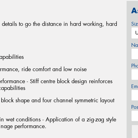
A
 details to go the distance in hard working, hard
Si
Na
apabilities
Ph
formance, ride comfort and low noise
erformance - Stiff centre block design reinforces
Em
capabilities
l block shape and four channel symmetric layout
Po
 wet conditions - Application of a zig-zag style
ainage performance.