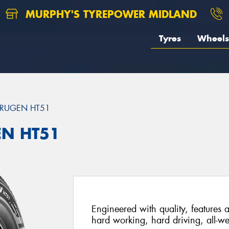
MURPHY'S TYREPOWER MIDLAND
Tyres
Wheels
RUGEN HT51
EN HT51
Engineered with quality, features a
hard working, hard driving, all-we