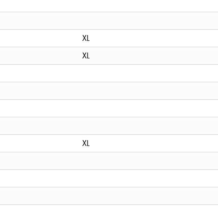
XL
XL
XL