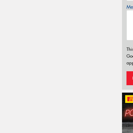
Mes
Thi
Go
app