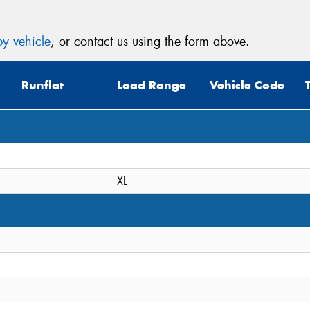
y vehicle
, or contact us using the form above.
Runflat
Load Range
Vehicle Code
XL