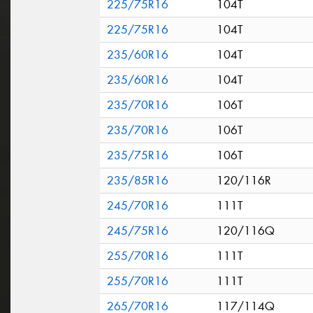
225/75R16
104T
225/75R16
104T
235/60R16
104T
235/60R16
104T
235/70R16
106T
235/70R16
106T
235/75R16
106T
235/85R16
120/116R
245/70R16
111T
245/75R16
120/116Q
255/70R16
111T
255/70R16
111T
265/70R16
117/114Q