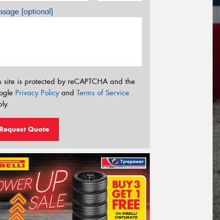
sage (optional)
s site is protected by reCAPTCHA and the
ogle
Privacy Policy
and
Terms of Service
ly.
Request Quote