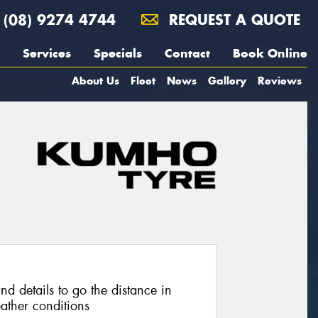
(08) 9274 4744
REQUEST A QUOTE
Services
Specials
Contact
Book Online
About Us
Fleet
News
Gallery
Reviews
nd details to go the distance in
ather conditions