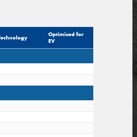
Optimised for
Technology
EV