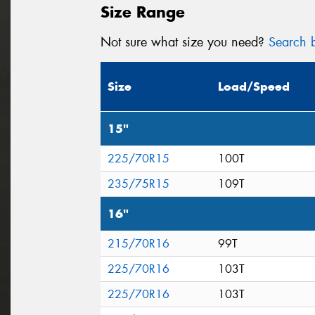
Size Range
Not sure what size you need?
Search b
Size
Load/Speed
15"
225/70R15
100T
235/75R15
109T
16"
215/70R16
99T
225/70R16
103T
225/70R16
103T