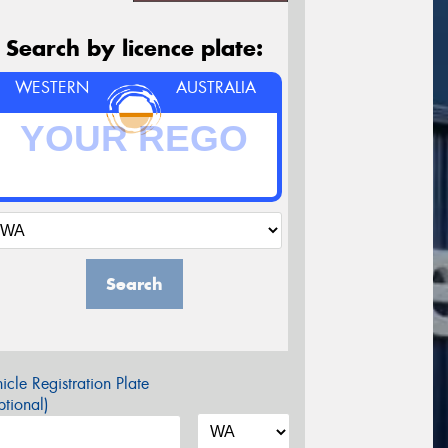
Search by licence plate:
WESTERN
AUSTRALIA
Search
icle Registration Plate
tional)