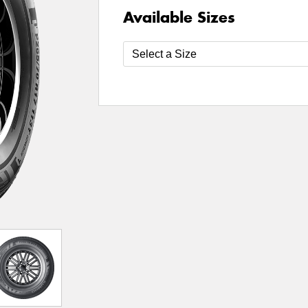
Available Sizes