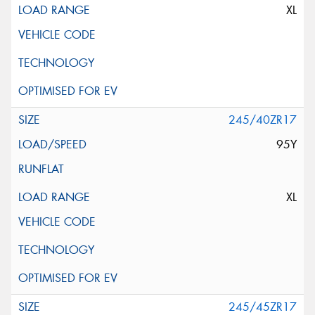
XL
245/40ZR17
95Y
XL
245/45ZR17