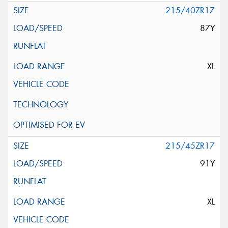
215/40ZR17
87Y
XL
215/45ZR17
91Y
XL