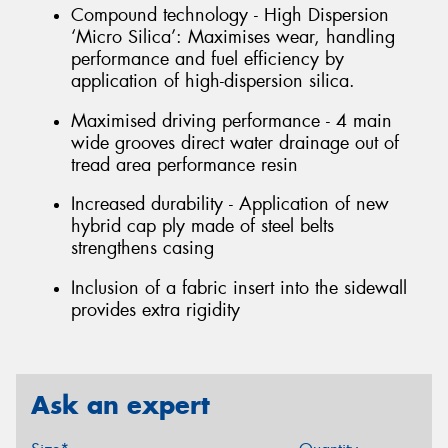
Compound technology - High Dispersion
‘Micro Silica’: Maximises wear, handling
performance and fuel efficiency by
application of high-dispersion silica.
Maximised driving performance - 4 main
wide grooves direct water drainage out of
tread area performance resin
Increased durability - Application of new
hybrid cap ply made of steel belts
strengthens casing
Inclusion of a fabric insert into the sidewall
provides extra rigidity
Ask an expert