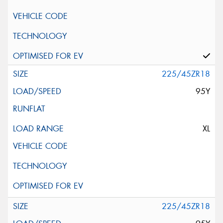
225/45ZR18
95Y
XL
225/45ZR18