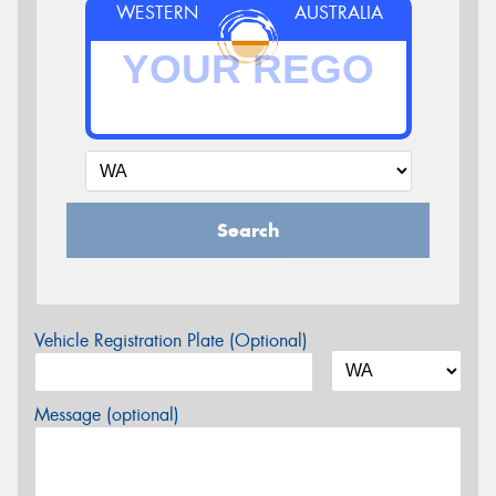
WESTERN
AUSTRALIA
Search
Vehicle Registration Plate (Optional)
Message (optional)