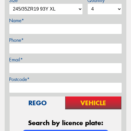
Size*
Quantity
Name*
Phone*
Email*
Postcode*
REGO
VEHICLE
Search by licence plate: