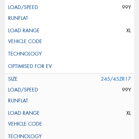
99Y
XL
245/45ZR17
99Y
XL