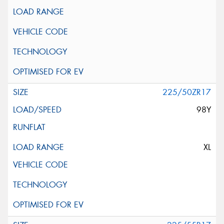
225/50ZR17
98Y
XL