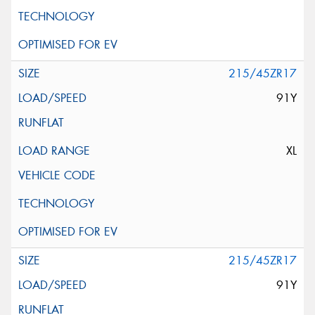
215/45ZR17
91Y
XL
215/45ZR17
91Y