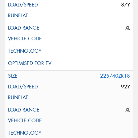
87Y
XL
225/40ZR18
92Y
XL