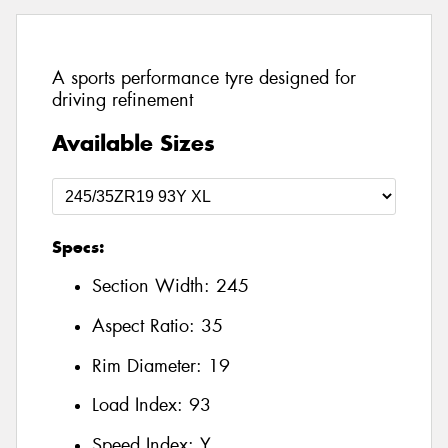
A sports performance tyre designed for
driving refinement
Available Sizes
Specs:
Section Width:
245
Aspect Ratio:
35
Rim Diameter:
19
Load Index:
93
Speed Index:
Y