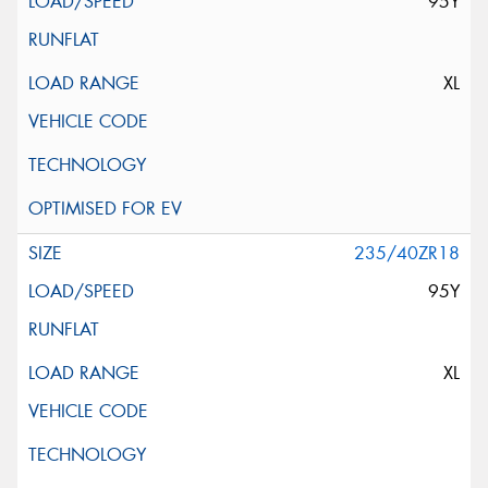
95Y
XL
235/40ZR18
95Y
XL