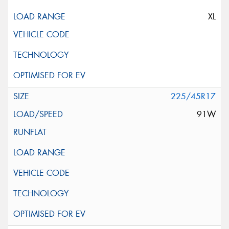
XL
225/45R17
91W