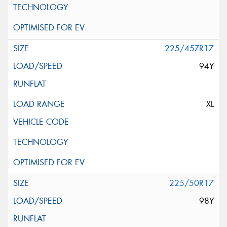
225/45ZR17
94Y
XL
225/50R17
98Y