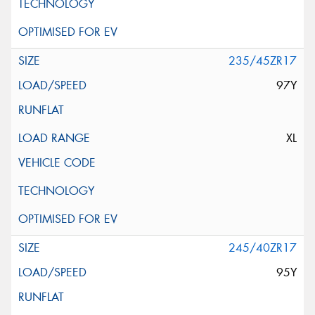
235/45ZR17
97Y
XL
245/40ZR17
95Y