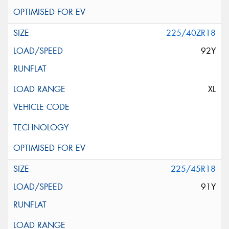
225/40ZR18
92Y
XL
225/45R18
91Y