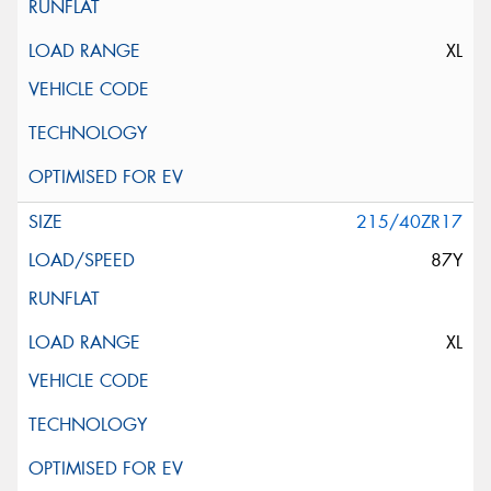
XL
215/40ZR17
87Y
XL