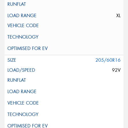
XL
205/60R16
92V