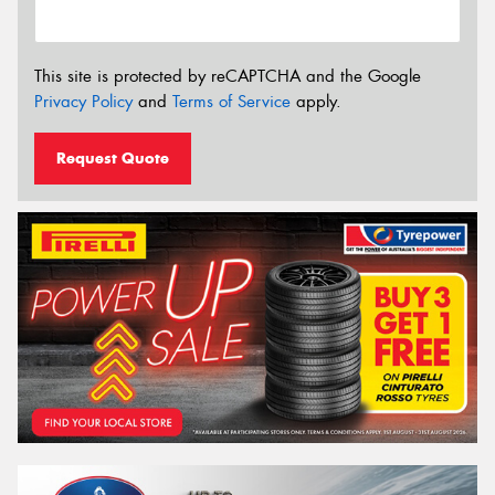
This site is protected by reCAPTCHA and the Google
Privacy Policy
and
Terms of Service
apply.
Request Quote