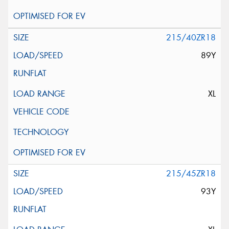
215/40ZR18
89Y
XL
215/45ZR18
93Y