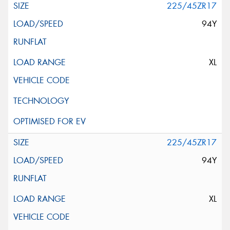
225/45ZR17
94Y
XL
225/45ZR17
94Y
XL