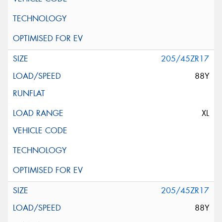
205/45ZR17
88Y
XL
205/45ZR17
88Y