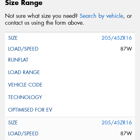
Size Range
Not sure what size you need?
Search by vehicle
, or
contact us using the form above.
205/45ZR16
87W
205/45ZR16
87W