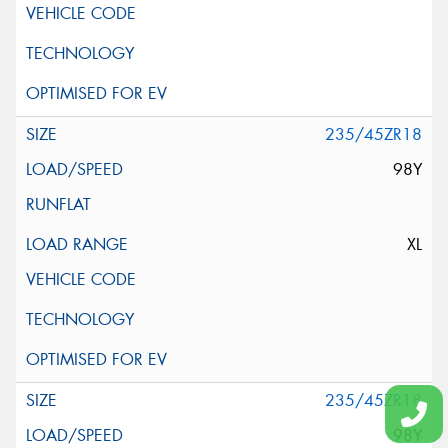
235/45ZR18
98Y
XL
235/45ZR18
98Y