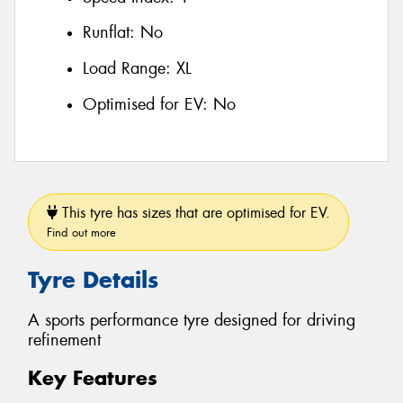
Runflat:
No
Load Range:
XL
Optimised for EV:
No
This tyre has sizes that are optimised for EV.
Find out more
Tyre Details
A sports performance tyre designed for driving
refinement
Key Features