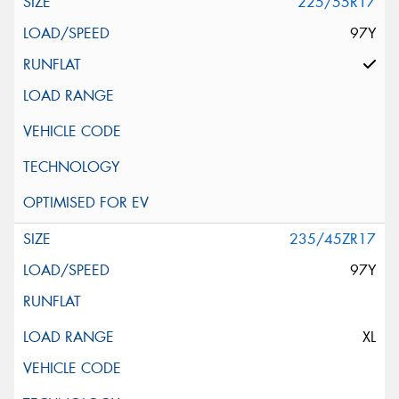
225/55R17
97Y
235/45ZR17
97Y
XL