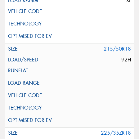
XL
215/50R18
92H
225/35ZR18