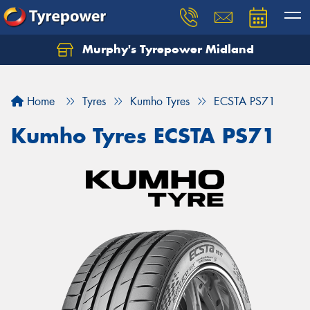
Murphy's Tyrepower Midland
Home
Tyres
Kumho Tyres
ECSTA PS71
Kumho Tyres ECSTA PS71