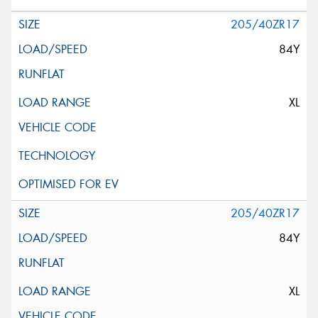
205/40ZR17
84Y
XL
205/40ZR17
84Y
XL