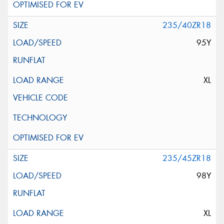
235/40ZR18
95Y
XL
235/45ZR18
98Y
XL