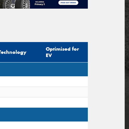
Optimised for
Technology
EV