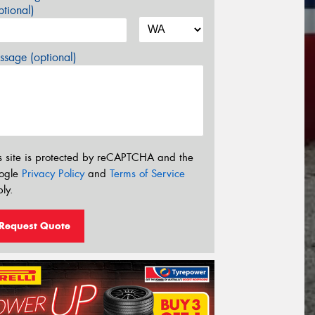
tional)
sage (optional)
s site is protected by reCAPTCHA and the
ogle
Privacy Policy
and
Terms of Service
ly.
Request Quote