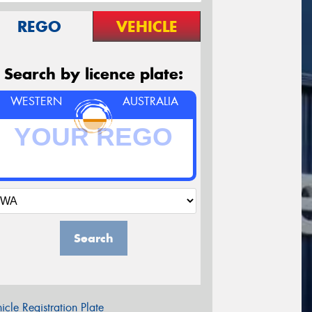
REGO
VEHICLE
Search by licence plate:
WESTERN
AUSTRALIA
Search
icle Registration Plate