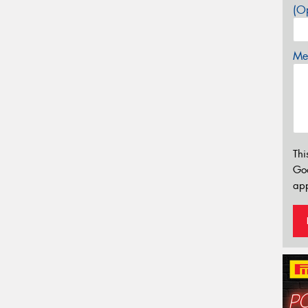
(Op
Mes
Thi
Go
app