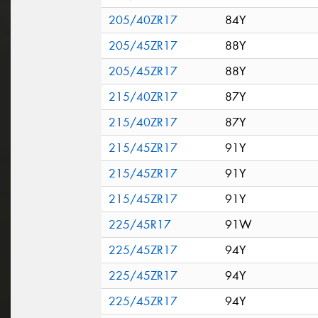
205/40ZR17
84Y
205/45ZR17
88Y
205/45ZR17
88Y
215/40ZR17
87Y
215/40ZR17
87Y
215/45ZR17
91Y
215/45ZR17
91Y
215/45ZR17
91Y
225/45R17
91W
225/45ZR17
94Y
225/45ZR17
94Y
225/45ZR17
94Y