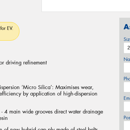
A
for EV.
Si
Na
or driving refinement
Ph
persion ‘Micro Silica’: Maximises wear,
fficiency by application of high-dispersion
Em
- 4 main wide grooves direct water drainage
esin
Po
on of new hybrid cap ply made of steel belts