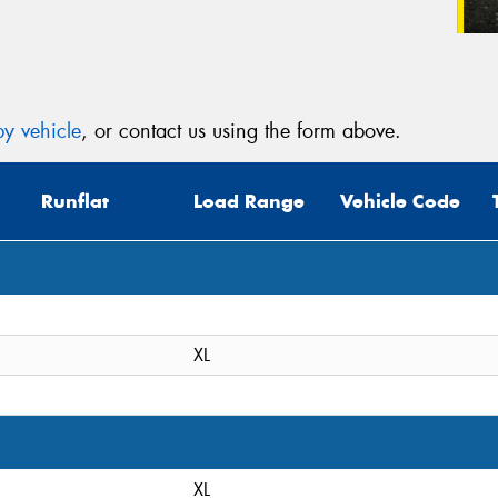
y vehicle
, or contact us using the form above.
Runflat
Load Range
Vehicle Code
XL
XL