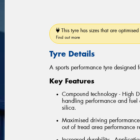
This tyre has sizes that are optimised 
Find out more
Tyre Details
A sports performance tyre designed f
Key Features
Compound technology - High Dis
handling performance and fuel e
silica.
Maximised driving performance 
out of tread area performance r
Increased durability - Applicati