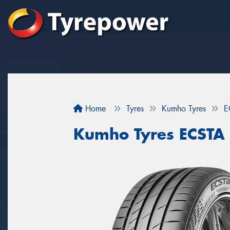
Home
Tyres
Kumho Tyres
E
Kumho Tyres ECSTA