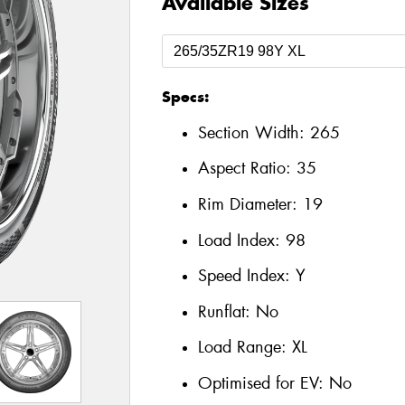
Available Sizes
Specs:
Section Width:
265
Aspect Ratio:
35
Rim Diameter:
19
Load Index:
98
Speed Index:
Y
Runflat:
No
Load Range:
XL
Optimised for EV:
No