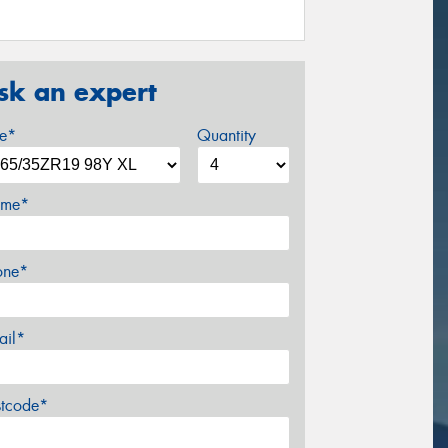
sk an expert
ze*
Quantity
me*
one*
ail*
stcode*