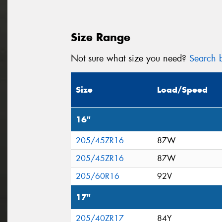
Size Range
Not sure what size you need?
Search b
Size
Load/Speed
16"
205/45ZR16
87W
205/45ZR16
87W
205/60R16
92V
17"
205/40ZR17
84Y