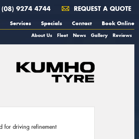
(08) 9274 4744
REQUEST A QUOTE
Services
Specials
Contact
Book Online
About Us
Fleet
News
Gallery
Reviews
 for driving refinement