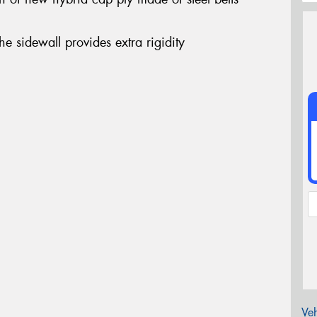
the sidewall provides extra rigidity
Veh