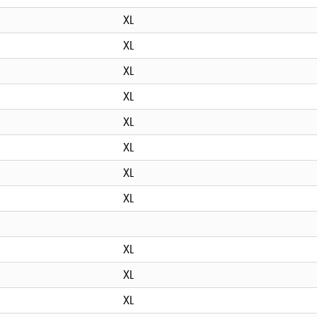
XL
XL
XL
XL
XL
XL
XL
XL
XL
XL
XL