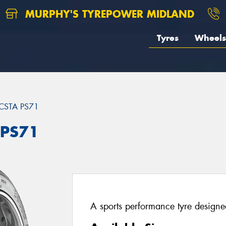
MURPHY'S TYREPOWER MIDLAND
Tyres
Wheels
CSTA PS71
 PS71
A sports performance tyre designed