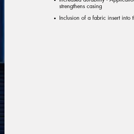
strengthens casing
Inclusion of a fabric insert into 