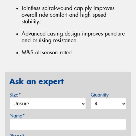
Jointless spiral-wound cap ply improves
overall ride comfort and high speed
stability.
Advanced casing design improves puncture
and bruising resistance.
M&S all-season rated.
Ask an expert
Size*
Quantity
Name*