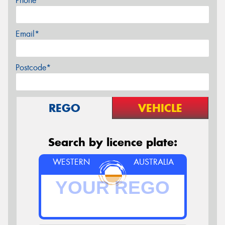
Phone*
Email*
Postcode*
REGO
VEHICLE
Search by licence plate:
WESTERN
AUSTRALIA