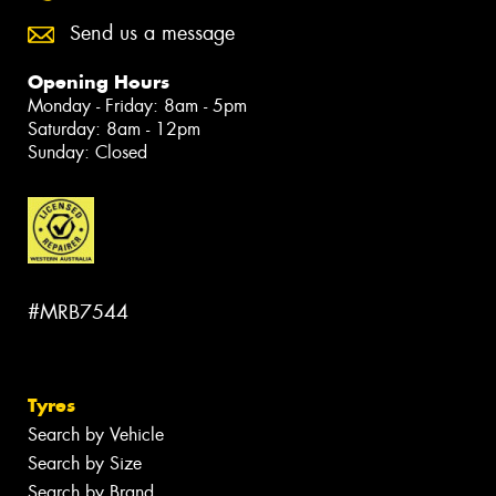
Send us a message
Opening Hours
Monday - Friday: 8am - 5pm
Saturday: 8am - 12pm
Sunday: Closed
#MRB7544
Tyres
Search by Vehicle
Search by Size
Search by Brand