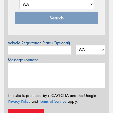
Search
Vehicle Registration Plate (Optional)
Message (optional)
This site is protected by reCAPTCHA and the Google
Privacy Policy
and
Terms of Service
apply.