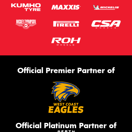
Official Premier Partner of
Official Platinum Partner of