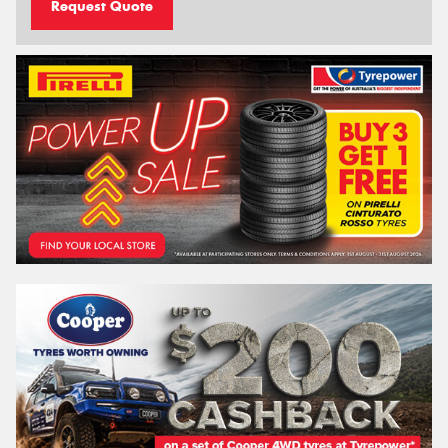
Request Quote