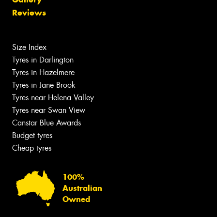
Reviews
Size Index
Tyres in Darlington
Tyres in Hazelmere
Tyres in Jane Brook
Tyres near Helena Valley
Tyres near Swan View
Canstar Blue Awards
Budget tyres
Cheap tyres
100%
Australian
Owned