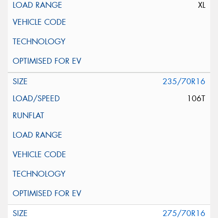
XL
235/70R16
106T
275/70R16