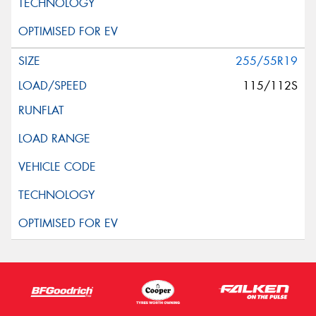
255/55R19
115/112S