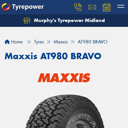
Murphy's Tyrepower Midland
Home
Tyres
Maxxis
AT980 BRAVO
Maxxis AT980 BRAVO