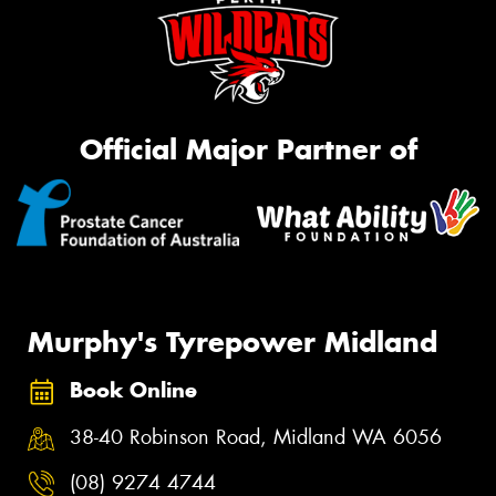
Official Major Partner of
Murphy's Tyrepower Midland
Book Online
38-40 Robinson Road, Midland WA 6056
(08) 9274 4744