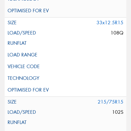
33x12.5R15
108Q
215/75R15
102S