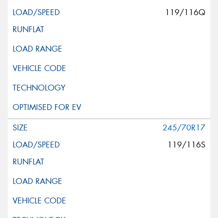
119/116Q
245/70R17
119/116S