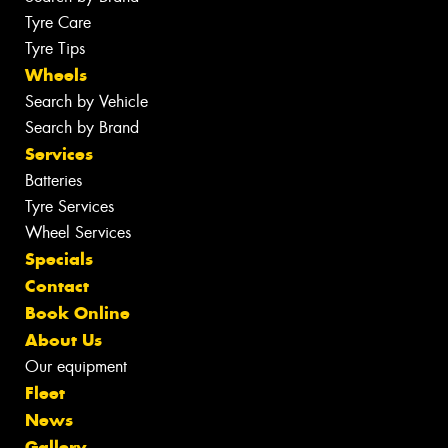
Tyre Care
Tyre Tips
Wheels
Search by Vehicle
Search by Brand
Services
Batteries
Tyre Services
Wheel Services
Specials
Contact
Book Online
About Us
Our equipment
Fleet
News
Gallery