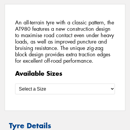
An all-terrain tyre with a classic pattern, the
AT980 features a new construction design
to maximise road contact even under heavy
loads, as well as improved puncture and
bruising resistance. The unique zig-zag
block design provides extra traction edges
for excellent off-road performance.
Available Sizes
Tyre Details