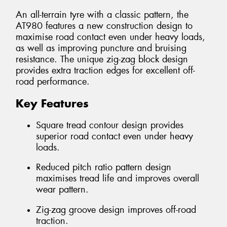
An all-terrain tyre with a classic pattern, the
AT980 features a new construction design to
maximise road contact even under heavy loads,
as well as improving puncture and bruising
resistance. The unique zig-zag block design
provides extra traction edges for excellent off-
road performance.
Key Features
Square tread contour design provides
superior road contact even under heavy
loads.
Reduced pitch ratio pattern design
maximises tread life and improves overall
wear pattern.
Zig-zag groove design improves off-road
traction.