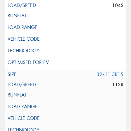
104S
32x11.5R15
113R