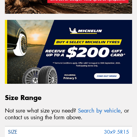
Size Range
Not sure what size you need?
Search by vehicle
, or
contact us using the form above.
30x9.5R15