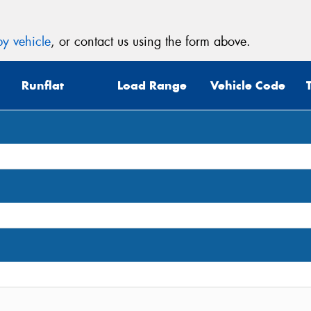
y vehicle
, or contact us using the form above.
Runflat
Load Range
Vehicle Code