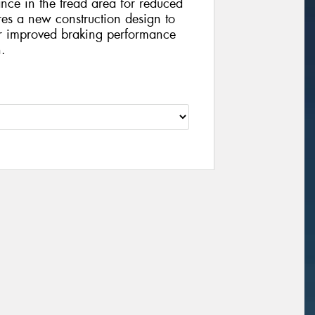
nce in the tread area for reduced
es a new construction design to
or improved braking performance
n.