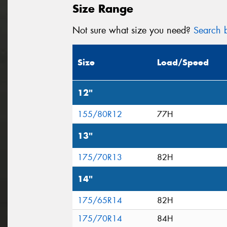
Size Range
Not sure what size you need?
Search b
Size
Load/Speed
12"
155/80R12
77H
13"
175/70R13
82H
14"
175/65R14
82H
175/70R14
84H