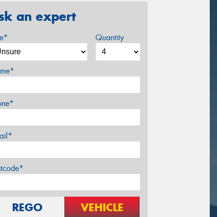
sk an expert
ze*
Quantity
me*
one*
ail*
stcode*
REGO
VEHICLE