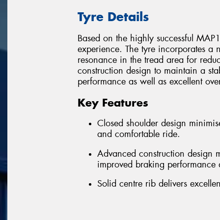
Tyre Details
Based on the highly successful MAP1,
experience. The tyre incorporates a 
resonance in the tread area for red
construction design to maintain a st
performance as well as excellent overa
Key Features
Closed shoulder design minimise
and comfortable ride.
Advanced construction design ma
improved braking performance a
Solid centre rib delivers excel