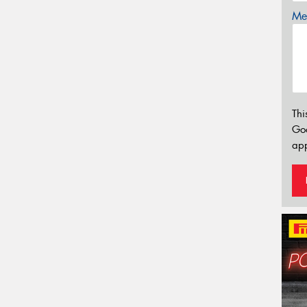
Mes
Thi
Go
app