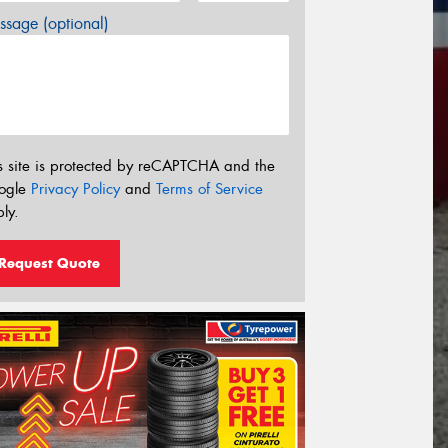
sage (optional)
s site is protected by reCAPTCHA and the
ogle
Privacy Policy
and
Terms of Service
ly.
Request Quote