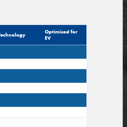
Optimised for
Technology
EV