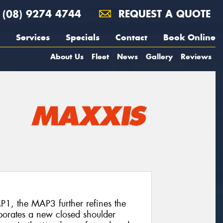
(08) 9274 4744
REQUEST A QUOTE
Services
Specials
Contact
Book Online
About Us
Fleet
News
Gallery
Reviews
P1, the MAP3 further refines the
rporates a new closed shoulder