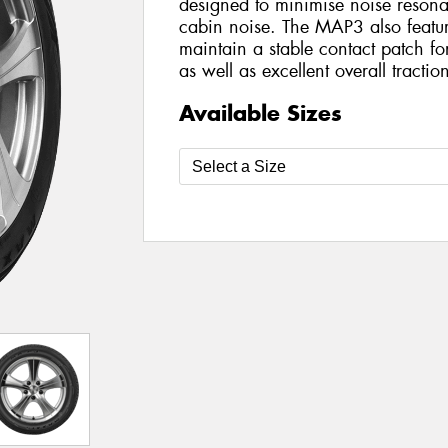
designed to minimise noise resona
cabin noise. The MAP3 also featur
maintain a stable contact patch f
as well as excellent overall tractio
Available Sizes