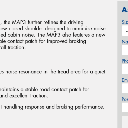
A
 the MAP3 further refines the driving
Si
new closed shoulder designed to minimise noise
uced cabin noise. The MAP3 also features a new
able contact patch for improved braking
Na
ll traction.
Ph
s noise resonance in the tread area for a quiet
Em
intains a stable road contact patch for
nd excellent traction.
Po
lent handling response and braking performance.