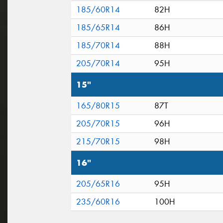
185/60R14
82H
185/65R14
86H
185/70R14
88H
205/70R14
95H
15"
165/80R15
87T
205/70R15
96H
215/70R15
98H
16"
205/65R16
95H
235/60R16
100H