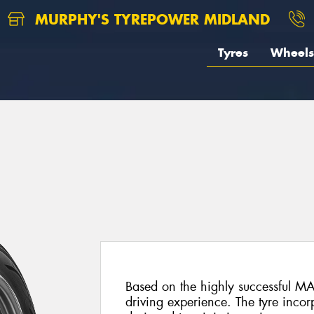
MURPHY'S TYREPOWER MIDLAND
Tyres
Wheels
Based on the highly successful MA
driving experience. The tyre inco