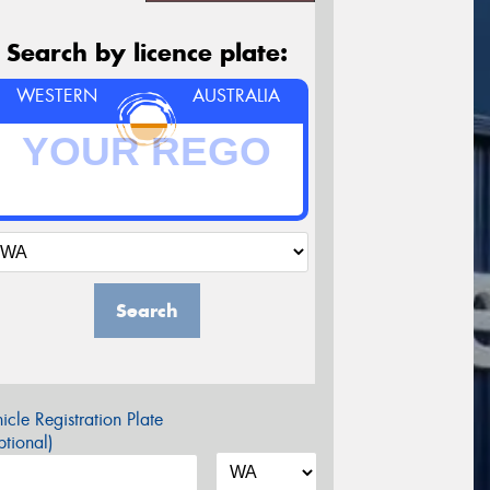
Search by licence plate:
WESTERN
AUSTRALIA
Search
icle Registration Plate
tional)