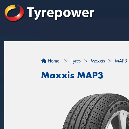
Home
Tyres
Maxxis
MAP3
Maxxis MAP3