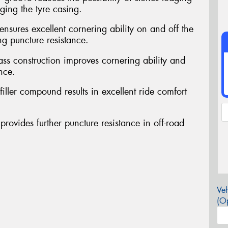
ing the tyre casing.
ensures excellent cornering ability on and off the
ng puncture resistance.
ass construction improves cornering ability and
nce.
filler compound results in excellent ride comfort
provides further puncture resistance in off-road
Veh
(Op