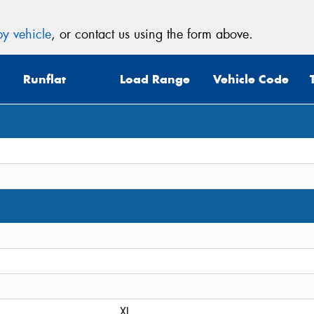
y vehicle
, or contact us using the form above.
Runflat
Load Range
Vehicle Code
XL