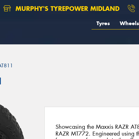
MURPHY'S TYREPOWER MIDLAND
Tyres
Wheels
AT811
1
Showcasing the Maxxis RAZR AT8
RAZR MT772. Engineered using t