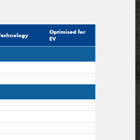
Optimised for
Technology
EV