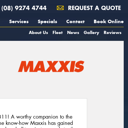
(08) 9274 4744
REQUEST A QUOTE
Services
Specials
Contact
Book Online
About Us
Fleet
News
Gallery
Reviews
11! A worthy companion to the
he know-how Maxxis has gained