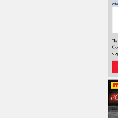
Mes
Thi
Go
app