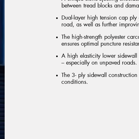
between tread blocks and damag
Dual-layer high tension cap ply 
road, as well as further improvi
The high-strength polyester carc
ensures optimal puncture resista
A high elasticity lower sidewall 
– especially on unpaved roads.
The 3- ply sidewall construction 
conditions.