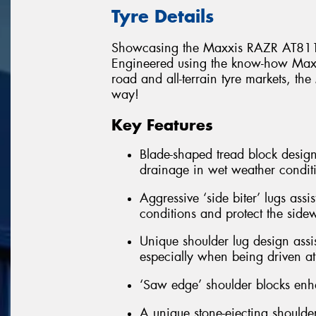
Tyre Details
Showcasing the Maxxis RAZR AT811
Engineered using the know-how Maxxi
road and all-terrain tyre markets, t
way!
Key Features
Blade-shaped tread block design
drainage in wet weather condit
Aggressive ‘side biter’ lugs assi
conditions and protect the side
Unique shoulder lug design assis
especially when being driven at 
‘Saw edge’ shoulder blocks enha
A unique stone-ejecting shoulder