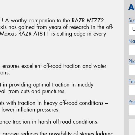
A
! A worthy companion to the RAZR MT772.
Si
s has gained from years of research in the off-
he Maxxis RAZR AT811 is cutting edge in every
Na
Ph
 ensures excellent off-road traction and water
ions.
Em
st in providing optimal traction in muddy
wall from cuts and punctures.
Po
ts with traction in heavy off-road conditions –
lower inflation pressures.
nce traction in harsh off-road conditions.
 groove reduces the possibility of stones lodging