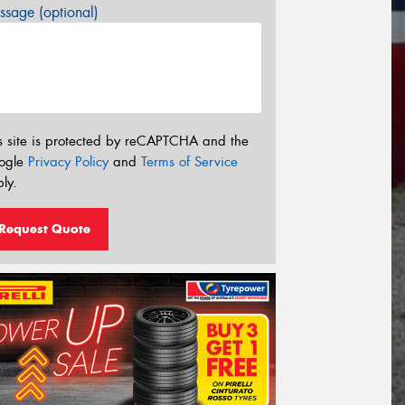
sage (optional)
s site is protected by reCAPTCHA and the
ogle
Privacy Policy
and
Terms of Service
ly.
Request Quote