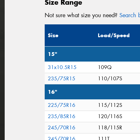
Size Range
Not sure what size you need?
Search b
Size
Load/Speed
15"
31x10.5R15
109Q
235/75R15
110/107S
16"
225/75R16
115/112S
235/85R16
120/116S
245/70R16
118/115R
245/70R16
111T