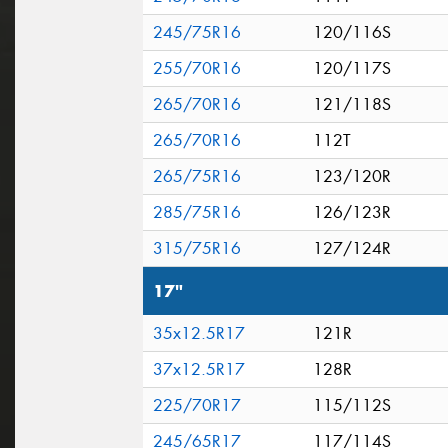
245/75R16
120/116S
255/70R16
120/117S
265/70R16
121/118S
265/70R16
112T
265/75R16
123/120R
285/75R16
126/123R
315/75R16
127/124R
17"
35x12.5R17
121R
37x12.5R17
128R
225/70R17
115/112S
245/65R17
117/114S