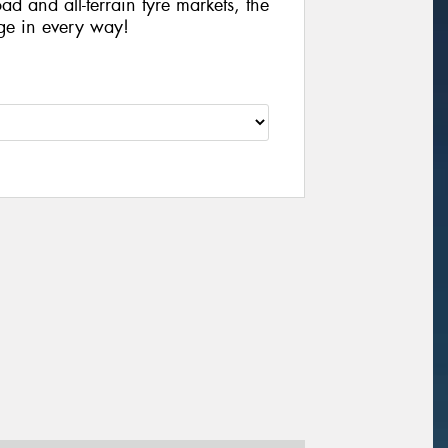
ad and all-terrain tyre markets, the
ge in every way!