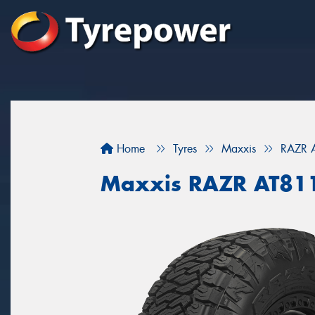
Home
Tyres
Maxxis
RAZR 
Maxxis RAZR AT81