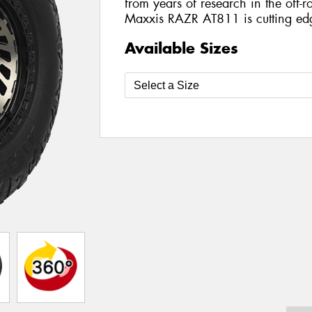
from years of research in the off-ro
Maxxis RAZR AT811 is cutting ed
Available Sizes