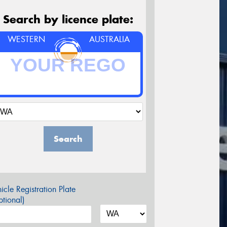
Search by licence plate:
WESTERN
AUSTRALIA
Search
icle Registration Plate
tional)