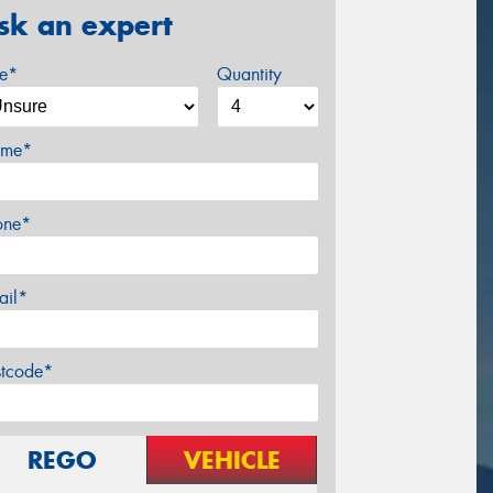
sk an expert
ze*
Quantity
me*
one*
ail*
stcode*
REGO
VEHICLE