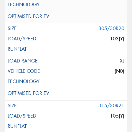
305/30R20
103(Y)
XL
(N0)
315/30R21
105(Y)