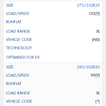
275/35ZR20
102(Y)
XL
(N0)
285/30ZR20
99(Y)
XL
(*)