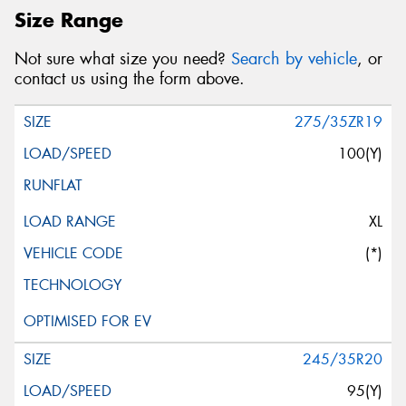
Size Range
Not sure what size you need?
Search by vehicle
, or
contact us using the form above.
275/35ZR19
100(Y)
XL
(*)
245/35R20
95(Y)