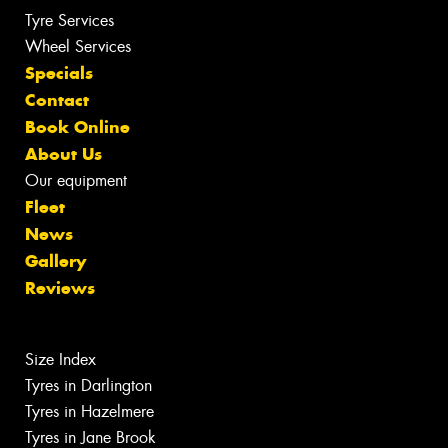
Tyre Services
Wheel Services
Specials
Contact
Book Online
About Us
Our equipment
Fleet
News
Gallery
Reviews
Size Index
Tyres in Darlington
Tyres in Hazelmere
Tyres in Jane Brook