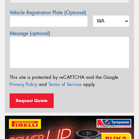
Vehicle Registration Plate (Optional)
Message (optional)
This site is protected by reCAPTCHA and the Google
Privacy Policy
and
Terms of Service
apply.
Request Quote