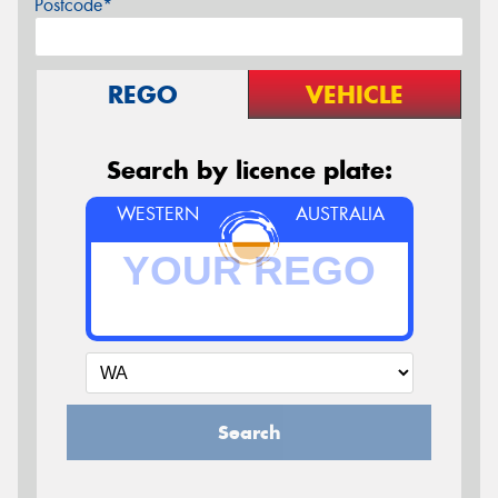
Postcode*
REGO
VEHICLE
Search by licence plate:
WESTERN
AUSTRALIA
Search