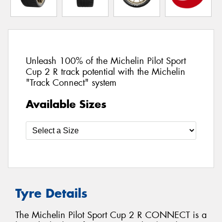
Unleash 100% of the Michelin Pilot Sport
Cup 2 R track potential with the Michelin
"Track Connect" system
Available Sizes
Tyre Details
The Michelin Pilot Sport Cup 2 R CONNECT is a