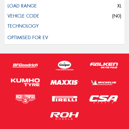
XL
(N0)