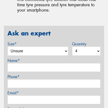
time tyre pressure and tyre temperature to
your smartphone.
Ask an expert
Size*
Quantity
Name*
Phone*
Email*