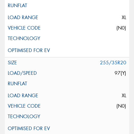
XL
(N0)
255/35R20
97(Y)
XL
(N0)