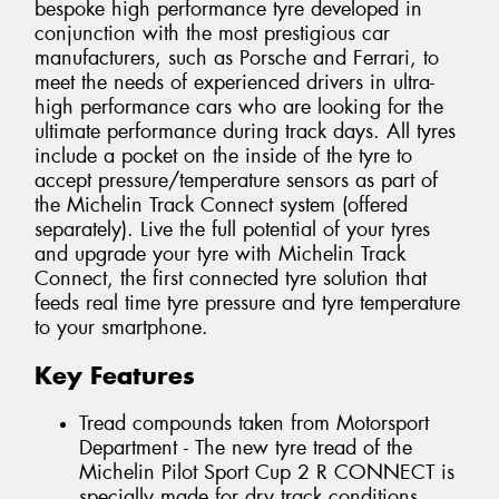
bespoke high performance tyre developed in
conjunction with the most prestigious car
manufacturers, such as Porsche and Ferrari, to
meet the needs of experienced drivers in ultra-
high performance cars who are looking for the
ultimate performance during track days. All tyres
include a pocket on the inside of the tyre to
accept pressure/temperature sensors as part of
the Michelin Track Connect system (offered
separately). Live the full potential of your tyres
and upgrade your tyre with Michelin Track
Connect, the first connected tyre solution that
feeds real time tyre pressure and tyre temperature
to your smartphone.
Key Features
Tread compounds taken from Motorsport
Department - The new tyre tread of the
Michelin Pilot Sport Cup 2 R CONNECT is
specially made for dry track conditions.