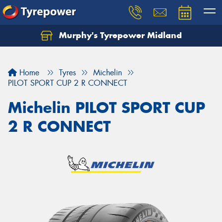
Murphy's Tyrepower Midland
Home
Tyres
Michelin
PILOT SPORT CUP 2 R CONNECT
Michelin PILOT SPORT CUP
2 R CONNECT