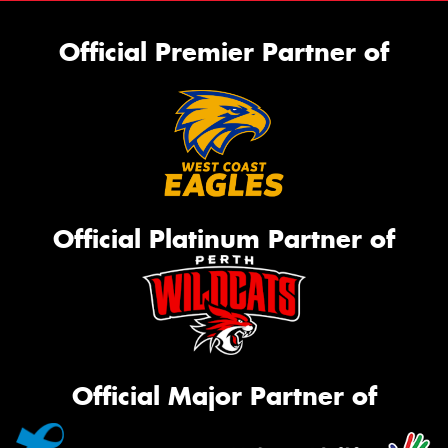
Official Premier Partner of
Official Platinum Partner of
Official Major Partner of