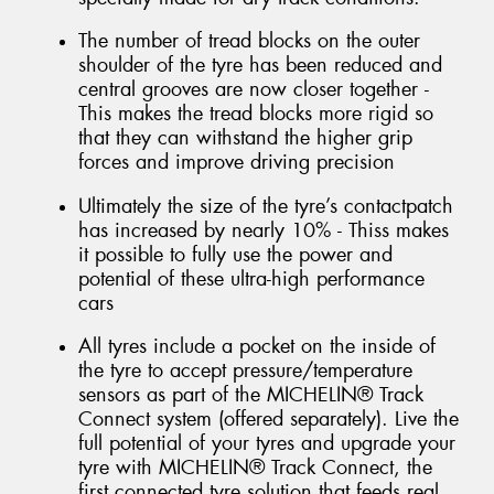
The number of tread blocks on the outer
shoulder of the tyre has been reduced and
central grooves are now closer together -
This makes the tread blocks more rigid so
that they can withstand the higher grip
forces and improve driving precision
Ultimately the size of the tyre’s contactpatch
has increased by nearly 10% - Thiss makes
it possible to fully use the power and
potential of these ultra-high performance
cars
All tyres include a pocket on the inside of
the tyre to accept pressure/temperature
sensors as part of the MICHELIN® Track
Connect system (offered separately). Live the
full potential of your tyres and upgrade your
tyre with MICHELIN® Track Connect, the
first connected tyre solution that feeds real