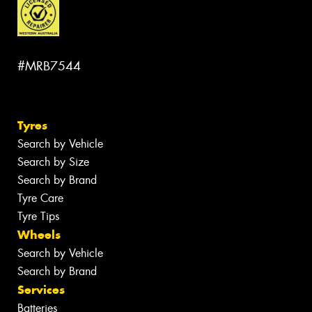
#MRB7544
Tyres
Search by Vehicle
Search by Size
Search by Brand
Tyre Care
Tyre Tips
Wheels
Search by Vehicle
Search by Brand
Services
Batteries