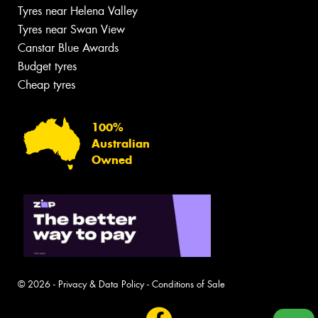
Tyres near Helena Valley
Tyres near Swan View
Canstar Blue Awards
Budget tyres
Cheap tyres
100%
Australian
Owned
© 2026 -
Privacy & Data Policy
-
Conditions of Sale