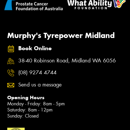
Murphy's Tyrepower Midland
Book Online
38-40 Robinson Road, Midland WA 6056
(08) 9274 4744
Send us a message
Opening Hours
Monday - Friday: 8am - 5pm
Saturday: 8am - 12pm
Sunday: Closed