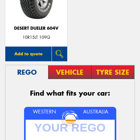
DESERT DUELER 604V
10R15LT 109Q
Add to quote
REGO
VEHICLE
TYRE SIZE
Find what fits your car:
WESTERN
AUSTRALIA