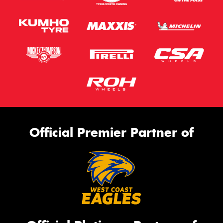
Official Premier Partner of