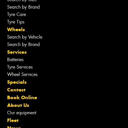
Search by Brand
Tyre Care
Tyre Tips
Wheels
Search by Vehicle
Search by Brand
Services
Batteries
Tyre Services
Wheel Services
Specials
Contact
Book Online
About Us
Our equipment
Fleet
News