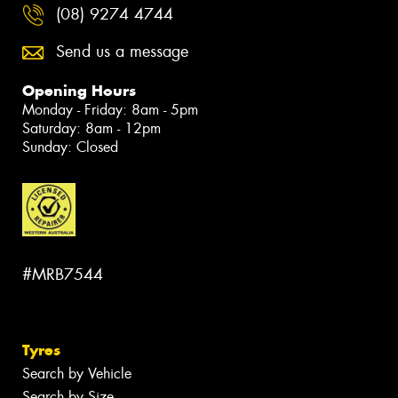
(08) 9274 4744
Send us a message
Opening Hours
Monday - Friday: 8am - 5pm
Saturday: 8am - 12pm
Sunday: Closed
#MRB7544
Tyres
Search by Vehicle
Search by Size