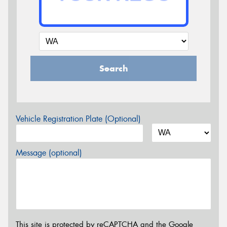
Search
Vehicle Registration Plate (Optional)
Message (optional)
This site is protected by reCAPTCHA and the Google