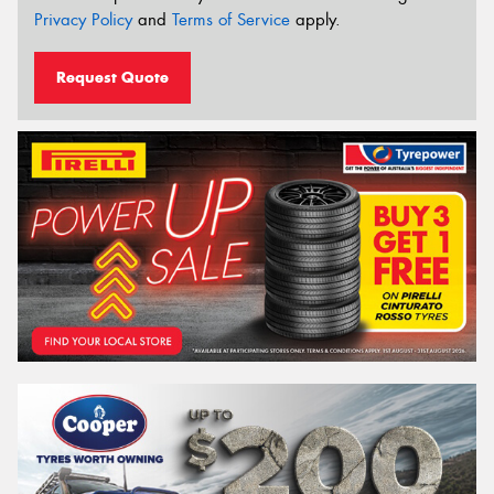
Privacy Policy
and
Terms of Service
apply.
Request Quote