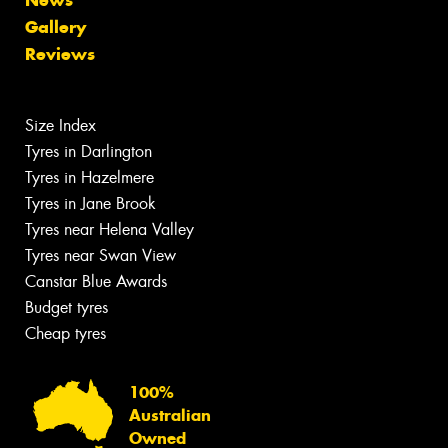
Gallery
Reviews
Size Index
Tyres in Darlington
Tyres in Hazelmere
Tyres in Jane Brook
Tyres near Helena Valley
Tyres near Swan View
Canstar Blue Awards
Budget tyres
Cheap tyres
100%
Australian
Owned