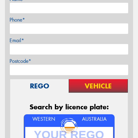
Phone*
Email*
Postcode*
REGO
VEHICLE
Search by licence plate:
WESTERN
AUSTRALIA