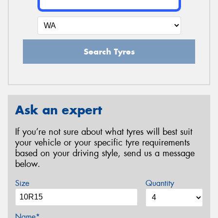
Search Tyres
Ask an expert
If you’re not sure about what tyres will best suit
your vehicle or your specific tyre requirements
based on your driving style, send us a message
below.
Size
Quantity
Name*