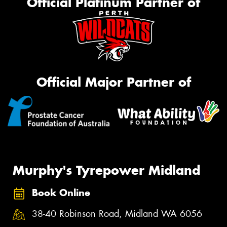
Official Platinum Partner of
Official Major Partner of
Murphy's Tyrepower Midland
Book Online
38-40 Robinson Road, Midland WA 6056