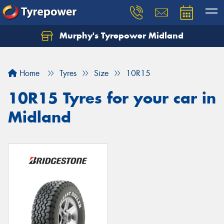
Murphy's Tyrepower Midland
Home
Tyres
Size
10R15
10R15 Tyres for your car in
Midland