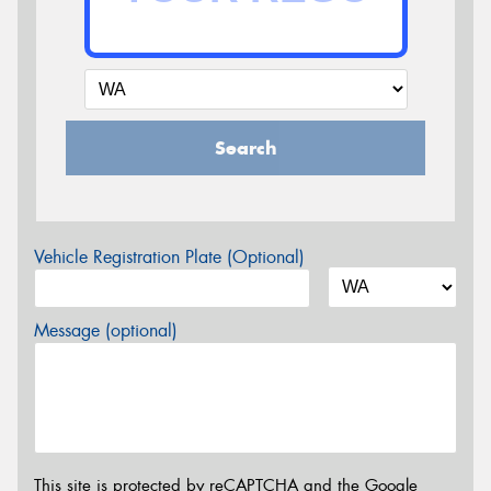
Search
Vehicle Registration Plate (Optional)
Message (optional)
This site is protected by reCAPTCHA and the Google