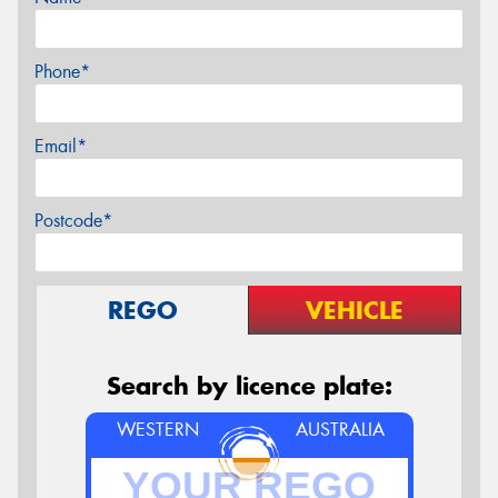
Phone*
Email*
Postcode*
REGO
VEHICLE
Search by licence plate:
WESTERN
AUSTRALIA