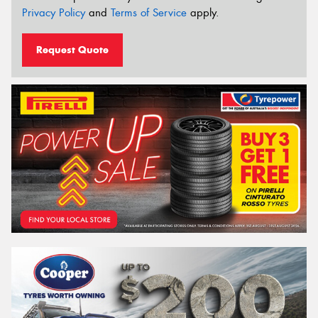
Privacy Policy
and
Terms of Service
apply.
Request Quote