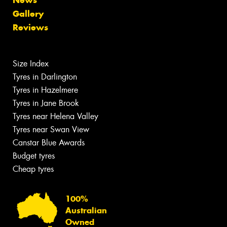
Gallery
Reviews
Size Index
Tyres in Darlington
Tyres in Hazelmere
Tyres in Jane Brook
Tyres near Helena Valley
Tyres near Swan View
Canstar Blue Awards
Budget tyres
Cheap tyres
100%
Australian
Owned