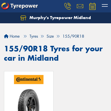
Murphy's Tyrepower Midland
Home
Tyres
Size
155/90R18
155/90R18 Tyres for your
car in Midland