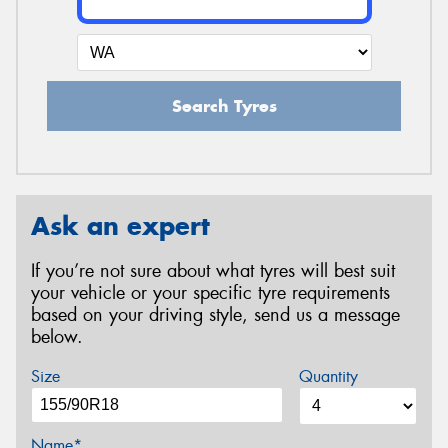
Search Tyres
Ask an expert
If you’re not sure about what tyres will best suit
your vehicle or your specific tyre requirements
based on your driving style, send us a message
below.
Size
Quantity
Name*