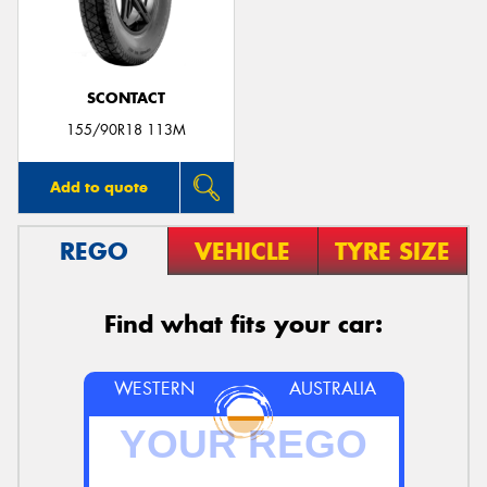
SCONTACT
155/90R18 113M
Add to quote
REGO
VEHICLE
TYRE SIZE
Find what fits your car:
WESTERN
AUSTRALIA