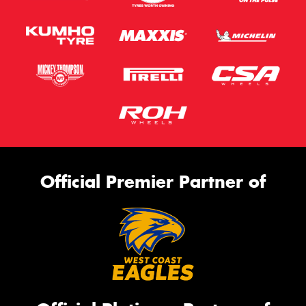
Official Premier Partner of