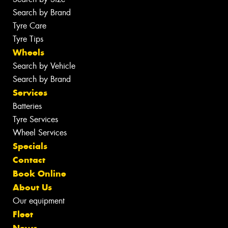
Search by Brand
Tyre Care
Tyre Tips
Wheels
Search by Vehicle
Search by Brand
Services
Batteries
Tyre Services
Wheel Services
Specials
Contact
Book Online
About Us
Our equipment
Fleet
News