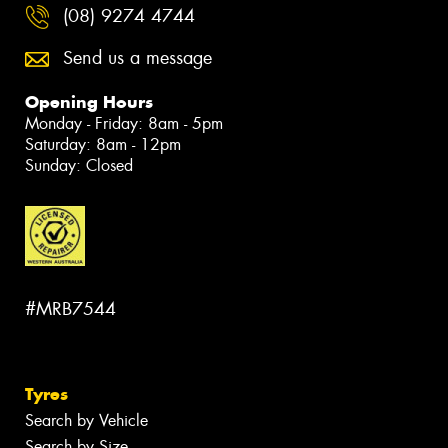
(08) 9274 4744
Send us a message
Opening Hours
Monday - Friday: 8am - 5pm
Saturday: 8am - 12pm
Sunday: Closed
#MRB7544
Tyres
Search by Vehicle
Search by Size