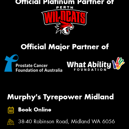
Official Platinum Partner of
Official Major Partner of
Murphy's Tyrepower Midland
Book Online
38-40 Robinson Road, Midland WA 6056