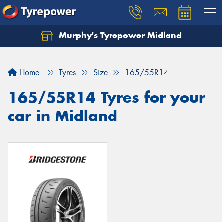
Murphy's Tyrepower Midland
Home
Tyres
Size
165/55R14
165/55R14 Tyres for your
car in Midland