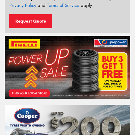
Privacy Policy
and
Terms of Service
apply.
Request Quote