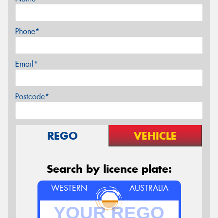
Phone*
Email*
Postcode*
REGO
VEHICLE
Search by licence plate:
WESTERN
AUSTRALIA