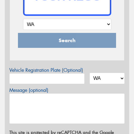
Search
Vehicle Registration Plate (Optional)
Message (optional)
This site is protected by reCAPTCHA and the Google