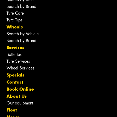
Search by Brand
Tyre Care
Tyre Tips
Wheels
Search by Vehicle
Search by Brand
Services
Batteries
Tyre Services
Wheel Services
Specials
Contact
Book Online
About Us
Our equipment
Fleet
News