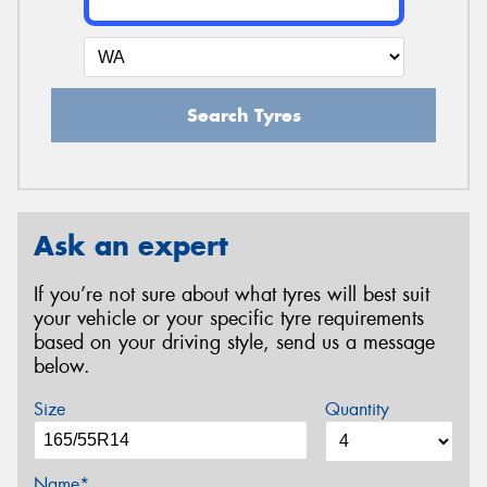
Search Tyres
Ask an expert
If you’re not sure about what tyres will best suit
your vehicle or your specific tyre requirements
based on your driving style, send us a message
below.
Size
Quantity
Name*