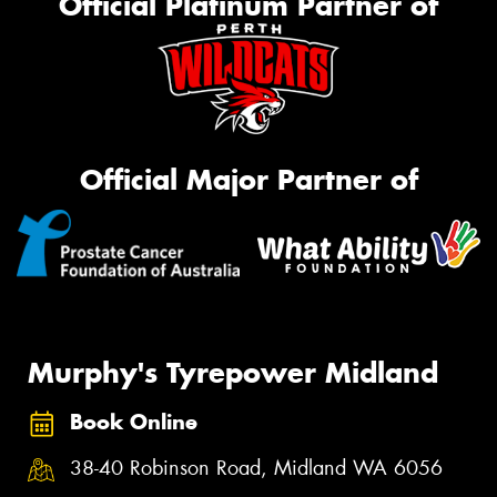
Official Platinum Partner of
Official Major Partner of
Murphy's Tyrepower Midland
Book Online
38-40 Robinson Road, Midland WA 6056