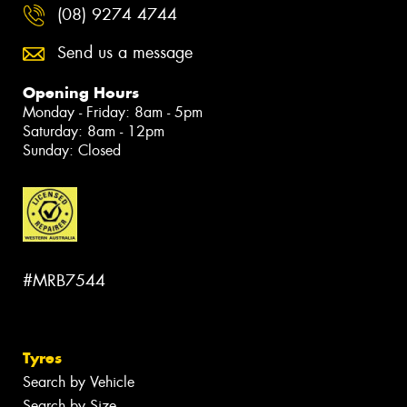
(08) 9274 4744
Send us a message
Opening Hours
Monday - Friday: 8am - 5pm
Saturday: 8am - 12pm
Sunday: Closed
#MRB7544
Tyres
Search by Vehicle
Search by Size