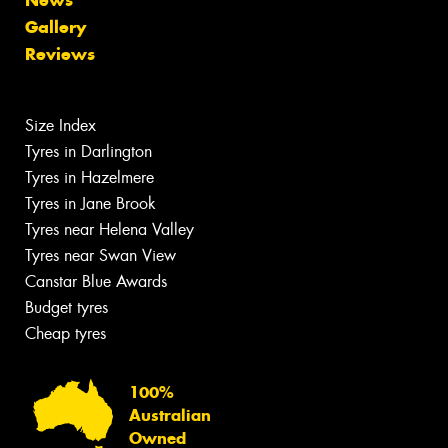
Gallery
Reviews
Size Index
Tyres in Darlington
Tyres in Hazelmere
Tyres in Jane Brook
Tyres near Helena Valley
Tyres near Swan View
Canstar Blue Awards
Budget tyres
Cheap tyres
100%
Australian
Owned