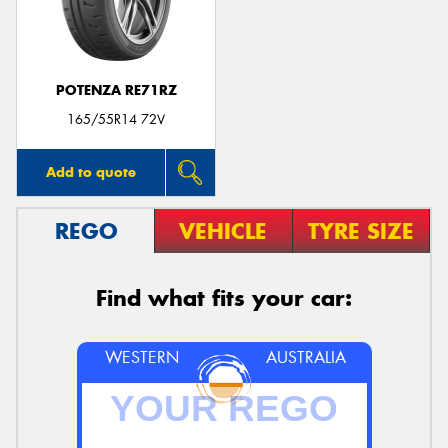
POTENZA RE71RZ
165/55R14 72V
Add to quote
REGO
VEHICLE
TYRE SIZE
Find what fits your car:
WESTERN
AUSTRALIA