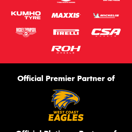
Official Premier Partner of