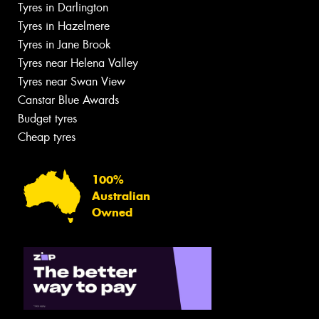
Tyres in Darlington
Tyres in Hazelmere
Tyres in Jane Brook
Tyres near Helena Valley
Tyres near Swan View
Canstar Blue Awards
Budget tyres
Cheap tyres
100%
Australian
Owned