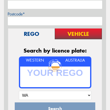
Postcode*
REGO
VEHICLE
Search by licence plate:
WESTERN
AUSTRALIA
Search