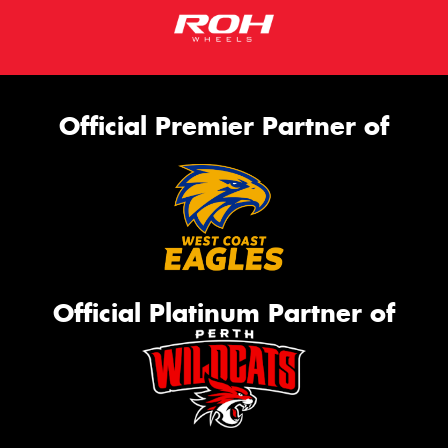
Official Premier Partner of
Official Platinum Partner of