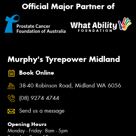
Official Major Partner of
Murphy's Tyrepower Midland
Book Online
38-40 Robinson Road, Midland WA 6056
(08) 9274 4744
Send us a message
Opening Hours
Monday - Friday: 8am - 5pm