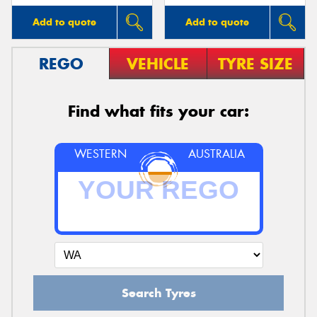
Add to quote
Add to quote
REGO
VEHICLE
TYRE SIZE
Find what fits your car:
WESTERN
AUSTRALIA
Search Tyres