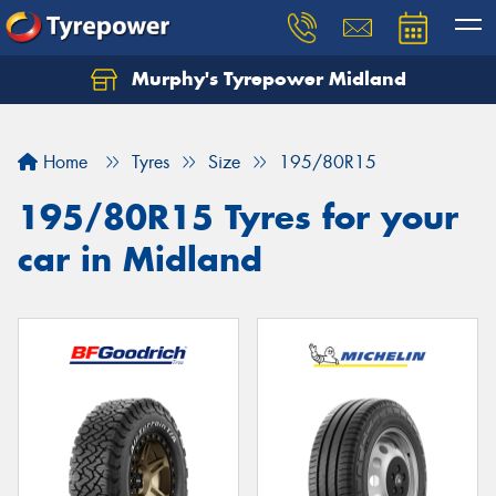
Murphy's Tyrepower Midland
Home
Tyres
Size
195/80R15
195/80R15 Tyres for your
car in Midland