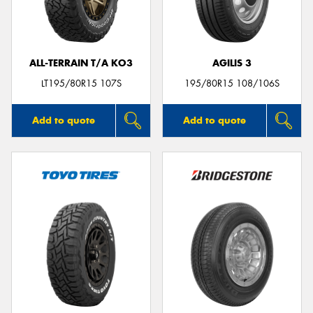
ALL-TERRAIN T/A KO3
AGILIS 3
LT195/80R15 107S
195/80R15 108/106S
Add to quote
Add to quote