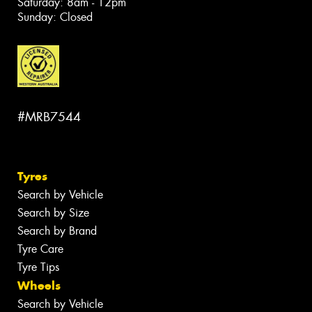
Saturday: 8am - 12pm
Sunday: Closed
#MRB7544
Tyres
Search by Vehicle
Search by Size
Search by Brand
Tyre Care
Tyre Tips
Wheels
Search by Vehicle