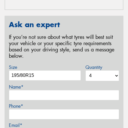
Ask an expert
If you’re not sure about what tyres will best suit
your vehicle or your specific tyre requirements
based on your driving style, send us a message
below.
Size
Quantity
Name*
Phone*
Email*