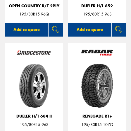
OPEN COUNTRY R/T 2PLY
DUELER H/L 852
195/80R15 96Q
195/80R15 96S
Add to quote
Add to quote
DUELER H/T 684 II
RENEGADE RT+
195/80R15 96S
195/80R15 107Q