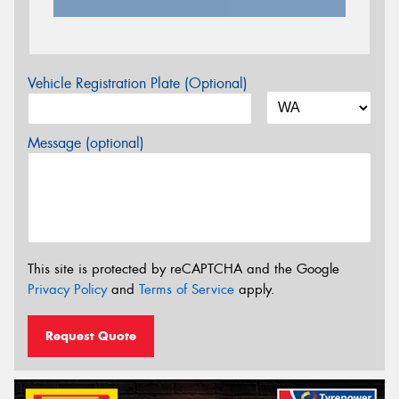
Vehicle Registration Plate (Optional)
Message (optional)
This site is protected by reCAPTCHA and the Google
Privacy Policy
and
Terms of Service
apply.
Request Quote