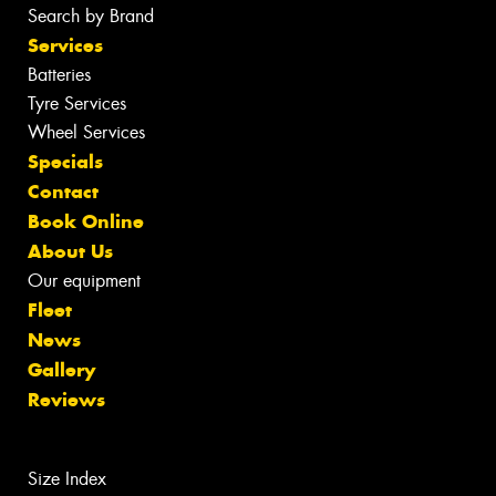
Search by Brand
Services
Batteries
Tyre Services
Wheel Services
Specials
Contact
Book Online
About Us
Our equipment
Fleet
News
Gallery
Reviews
Size Index