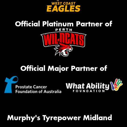
Official Platinum Partner of
Official Major Partner of
Murphy's Tyrepower Midland