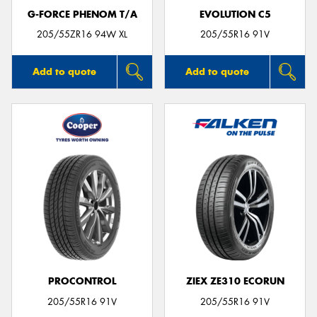
G-FORCE PHENOM T/A
EVOLUTION C5
205/55ZR16 94W XL
205/55R16 91V
Add to quote
Add to quote
PROCONTROL
ZIEX ZE310 ECORUN
205/55R16 91V
205/55R16 91V