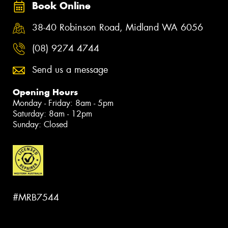
Book Online
38-40 Robinson Road, Midland WA 6056
(08) 9274 4744
Send us a message
Opening Hours
Monday - Friday: 8am - 5pm
Saturday: 8am - 12pm
Sunday: Closed
#MRB7544