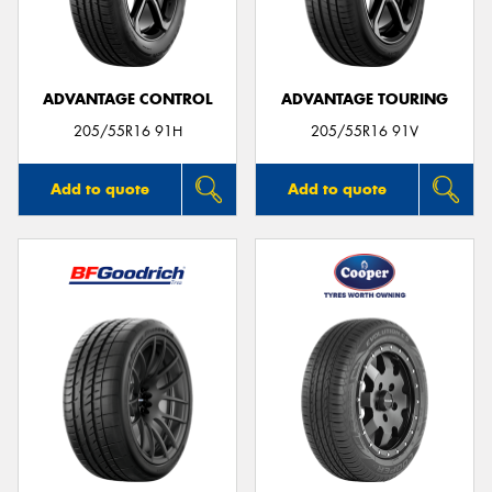
ADVANTAGE CONTROL
ADVANTAGE TOURING
205/55R16 91H
205/55R16 91V
Add to quote
Add to quote