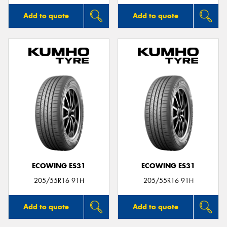
Add to quote
Add to quote
ECOWING ES31
ECOWING ES31
205/55R16 91H
205/55R16 91H
Add to quote
Add to quote