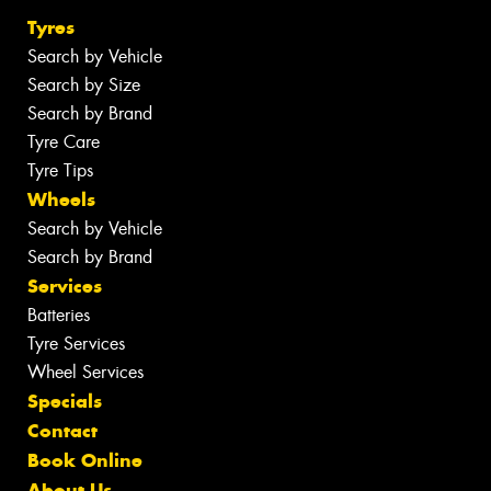
Tyres
Search by Vehicle
Search by Size
Search by Brand
Tyre Care
Tyre Tips
Wheels
Search by Vehicle
Search by Brand
Services
Batteries
Tyre Services
Wheel Services
Specials
Contact
Book Online
About Us