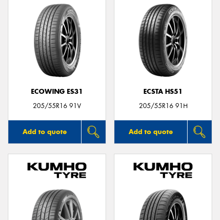
ECOWING ES31
ECSTA HS51
205/55R16 91V
205/55R16 91H
Add to quote
Add to quote