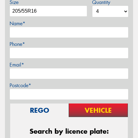
Size
Quantity
Name*
Phone*
Email*
Postcode*
REGO
VEHICLE
Search by licence plate: