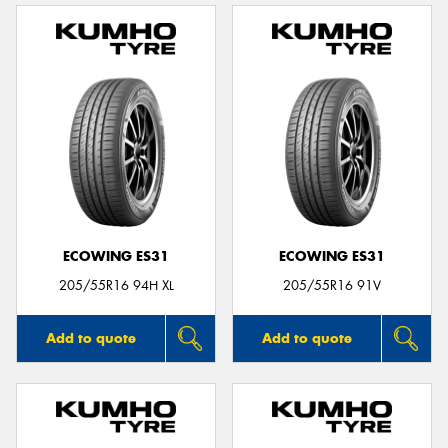
ECOWING ES31
ECOWING ES31
205/55R16 94H XL
205/55R16 91V
Add to quote
Add to quote