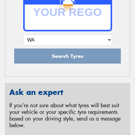
Search Tyres
Ask an expert
If you’re not sure about what tyres will best suit
your vehicle or your specific tyre requirements
based on your driving style, send us a message
below.