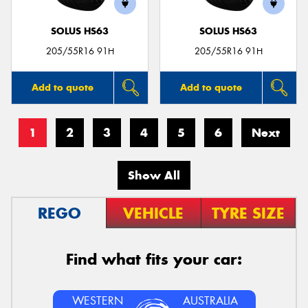
SOLUS HS63
SOLUS HS63
205/55R16 91H
205/55R16 91H
Add to quote
Add to quote
1
2
3
4
5
6
Next
Show All
REGO
VEHICLE
TYRE SIZE
Find what fits your car:
WESTERN
AUSTRALIA