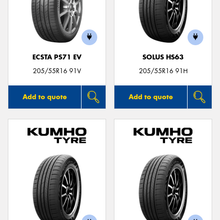
ECSTA PS71 EV
SOLUS HS63
205/55R16 91V
205/55R16 91H
Add to quote
Add to quote