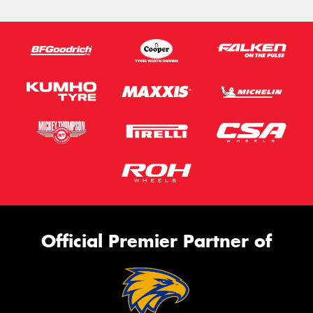
Official Premier Partner of