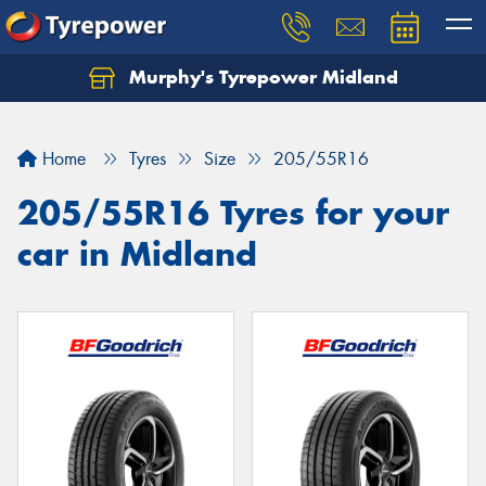
Murphy's Tyrepower Midland
Home
Tyres
Size
205/55R16
205/55R16 Tyres for your
car in Midland