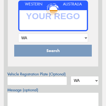
WESTERN
AUSTRALIA
Search
Vehicle Registration Plate (Optional)
Message (optional)