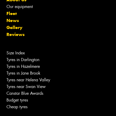
Our equipment
Fleet
News
Gallery
Reviews
Size Index
Tyres in Darlington
Tyres in Hazelmere
Tyres in Jane Brook
Tyres near Helena Valley
Tyres near Swan View
Canstar Blue Awards
Budget tyres
Cheap tyres