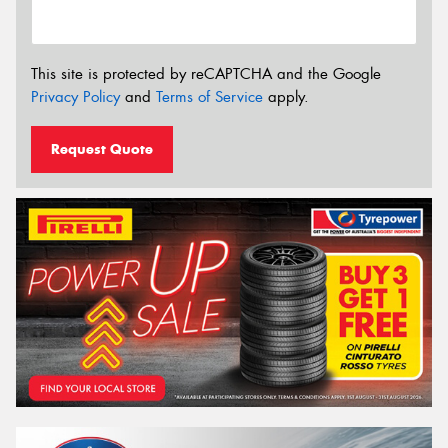
This site is protected by reCAPTCHA and the Google
Privacy Policy
and
Terms of Service
apply.
Request Quote