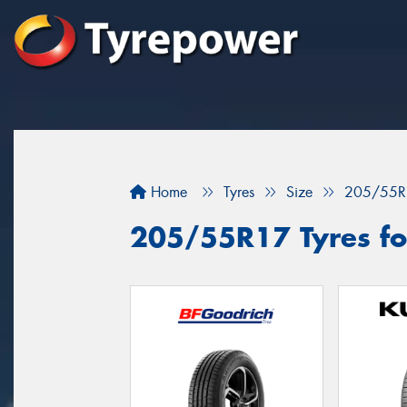
Home
Tyres
Size
205/55R
205/55R17 Tyres fo