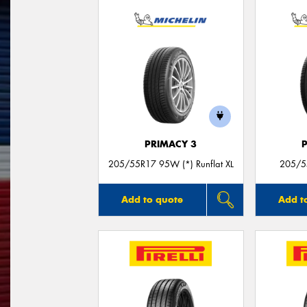
PRIMACY 3
205/55R17 95W (*) Runflat XL
205/5
Add to quote
Add t