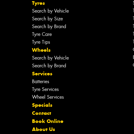
Tyres
Search by Vehicle
Search by Size
Search by Brand
Tyre Care
Tyre Tips
Wheels
Search by Vehicle
Search by Brand
Services
Batteries
Tyre Services
Wheel Services
Specials
Contact
Book Online
About Us