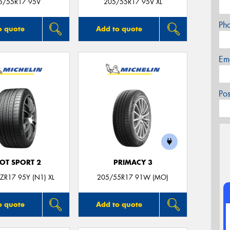
5/55R17 95V
205/55R17 95V XL
Ph
o quote
Add to quote
Em
Po
LOT SPORT 2
PRIMACY 3
ZR17 95Y (N1) XL
205/55R17 91W (MO)
o quote
Add to quote