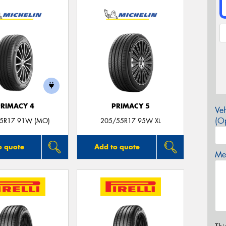
PRIMACY 4
PRIMACY 5
Veh
(Op
5R17 91W (MO)
205/55R17 95W XL
o quote
Add to quote
Mes