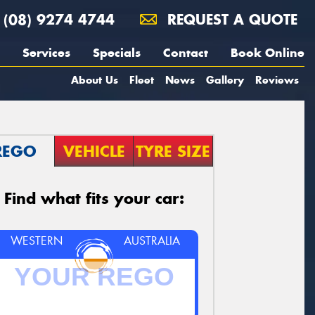
(08) 9274 4744
REQUEST A QUOTE
Services
Specials
Contact
Book Online
About Us
Fleet
News
Gallery
Reviews
REGO
VEHICLE
TYRE SIZE
Find what fits your car:
WESTERN
AUSTRALIA