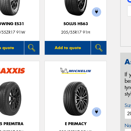
OWING ES31
SOLUS HS63
/55ZR17 91W
205/55R17 91H
o quote
Add to quote
A
If
be
ty
st
Siz
5 PREMITRA
E PRIMACY
Na