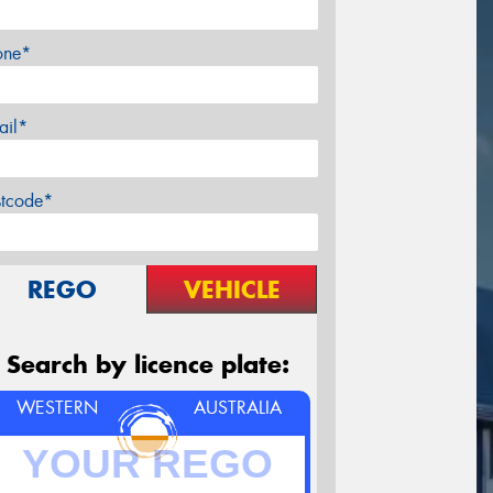
one*
ail*
stcode*
REGO
VEHICLE
Search by licence plate:
WESTERN
AUSTRALIA