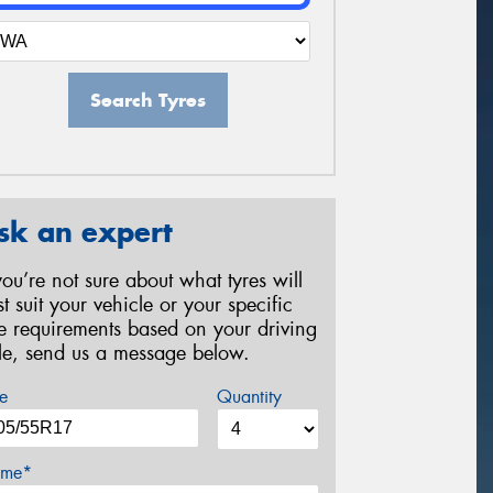
Search Tyres
sk an expert
 you’re not sure about what tyres will
st suit your vehicle or your specific
re requirements based on your driving
yle, send us a message below.
e
Quantity
me*