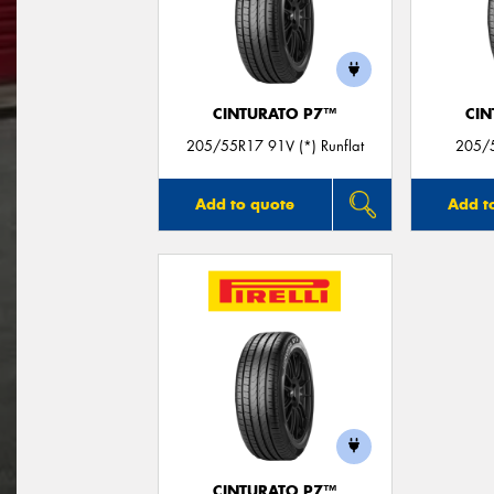
CINTURATO P7™
CIN
205/55R17 91V (*) Runflat
205/5
Add to quote
Add t
CINTURATO P7™