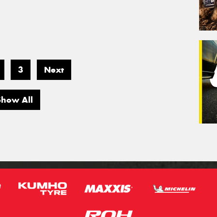
3
Next
Show All