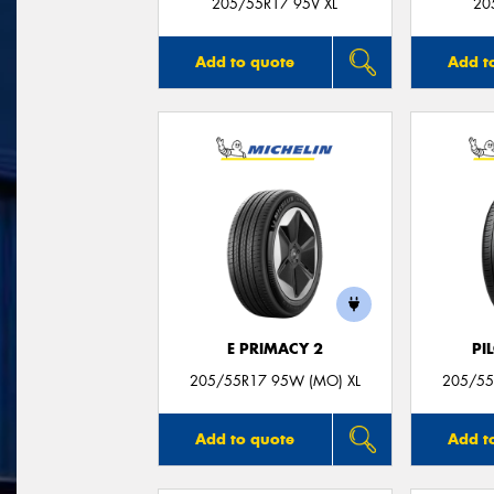
205/55R17 95V XL
20
Add to quote
Add t
E PRIMACY 2
PI
205/55R17 95W (MO) XL
205/55
Add to quote
Add t