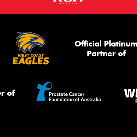
Official Platinu
Partner of
r of