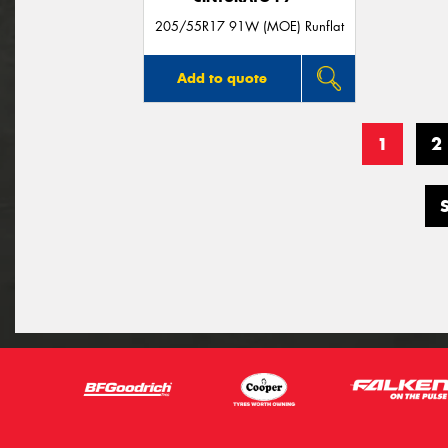
205/55R17 91W (MOE) Runflat
Add to quote
1
2