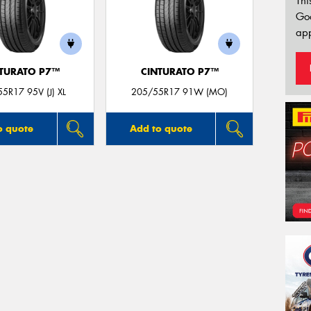
Thi
Go
app
TURATO P7™
CINTURATO P7™
5R17 95V (J) XL
205/55R17 91W (MO)
o quote
Add to quote