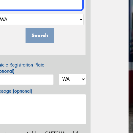
Search
icle Registration Plate
tional)
sage (optional)