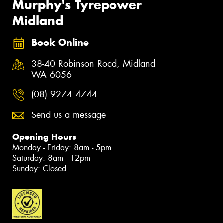
Murphy's Tyrepower
Midland
Book Online
38-40 Robinson Road, Midland
WA 6056
(08) 9274 4744
Send us a message
Opening Hours
Monday - Friday: 8am - 5pm
Saturday: 8am - 12pm
Sunday: Closed