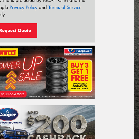
s site is protected by reCAPTCHA and the
ogle
Privacy Policy
and
Terms of Service
ly.
Request Quote