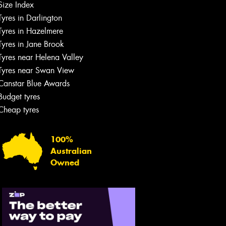
Size Index
Tyres in Darlington
Tyres in Hazelmere
Tyres in Jane Brook
Tyres near Helena Valley
Tyres near Swan View
Canstar Blue Awards
Budget tyres
Cheap tyres
100%
Australian
Owned