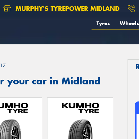
MURPHY'S TYREPOWER MIDLAND
Tyres
Wheels
17
r your car in Midland