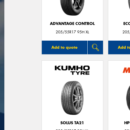
ADVANTAGE CONTROL
EC
205/55R17 95H XL
205
Add to quote
Add t
SOLUS TA21
HP