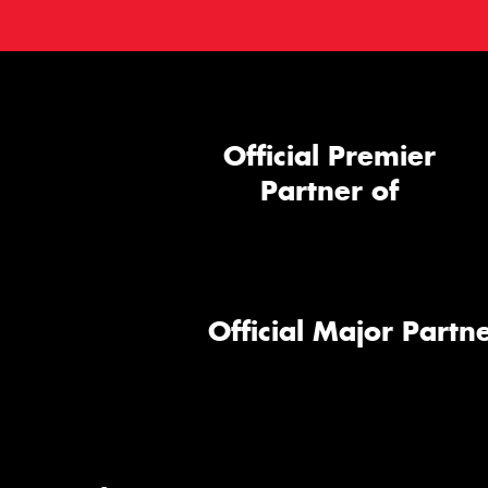
Official Premier
Partner of
Official Major Partne