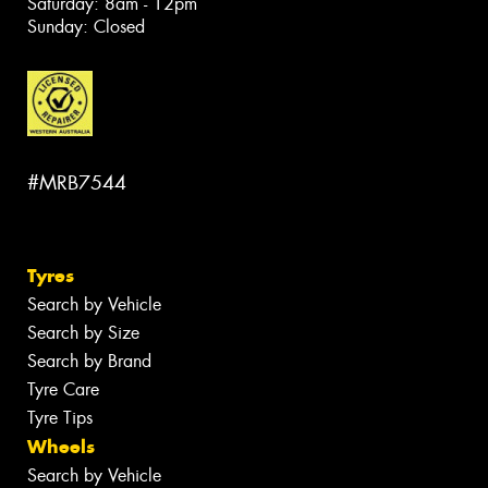
Saturday: 8am - 12pm
Sunday: Closed
#MRB7544
Tyres
Search by Vehicle
Search by Size
Search by Brand
Tyre Care
Tyre Tips
Wheels
Search by Vehicle