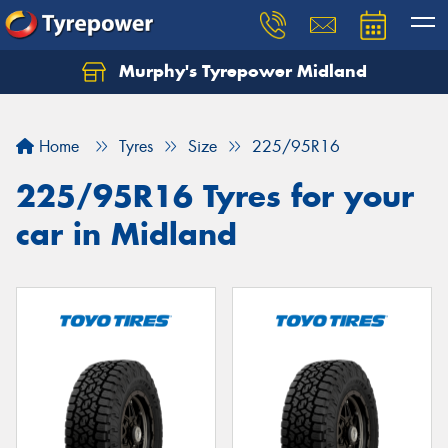
Murphy's Tyrepower Midland
Home
Tyres
Size
225/95R16
225/95R16 Tyres for your
car in Midland