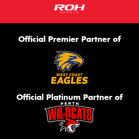
Official Premier Partner of
Official Platinum Partner of