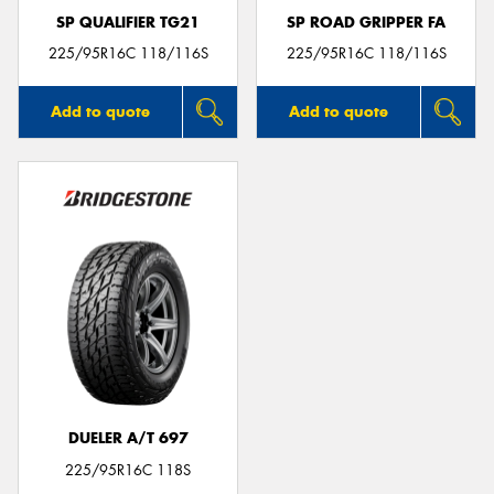
SP QUALIFIER TG21
SP ROAD GRIPPER FA
225/95R16C 118/116S
225/95R16C 118/116S
Add to quote
Add to quote
DUELER A/T 697
225/95R16C 118S