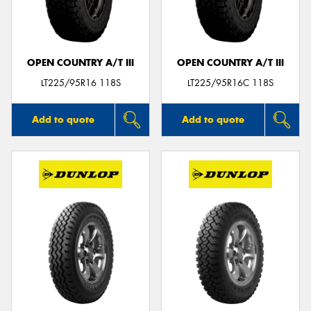
OPEN COUNTRY A/T III
OPEN COUNTRY A/T III
LT225/95R16 118S
LT225/95R16C 118S
Add to quote
Add to quote