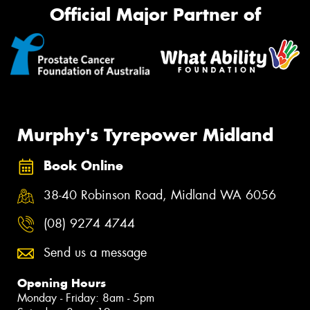
Official Major Partner of
Murphy's Tyrepower Midland
Book Online
38-40 Robinson Road, Midland WA 6056
(08) 9274 4744
Send us a message
Opening Hours
Monday - Friday: 8am - 5pm