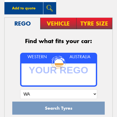
Add to quote
REGO
VEHICLE
TYRE SIZE
Find what fits your car:
WESTERN
AUSTRALIA
Search Tyres