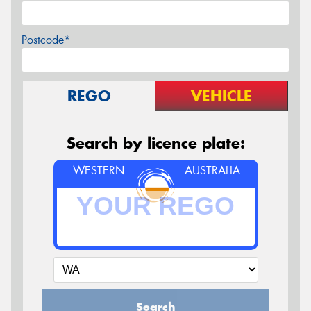
Postcode*
REGO
VEHICLE
Search by licence plate:
WESTERN
AUSTRALIA
Search