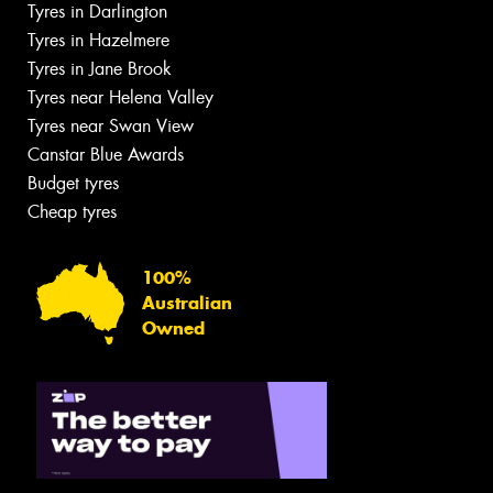
Tyres in Darlington
Tyres in Hazelmere
Tyres in Jane Brook
Tyres near Helena Valley
Tyres near Swan View
Canstar Blue Awards
Budget tyres
Cheap tyres
100%
Australian
Owned