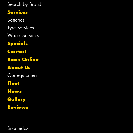
Search by Brand
Services
Batteries
Tyre Services
Wheel Services
Specials
Contact
Book Online
About Us
Our equipment
Fleet
News
Gallery
Reviews
Size Index