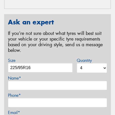
Ask an expert
If you’re not sure about what tyres will best suit
your vehicle or your specific tyre requirements
based on your driving style, send us a message
below.
Size
Quantity
Name*
Phone*
Email*