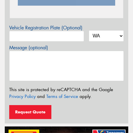
Vehicle Registration Plate (Optional)
Message (optional)
This site is protected by reCAPTCHA and the Google
Privacy Policy
and
Terms of Service
apply.
Request Quote