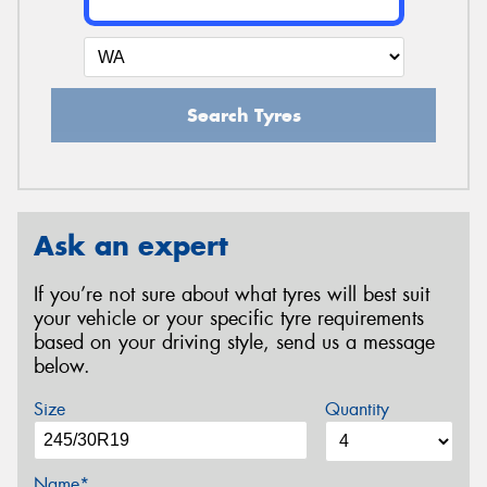
Search Tyres
Ask an expert
If you’re not sure about what tyres will best suit
your vehicle or your specific tyre requirements
based on your driving style, send us a message
below.
Size
Quantity
Name*