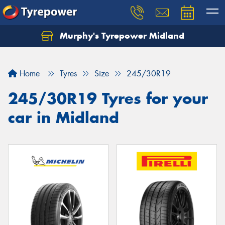
Murphy's Tyrepower Midland
Home
Tyres
Size
245/30R19
245/30R19 Tyres for your
car in Midland