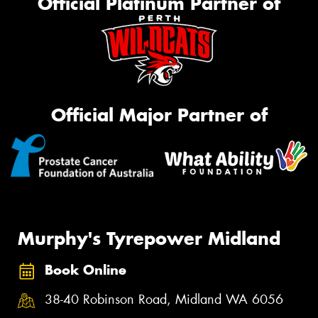
Official Platinum Partner of
Official Major Partner of
Murphy's Tyrepower Midland
Book Online
38-40 Robinson Road, Midland WA 6056