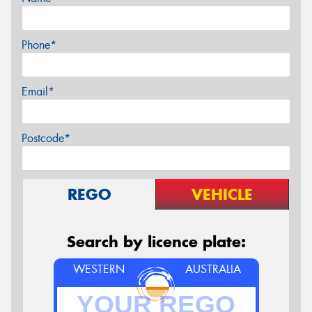
Phone*
Email*
Postcode*
REGO
VEHICLE
Search by licence plate:
WESTERN
AUSTRALIA