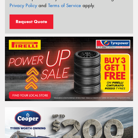
Privacy Policy
and
Terms of Service
apply.
Request Quote