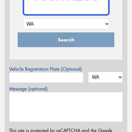
Search
Vehicle Registration Plate (Optional)
Message (optional)
This site is protected by reCAPTCHA and the Google