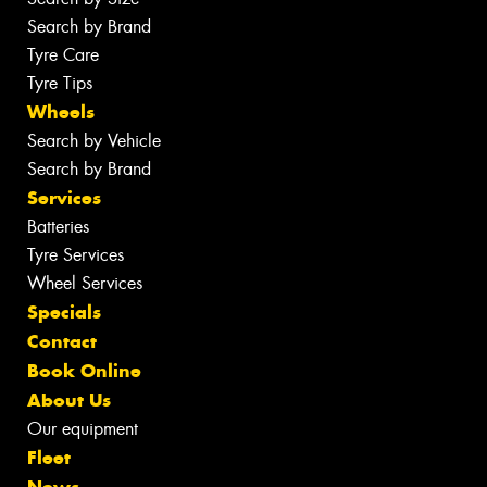
Search by Brand
Tyre Care
Tyre Tips
Wheels
Search by Vehicle
Search by Brand
Services
Batteries
Tyre Services
Wheel Services
Specials
Contact
Book Online
About Us
Our equipment
Fleet
News