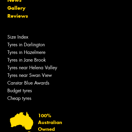
Gallery
Reviews
Size Index
Tyres in Darlington
Tyres in Hazelmere
Tyres in Jane Brook
Tyres near Helena Valley
Tyres near Swan View
Canstar Blue Awards
Budget tyres
Cheap tyres
100%
Australian
Owned