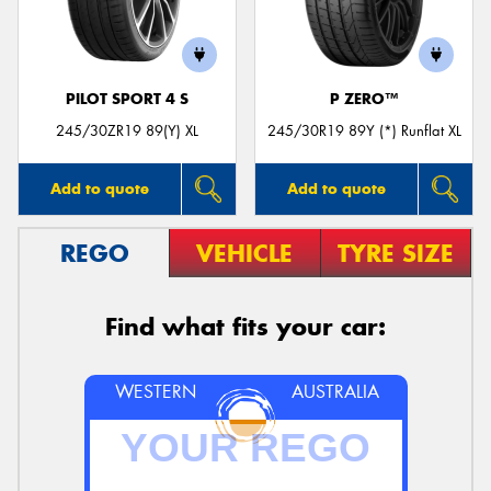
PILOT SPORT 4 S
P ZERO™
245/30ZR19 89(Y) XL
245/30R19 89Y (*) Runflat XL
Add to quote
Add to quote
REGO
VEHICLE
TYRE SIZE
Find what fits your car:
WESTERN
AUSTRALIA