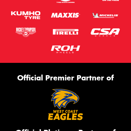
Official Premier Partner of