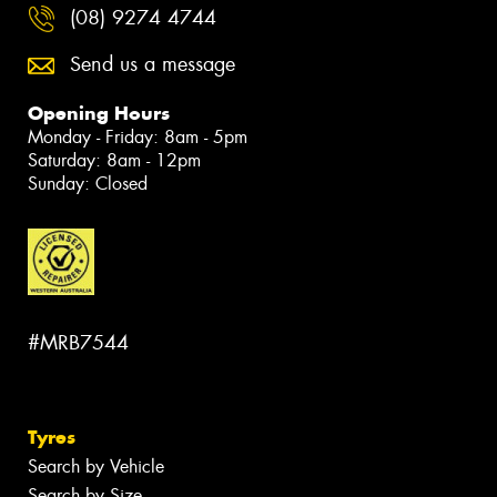
(08) 9274 4744
Send us a message
Opening Hours
Monday - Friday: 8am - 5pm
Saturday: 8am - 12pm
Sunday: Closed
#MRB7544
Tyres
Search by Vehicle
Search by Size