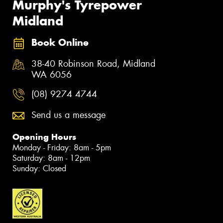
Murphy's Tyrepower
Midland
Book Online
38-40 Robinson Road, Midland
WA 6056
(08) 9274 4744
Send us a message
Opening Hours
Monday - Friday: 8am - 5pm
Saturday: 8am - 12pm
Sunday: Closed