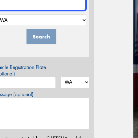
Search
icle Registration Plate
tional)
sage (optional)