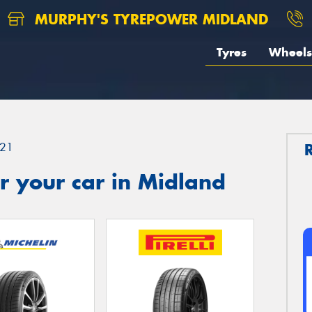
MURPHY'S TYREPOWER MIDLAND
Tyres
Wheels
21
r your car in Midland