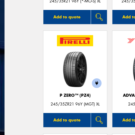
245/35R21 96Y (*-MO-S) XL
245/35
Add to quote
Add t
P ZERO™ (PZ4)
ADVA
245/35ZR21 96Y (MGT) XL
245
Add to quote
Add t