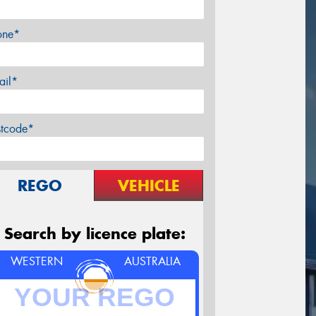
one*
ail*
stcode*
REGO
VEHICLE
Search by licence plate:
WESTERN
AUSTRALIA