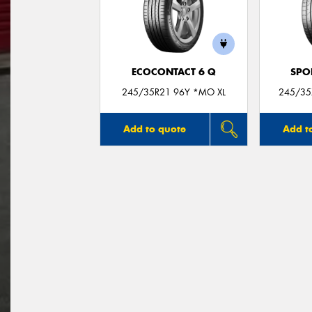
ECOCONTACT 6 Q
SPO
245/35R21 96Y *MO XL
245/35
Add to quote
Add t