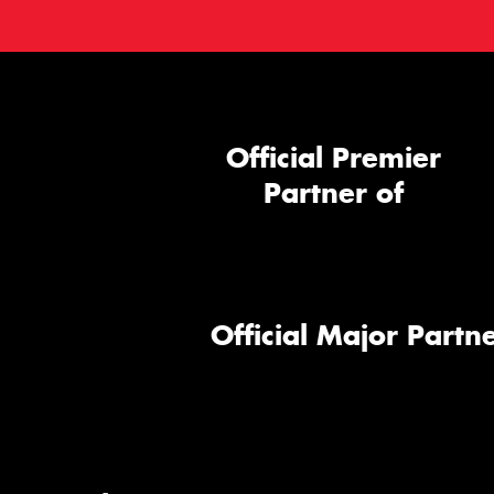
Official Premier
Partner of
Official Major Partne