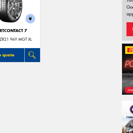
Thi
Go
app
RTCONTACT 7
ZR21 96Y MGT XL
o quote