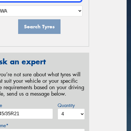
Search Tyres
sk an expert
 you’re not sure about what tyres will
st suit your vehicle or your specific
re requirements based on your driving
yle, send us a message below.
e
Quantity
me*