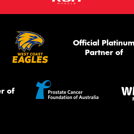
Official Platinu
Partner of
r of