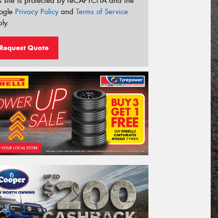
s site is protected by reCAPTCHA and the
ogle
Privacy Policy
and
Terms of Service
ly.
Request Quote