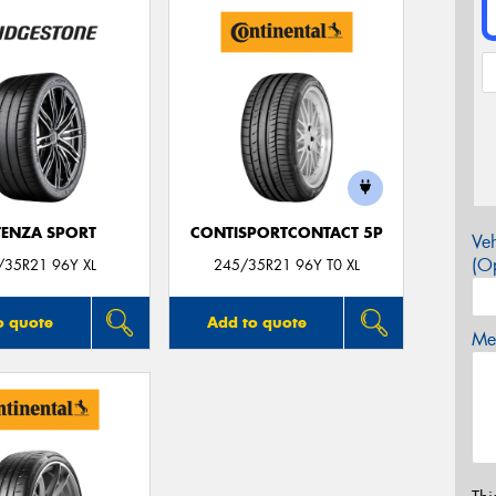
ENZA SPORT
CONTISPORTCONTACT 5P
Veh
(Op
/35R21 96Y XL
245/35R21 96Y T0 XL
o quote
Add to quote
Mes