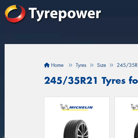
Home
Tyres
Size
245/35R
245/35R21 Tyres fo