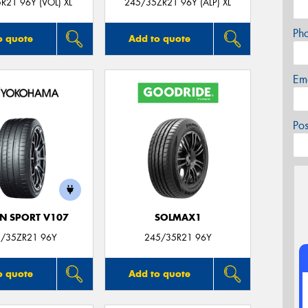
R21 96Y (VOL) XL
245/35ZR21 96Y (ALP) XL
Ph
o quote
Add to quote
Em
Po
N SPORT V107
SOLMAX1
/35ZR21 96Y
245/35R21 96Y
o quote
Add to quote