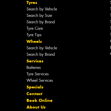
Tyres
Search by Vehicle
Search by Size
Search by Brand
Tyre Care
Tyre Tips
Wheels
Search by Vehicle
Search by Brand
Services
Batteries
Tyre Services
Wheel Services
Specials
Contact
Book Online
About Us