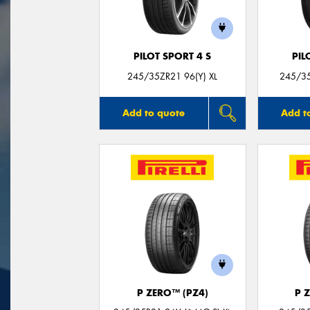
PILOT SPORT 4 S
PIL
245/35ZR21 96(Y) XL
245/35
Add to quote
Add t
P ZERO™ (PZ4)
P 