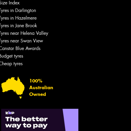
Size Index
Tyres in Darlington
Tyres in Hazelmere
Tyres in Jane Brook
Tyres near Helena Valley
Tyres near Swan View
Canstar Blue Awards
Budget tyres
Cheap tyres
100%
Australian
Owned