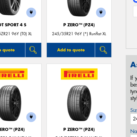
OT SPORT 4 S
P ZERO™ (PZ4)
ZR21 96Y (T0) XL
245/35R21 96Y (*) Runflat XL
o quote
Add to quote
A
If
be
ty
st
Siz
ZERO™ (PZ4)
P ZERO™ (PZ4)
Na