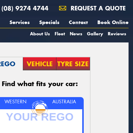
(08) 9274 4744
REQUEST A QUOTE
Services
Specials
Contact
Book Online
About Us
Fleet
News
Gallery
Reviews
REGO
VEHICLE
TYRE SIZE
Find what fits your car:
WESTERN
AUSTRALIA