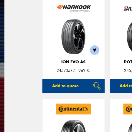
ION EVO AS
POT
245/35R21 96Y XL
245
Add to quote
Add t