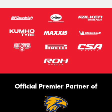
Official Premier Partner of