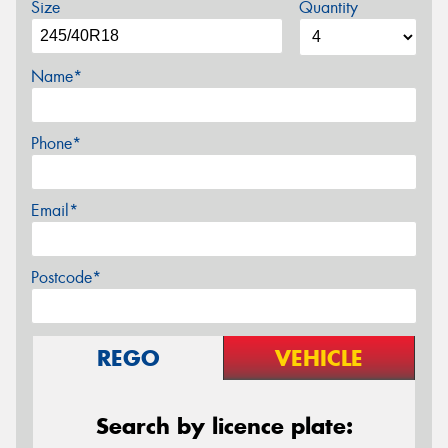
Size
Quantity
Name*
Phone*
Email*
Postcode*
REGO
VEHICLE
Search by licence plate: