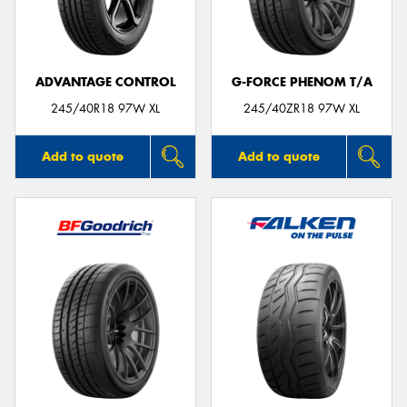
ADVANTAGE CONTROL
G-FORCE PHENOM T/A
245/40R18 97W XL
245/40ZR18 97W XL
Add to quote
Add to quote