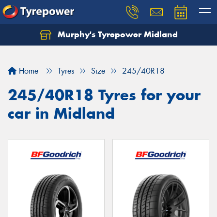
Murphy's Tyrepower Midland
Home
Tyres
Size
245/40R18
245/40R18 Tyres for your
car in Midland