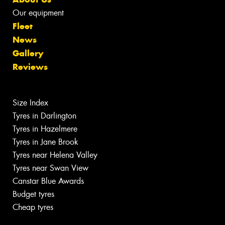
Our equipment
Fleet
News
Gallery
Reviews
Size Index
Tyres in Darlington
Tyres in Hazelmere
Tyres in Jane Brook
Tyres near Helena Valley
Tyres near Swan View
Canstar Blue Awards
Budget tyres
Cheap tyres