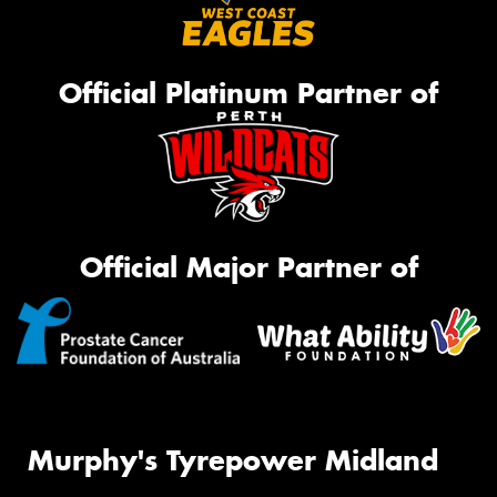
Official Platinum Partner of
Official Major Partner of
Murphy's Tyrepower Midland