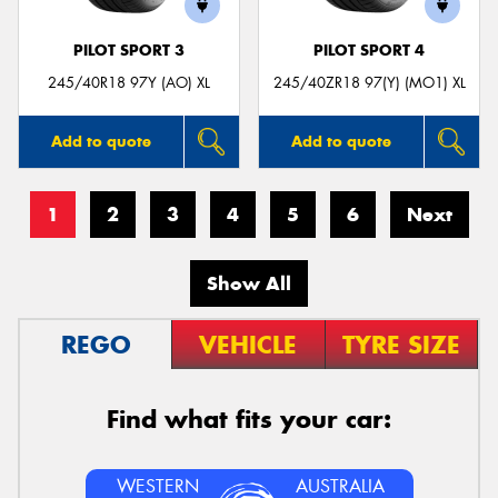
PILOT SPORT 3
PILOT SPORT 4
245/40R18 97Y (AO) XL
245/40ZR18 97(Y) (MO1) XL
Add to quote
Add to quote
1
2
3
4
5
6
Next
Show All
REGO
VEHICLE
TYRE SIZE
Find what fits your car:
WESTERN
AUSTRALIA