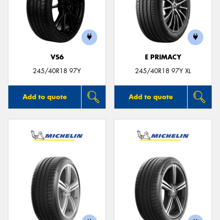
VS6
E PRIMACY
245/40R18 97Y
245/40R18 97Y XL
Add to quote
Add to quote