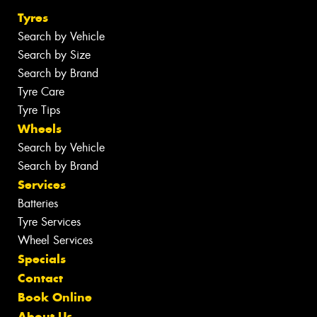
Tyres
Search by Vehicle
Search by Size
Search by Brand
Tyre Care
Tyre Tips
Wheels
Search by Vehicle
Search by Brand
Services
Batteries
Tyre Services
Wheel Services
Specials
Contact
Book Online
About Us