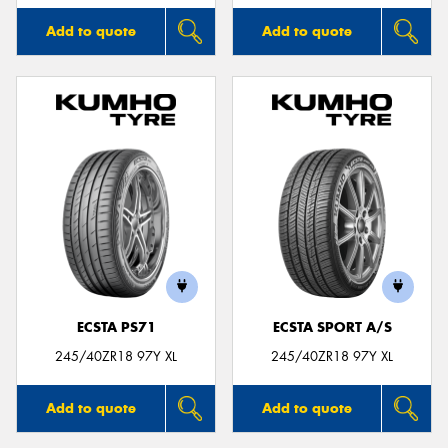
Add to quote
Add to quote
ECSTA PS71
ECSTA SPORT A/S
245/40ZR18 97Y XL
245/40ZR18 97Y XL
Add to quote
Add to quote