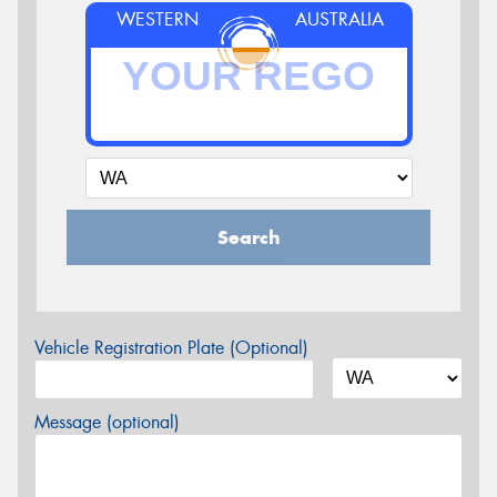
WESTERN
AUSTRALIA
Search
Vehicle Registration Plate (Optional)
Message (optional)