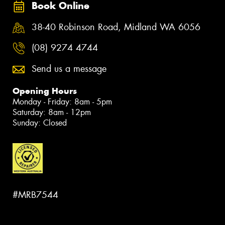
Book Online
38-40 Robinson Road, Midland WA 6056
(08) 9274 4744
Send us a message
Opening Hours
Monday - Friday: 8am - 5pm
Saturday: 8am - 12pm
Sunday: Closed
#MRB7544