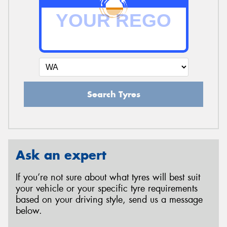
Search Tyres
Ask an expert
If you’re not sure about what tyres will best suit
your vehicle or your specific tyre requirements
based on your driving style, send us a message
below.