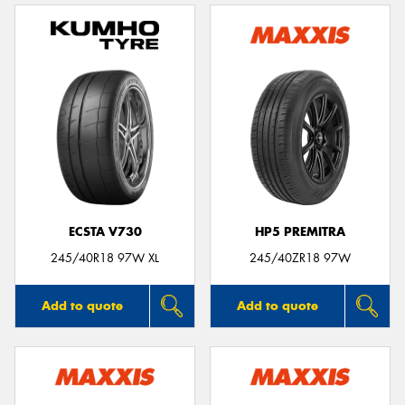
ECSTA V730
HP5 PREMITRA
245/40R18 97W XL
245/40ZR18 97W
Add to quote
Add to quote