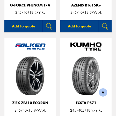
G-FORCE PHENOM T/A
AZENIS RT615K+
245/40R18 97Y XL
245/40R18 97W XL
Add to quote
Add to quote
ZIEX ZE310 ECORUN
ECSTA PS71
245/40R18 97W XL
245/40ZR18 97Y XL