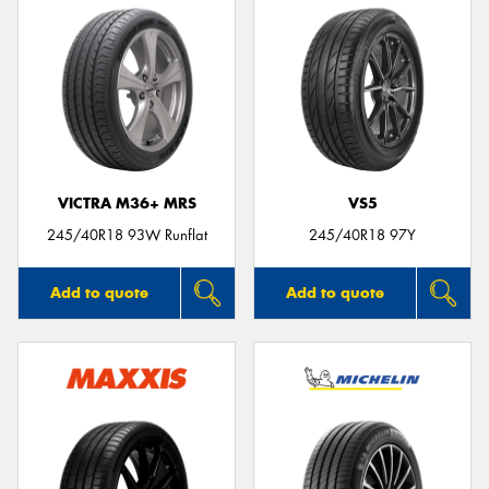
VICTRA M36+ MRS
VS5
245/40R18 93W Runflat
245/40R18 97Y
Add to quote
Add to quote