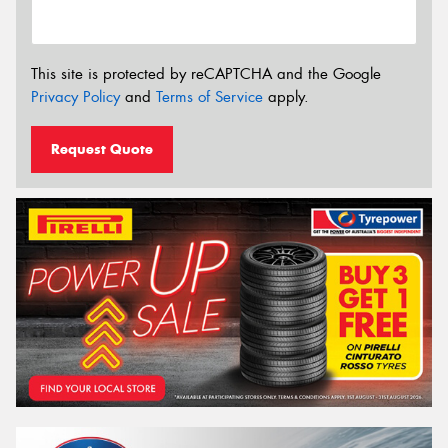
This site is protected by reCAPTCHA and the Google
Privacy Policy
and
Terms of Service
apply.
Request Quote