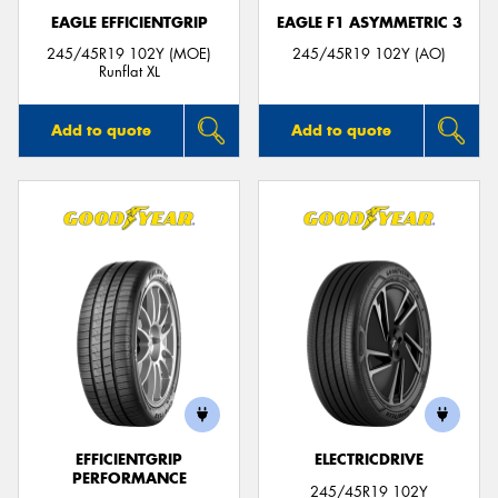
EAGLE EFFICIENTGRIP
EAGLE F1 ASYMMETRIC 3
245/45R19 102Y (MOE)
245/45R19 102Y (AO)
Runflat XL
Add to quote
Add to quote
EFFICIENTGRIP
ELECTRICDRIVE
PERFORMANCE
245/45R19 102Y