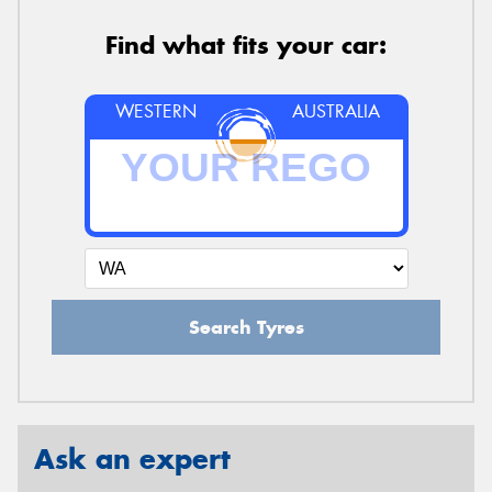
Find what fits your car:
WESTERN
AUSTRALIA
Search Tyres
Ask an expert