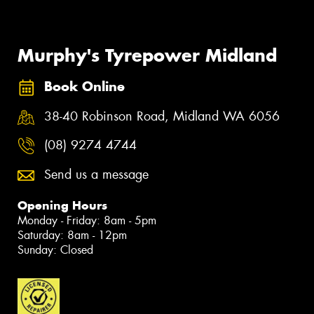
Murphy's Tyrepower Midland
Book Online
38-40 Robinson Road, Midland WA 6056
(08) 9274 4744
Send us a message
Opening Hours
Monday - Friday: 8am - 5pm
Saturday: 8am - 12pm
Sunday: Closed