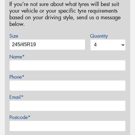
If you’re not sure about what tyres will best suit
your vehicle or your specific tyre requirements
based on your driving style, send us a message
below.
Size
Quantity
Name*
Phone*
Email*
Postcode*