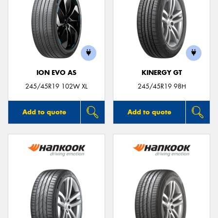
ION EVO AS
KINERGY GT
245/45R19 102W XL
245/45R19 98H
Add to quote
Add to quote