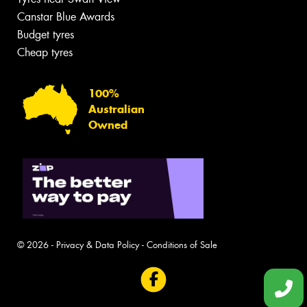
Canstar Blue Awards
Budget tyres
Cheap tyres
100%
Australian
Owned
© 2026 -
Privacy & Data Policy
-
Conditions of Sale