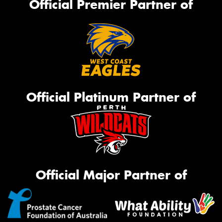
Official Premier Partner of
Official Platinum Partner of
Official Major Partner of