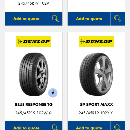
245/45R19 102V
Add to quote
Add to quote
BLUE RESPONSE TG
SP SPORT MAXX
245/45R19 102W XL
245/45R19 102Y XL
Add to quote
Add to quote