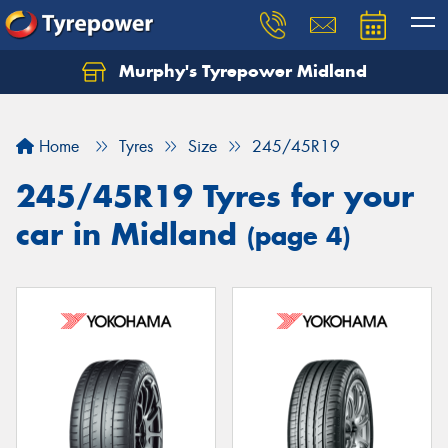
Murphy's Tyrepower Midland
Home
Tyres
Size
245/45R19
245/45R19 Tyres for your
car in Midland
(page 4)