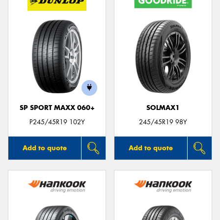
SP SPORT MAXX 060+
SOLMAX1
P245/45R19 102Y
245/45R19 98Y
Add to quote
Add to quote