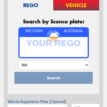
REGO
VEHICLE
Search by licence plate:
WESTERN
AUSTRALIA
Search
Vehicle Registration Plate (Optional)