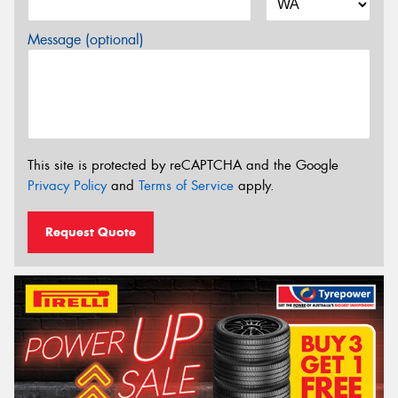
Message (optional)
This site is protected by reCAPTCHA and the Google
Privacy Policy
and
Terms of Service
apply.
Request Quote