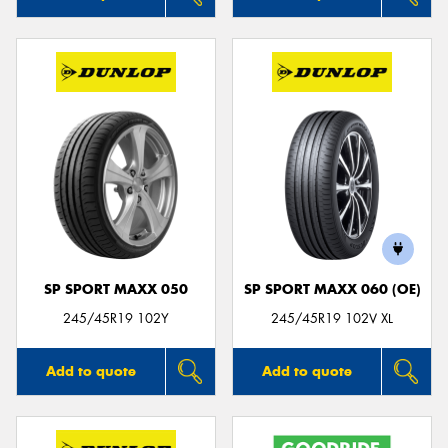
SP SPORT MAXX 050
SP SPORT MAXX 060 (OE)
245/45R19 102Y
245/45R19 102V XL
Add to quote
Add to quote