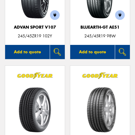
ADVAN SPORT V107
BLUEARTH-GT AE51
245/45ZR19 102Y
245/45R19 98W
Add to quote
Add to quote