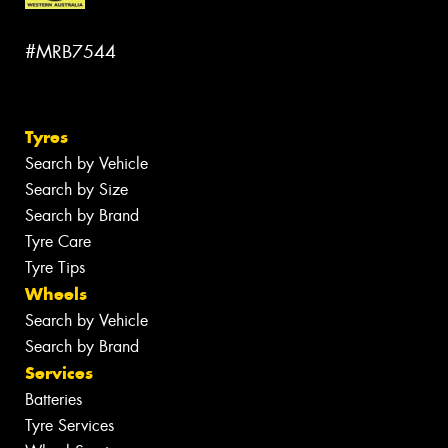
#MRB7544
Tyres
Search by Vehicle
Search by Size
Search by Brand
Tyre Care
Tyre Tips
Wheels
Search by Vehicle
Search by Brand
Services
Batteries
Tyre Services