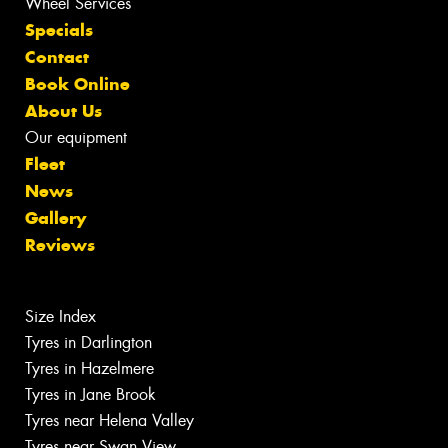
Wheel Services
Specials
Contact
Book Online
About Us
Our equipment
Fleet
News
Gallery
Reviews
Size Index
Tyres in Darlington
Tyres in Hazelmere
Tyres in Jane Brook
Tyres near Helena Valley
Tyres near Swan View