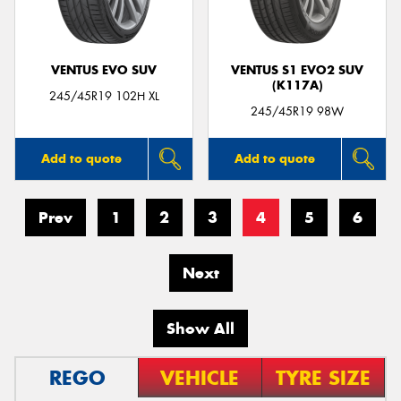
VENTUS EVO SUV
VENTUS S1 EVO2 SUV
(K117A)
245/45R19 102H XL
245/45R19 98W
Add to quote
Add to quote
Prev
1
2
3
4
5
6
Next
Show All
REGO
VEHICLE
TYRE SIZE