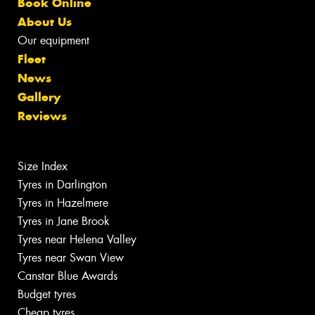
Book Online
About Us
Our equipment
Fleet
News
Gallery
Reviews
Size Index
Tyres in Darlington
Tyres in Hazelmere
Tyres in Jane Brook
Tyres near Helena Valley
Tyres near Swan View
Canstar Blue Awards
Budget tyres
Cheap tyres