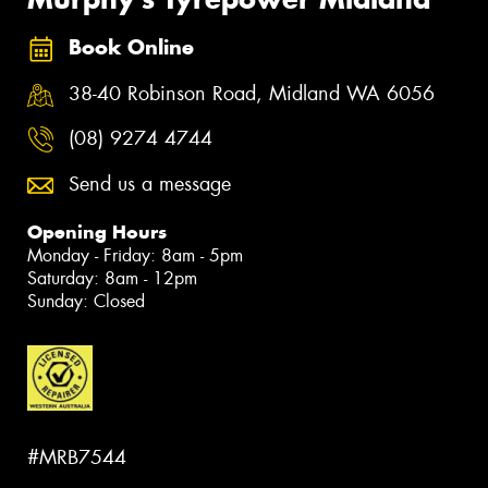
Book Online
38-40 Robinson Road, Midland WA 6056
(08) 9274 4744
Send us a message
Opening Hours
Monday - Friday: 8am - 5pm
Saturday: 8am - 12pm
Sunday: Closed
#MRB7544