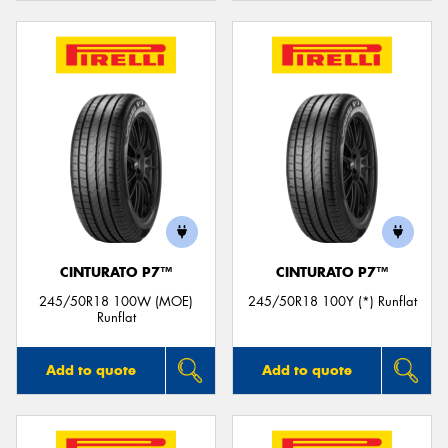
CINTURATO P7™
CINTURATO P7™
245/50R18 100W (MOE)
245/50R18 100Y (*) Runflat
Runflat
Add to quote
Add to quote