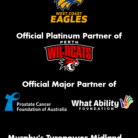
Official Platinum Partner of
Official Major Partner of
Murphy's Tyrepower Midland