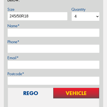
below.
Size
Quantity
Name*
Phone*
Email*
Postcode*
REGO
VEHICLE