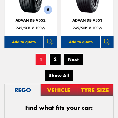
ADVAN DB V552
ADVAN DB V553
245/50R18 100W
245/50R18 100W
Add to quote
Add to quote
1
2
Next
Show All
REGO
VEHICLE
TYRE SIZE
Find what fits your car: