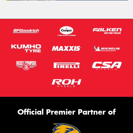
Official Premier Partner of