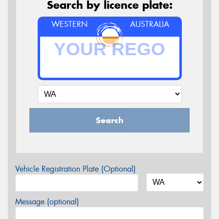
Search by licence plate:
WESTERN
AUSTRALIA
Search
Vehicle Registration Plate (Optional)
Message (optional)