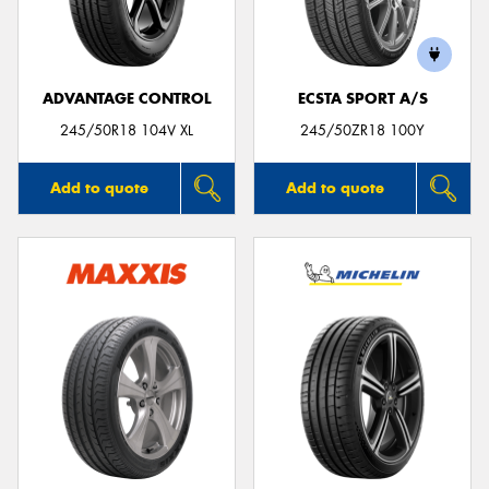
ADVANTAGE CONTROL
ECSTA SPORT A/S
245/50R18 104V XL
245/50ZR18 100Y
Add to quote
Add to quote