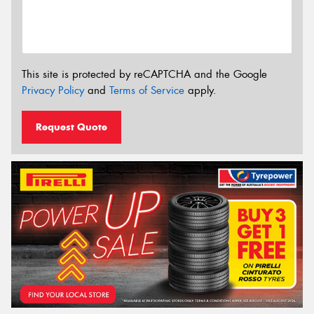
This site is protected by reCAPTCHA and the Google
Privacy Policy
and
Terms of Service
apply.
Request Quote