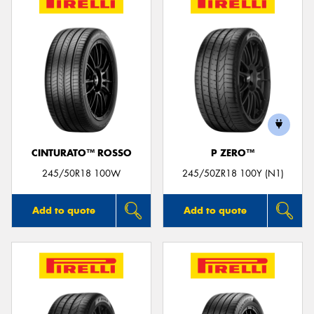
CINTURATO™ ROSSO
P ZERO™
245/50R18 100W
245/50ZR18 100Y (N1)
Add to quote
Add to quote