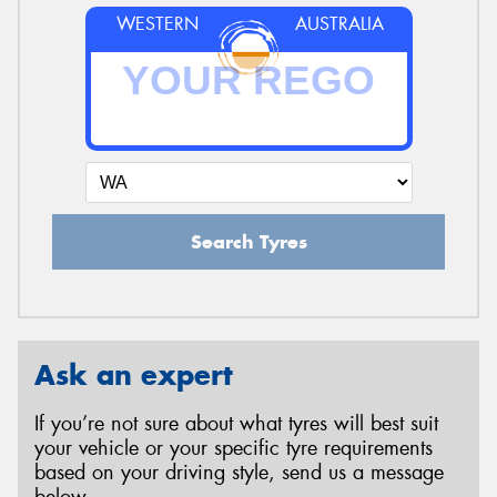
WESTERN
AUSTRALIA
Search Tyres
Ask an expert
If you’re not sure about what tyres will best suit
your vehicle or your specific tyre requirements
based on your driving style, send us a message