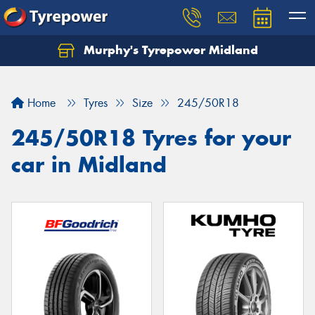
Murphy's Tyrepower Midland
Home
Tyres
Size
245/50R18
245/50R18 Tyres for your
car in Midland