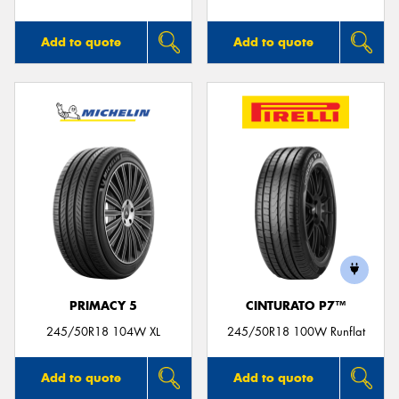
Add to quote
Add to quote
PRIMACY 5
CINTURATO P7™
245/50R18 104W XL
245/50R18 100W Runflat
Add to quote
Add to quote