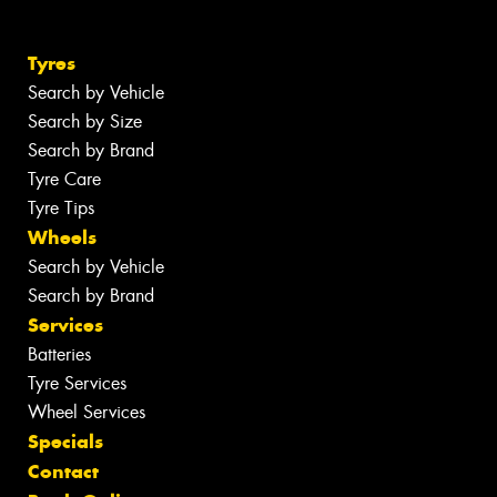
Tyres
Search by Vehicle
Search by Size
Search by Brand
Tyre Care
Tyre Tips
Wheels
Search by Vehicle
Search by Brand
Services
Batteries
Tyre Services
Wheel Services
Specials
Contact