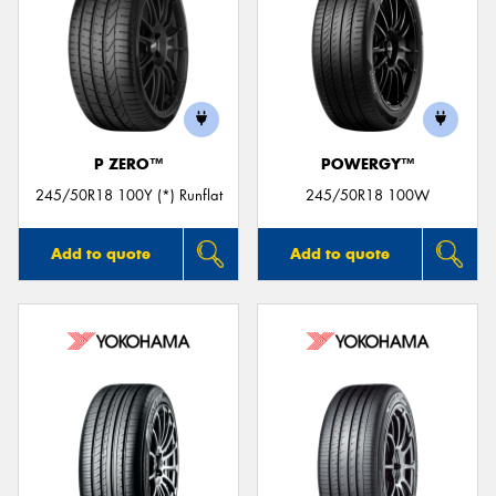
P ZERO™
POWERGY™
245/50R18 100Y (*) Runflat
245/50R18 100W
Add to quote
Add to quote