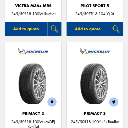
VICTRA M36+ MRS
PILOT SPORT 5
245/50R18 100W Runflat
245/50ZR18 104(Y) XL
Add to quote
Add to quote
PRIMACY 3
PRIMACY 3
245/50R18 100W (MOE)
245/50R18 100Y (*) Runflat
Runflat