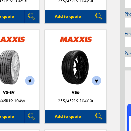
45ZR19 104Y XL
255/45R19 104V XL
Ph
o quote
Add to quote
Em
Po
VS-EV
VS6
/45R19 104W
255/45R19 104Y XL
o quote
Add to quote