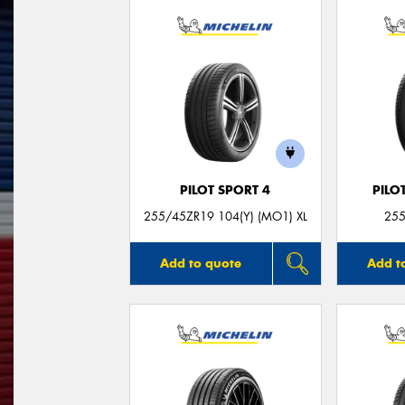
PILOT SPORT 4
PILO
255/45ZR19 104(Y) (MO1) XL
255
Add to quote
Add t