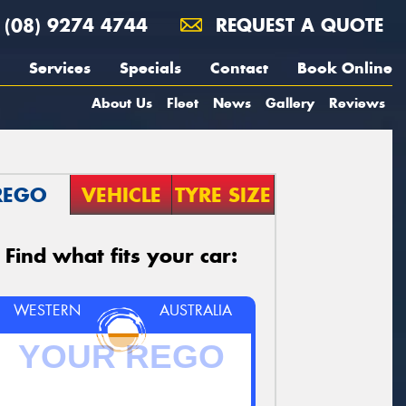
(08) 9274 4744
REQUEST A QUOTE
Services
Specials
Contact
Book Online
About Us
Fleet
News
Gallery
Reviews
REGO
VEHICLE
TYRE SIZE
Find what fits your car:
WESTERN
AUSTRALIA