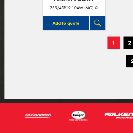
255/45R19 104W (MO) XL
Add to quote
1
2