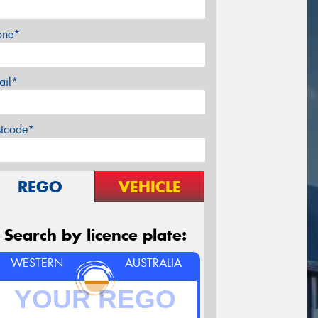
one*
ail*
stcode*
REGO
VEHICLE
Search by licence plate:
WESTERN
AUSTRALIA