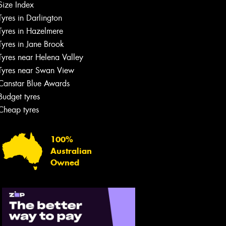
Size Index
Tyres in Darlington
Tyres in Hazelmere
Tyres in Jane Brook
Tyres near Helena Valley
Tyres near Swan View
Canstar Blue Awards
Budget tyres
Cheap tyres
100%
Australian
Owned