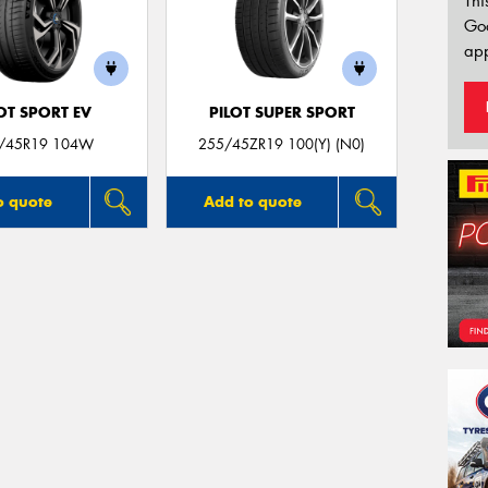
Thi
Go
app
OT SPORT EV
PILOT SUPER SPORT
/45R19 104W
255/45ZR19 100(Y) (N0)
o quote
Add to quote