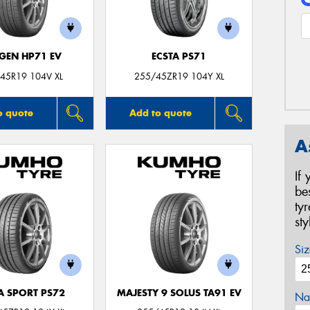
GEN HP71 EV
ECSTA PS71
45R19 104V XL
255/45ZR19 104Y XL
o quote
Add to quote
A
If
be
ty
st
Siz
A SPORT PS72
MAJESTY 9 SOLUS TA91 EV
Na