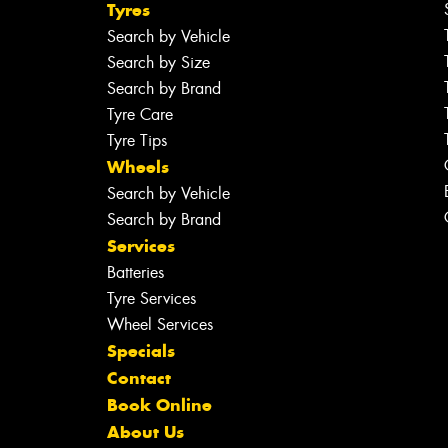
Tyres
Search by Vehicle
Search by Size
Search by Brand
Tyre Care
Tyre Tips
Wheels
Search by Vehicle
Search by Brand
Services
Batteries
Tyre Services
Wheel Services
Specials
Contact
Book Online
About Us