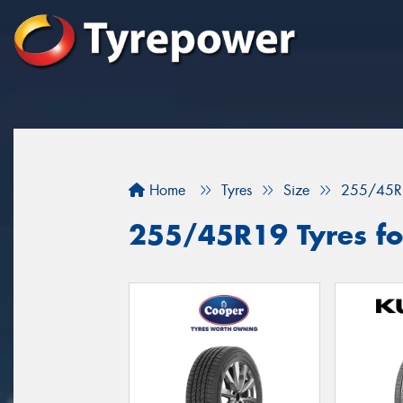
Home
Tyres
Size
255/45R
255/45R19 Tyres fo