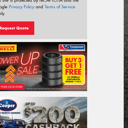
s site is protected by reCAPTCHA and the
ogle
Privacy Policy
and
Terms of Service
ly.
Request Quote