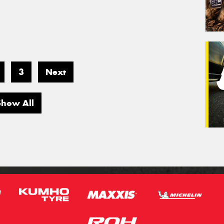
3
Next
Show All