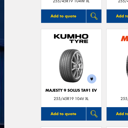
255/45R19 104W XL
255/
Add to quote
Add t
MAJESTY 9 SOLUS TA91 EV
255/45R19 104V XL
255
Add to quote
Add t