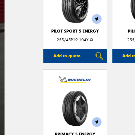
PILOT SPORT 5 ENERGY
PIL
255/45R19 104Y XL
255
Add to quote
Add t
PRIMACY 5 ENERGY