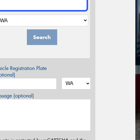
Search
icle Registration Plate
tional)
sage (optional)