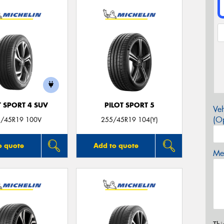
T SPORT 4 SUV
PILOT SPORT 5
Veh
(Op
/45R19 100V
255/45R19 104(Y)
o quote
Add to quote
Mes