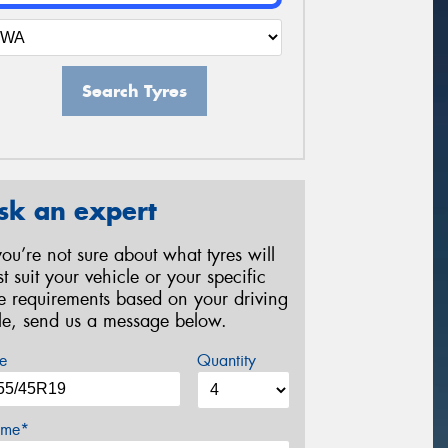
Search Tyres
sk an expert
 you’re not sure about what tyres will
st suit your vehicle or your specific
re requirements based on your driving
yle, send us a message below.
e
Quantity
me*