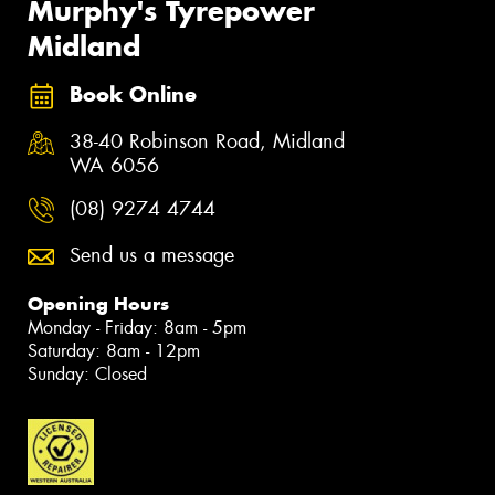
Murphy's Tyrepower
Midland
Book Online
38-40 Robinson Road, Midland
WA 6056
(08) 9274 4744
Send us a message
Opening Hours
Monday - Friday: 8am - 5pm
Saturday: 8am - 12pm
Sunday: Closed