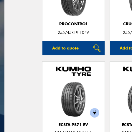
PROCONTROL
CRU
255/45R19 104V
255/
Add to quote
Add t
ECSTA PS71 EV
ECST