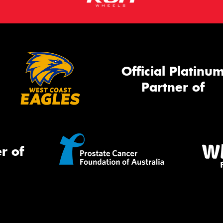
Official Platinu
Partner of
r of