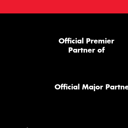
Official Premier
Partner of
Official Major Partne