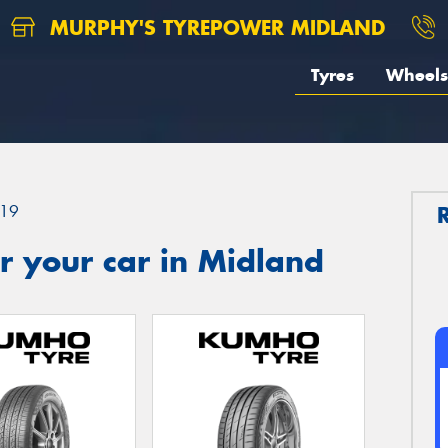
MURPHY'S TYREPOWER MIDLAND
Tyres
Wheels
19
r your car in Midland