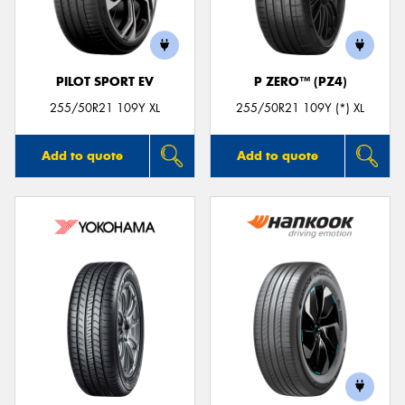
PILOT SPORT EV
P ZERO™ (PZ4)
255/50R21 109Y XL
255/50R21 109Y (*) XL
Add to quote
Add to quote