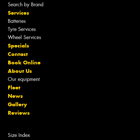
Search by Brand
Services
Batteries
Tyre Services
Wheel Services
Specials
Contact
Book Online
About Us
Our equipment
Fleet
News
Gallery
Reviews
Size Index