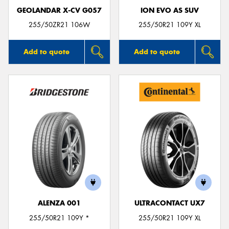
GEOLANDAR X-CV G057
ION EVO AS SUV
255/50ZR21 106W
255/50R21 109Y XL
Add to quote
Add to quote
ALENZA 001
ULTRACONTACT UX7
255/50R21 109Y *
255/50R21 109Y XL