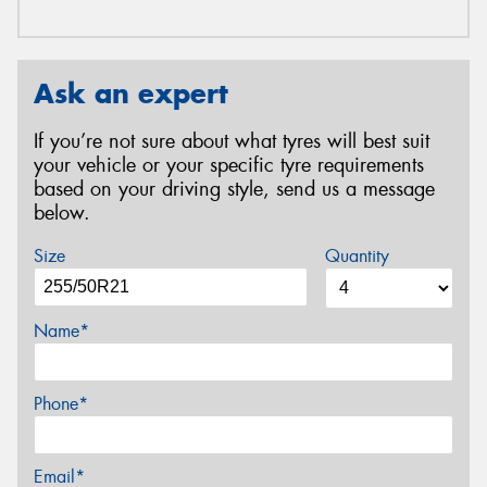
Ask an expert
If you’re not sure about what tyres will best suit
your vehicle or your specific tyre requirements
based on your driving style, send us a message
below.
Size
Quantity
Name*
Phone*
Email*