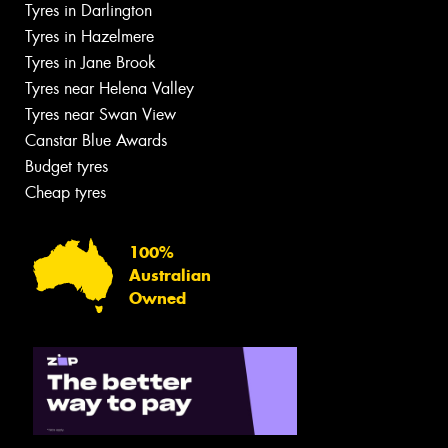
Tyres in Darlington
Tyres in Hazelmere
Tyres in Jane Brook
Tyres near Helena Valley
Tyres near Swan View
Canstar Blue Awards
Budget tyres
Cheap tyres
100%
Australian
Owned