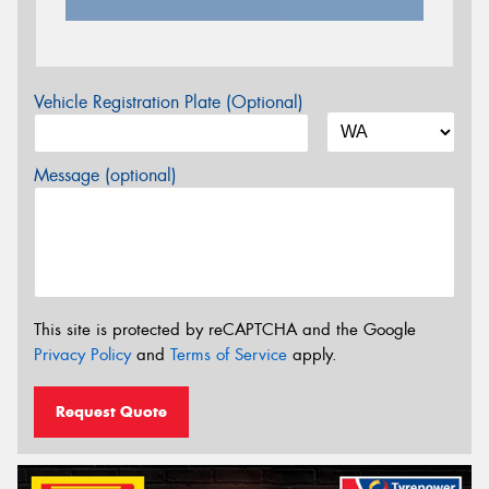
Vehicle Registration Plate (Optional)
Message (optional)
This site is protected by reCAPTCHA and the Google
Privacy Policy
and
Terms of Service
apply.
Request Quote