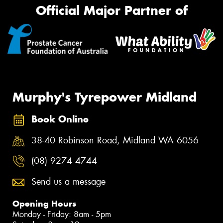
Official Major Partner of
Murphy's Tyrepower Midland
Book Online
38-40 Robinson Road, Midland WA 6056
(08) 9274 4744
Send us a message
Opening Hours
Monday - Friday: 8am - 5pm