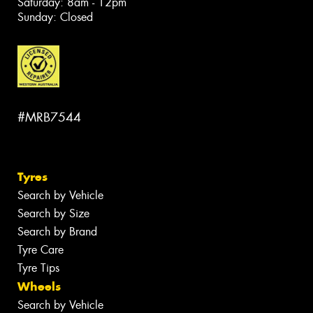
Saturday: 8am - 12pm
Sunday: Closed
#MRB7544
Tyres
Search by Vehicle
Search by Size
Search by Brand
Tyre Care
Tyre Tips
Wheels
Search by Vehicle