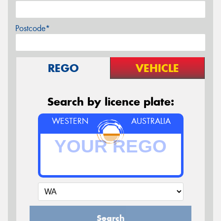
Postcode*
REGO
VEHICLE
Search by licence plate:
WESTERN
AUSTRALIA
Search