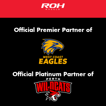
Official Premier Partner of
Official Platinum Partner of