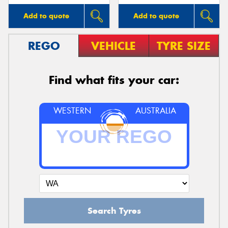
Add to quote
Add to quote
REGO
VEHICLE
TYRE SIZE
Find what fits your car:
WESTERN
AUSTRALIA
Search Tyres