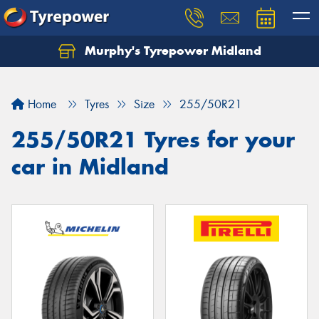
Murphy's Tyrepower Midland
Home
Tyres
Size
255/50R21
255/50R21 Tyres for your
car in Midland