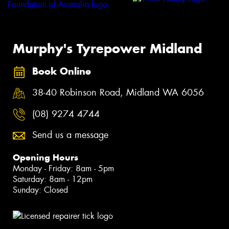
Murphy's Tyrepower Midland
Book Online
38-40 Robinson Road, Midland WA 6056
(08) 9274 4744
Send us a message
Opening Hours
Monday - Friday: 8am - 5pm
Saturday: 8am - 12pm
Sunday: Closed