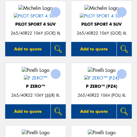
PILOT SPORT 4 SUV
PILOT SPORT 4 SUV
265/40R22 106Y (GOE) XL
265/40R22 106Y (GOE) XL
Add to quote
Add to quote
P ZERO™
P ZERO™ (PZ4)
265/40R22 106Y (J)(LR) XL
265/40R22 106V (POL) XL
Add to quote
Add to quote