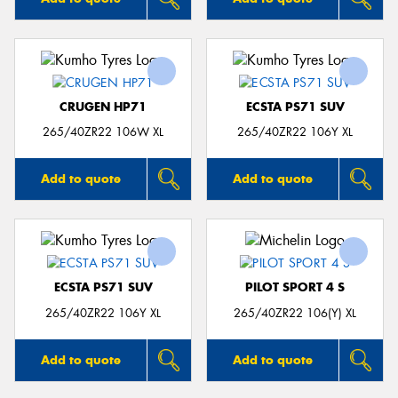
CRUGEN HP71
ECSTA PS71 SUV
265/40ZR22 106W XL
265/40ZR22 106Y XL
Add to quote
Add to quote
ECSTA PS71 SUV
PILOT SPORT 4 S
265/40ZR22 106Y XL
265/40ZR22 106(Y) XL
Add to quote
Add to quote