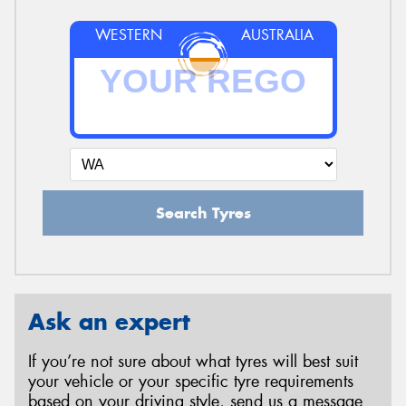
WESTERN
AUSTRALIA
Search Tyres
Ask an expert
If you’re not sure about what tyres will best suit
your vehicle or your specific tyre requirements
based on your driving style, send us a message