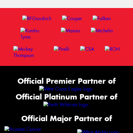
Official Premier Partner of
Official Platinum Partner of
Official Major Partner of