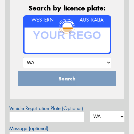
Search by licence plate:
WESTERN
AUSTRALIA
Search
Vehicle Registration Plate (Optional)
Message (optional)