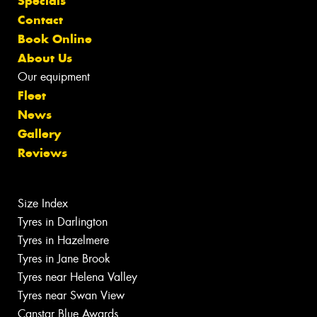
Specials
Contact
Book Online
About Us
Our equipment
Fleet
News
Gallery
Reviews
Size Index
Tyres in Darlington
Tyres in Hazelmere
Tyres in Jane Brook
Tyres near Helena Valley
Tyres near Swan View
Canstar Blue Awards