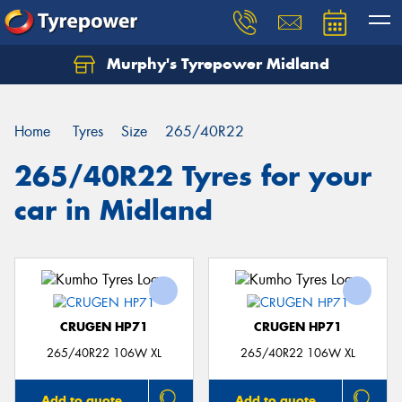
Murphy's Tyrepower Midland
Home
Tyres
Size
265/40R22
265/40R22 Tyres for your
car in Midland
CRUGEN HP71
CRUGEN HP71
265/40R22 106W XL
265/40R22 106W XL
Add to quote
Add to quote