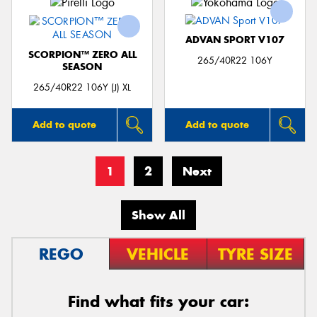
ADVAN SPORT V107
SCORPION™ ZERO ALL
265/40R22 106Y
SEASON
265/40R22 106Y (J) XL
Add to quote
Add to quote
1
2
Next
Show All
REGO
VEHICLE
TYRE SIZE
Find what fits your car: