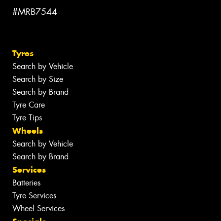
#MRB7544
Tyres
Search by Vehicle
Search by Size
Search by Brand
Tyre Care
Tyre Tips
Wheels
Search by Vehicle
Search by Brand
Services
Batteries
Tyre Services
Wheel Services