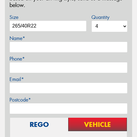
below.
Size
Quantity
Name*
Phone*
Email*
Postcode*
REGO
VEHICLE