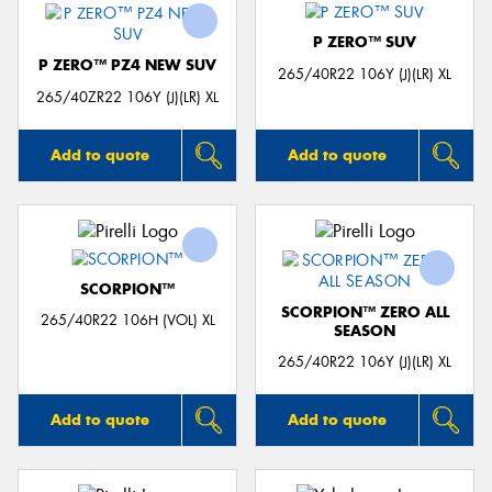
P ZERO™ SUV
P ZERO™ PZ4 NEW SUV
265/40R22 106Y (J)(LR) XL
265/40ZR22 106Y (J)(LR) XL
Add to quote
Add to quote
SCORPION™
SCORPION™ ZERO ALL
265/40R22 106H (VOL) XL
SEASON
265/40R22 106Y (J)(LR) XL
Add to quote
Add to quote