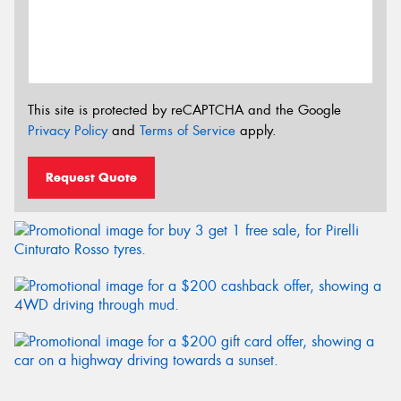
This site is protected by reCAPTCHA and the Google
Privacy Policy
and
Terms of Service
apply.
Request Quote