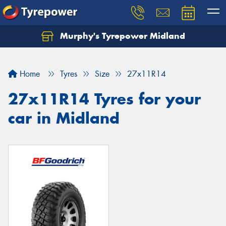
Murphy's Tyrepower Midland
Home
Tyres
Size
27x11R14
27x11R14 Tyres for your
car in Midland