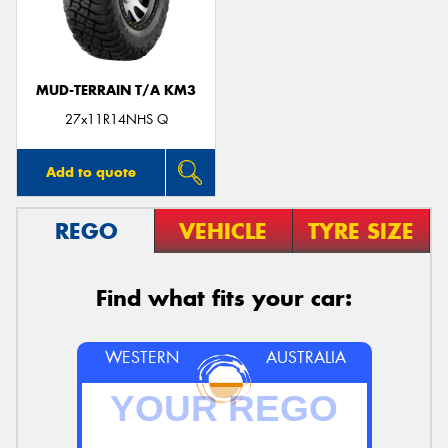
MUD-TERRAIN T/A KM3
27x11R14NHS Q
Add to quote
REGO
VEHICLE
TYRE SIZE
Find what fits your car:
WESTERN
AUSTRALIA