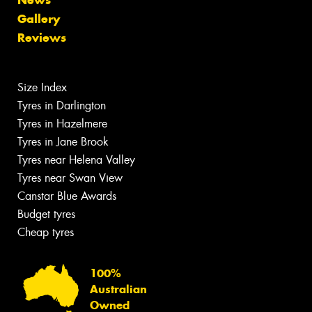
Gallery
Reviews
Size Index
Tyres in Darlington
Tyres in Hazelmere
Tyres in Jane Brook
Tyres near Helena Valley
Tyres near Swan View
Canstar Blue Awards
Budget tyres
Cheap tyres
100%
Australian
Owned