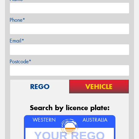
Phone*
Email*
Postcode*
REGO
VEHICLE
Search by licence plate:
WESTERN
AUSTRALIA