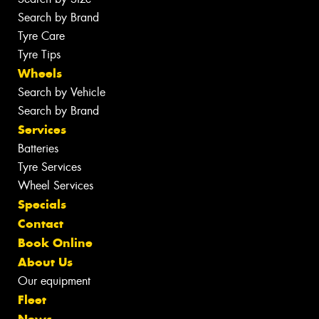
Search by Brand
Tyre Care
Tyre Tips
Wheels
Search by Vehicle
Search by Brand
Services
Batteries
Tyre Services
Wheel Services
Specials
Contact
Book Online
About Us
Our equipment
Fleet
News