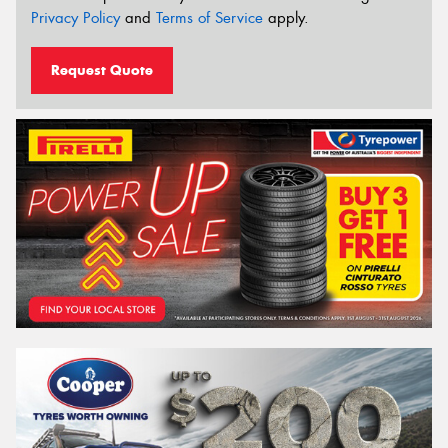
Privacy Policy
and
Terms of Service
apply.
Request Quote