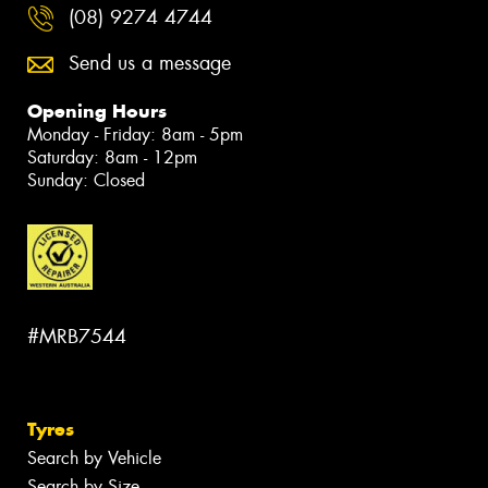
(08) 9274 4744
Send us a message
Opening Hours
Monday - Friday: 8am - 5pm
Saturday: 8am - 12pm
Sunday: Closed
#MRB7544
Tyres
Search by Vehicle
Search by Size