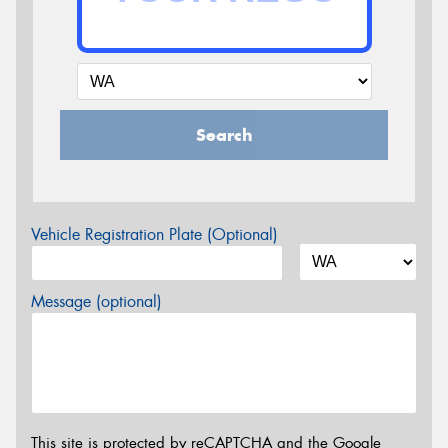
Search
Vehicle Registration Plate (Optional)
Message (optional)
This site is protected by reCAPTCHA and the Google