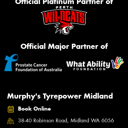
Official Platinum Partner of
Official Major Partner of
Murphy's Tyrepower Midland
Book Online
38-40 Robinson Road, Midland WA 6056