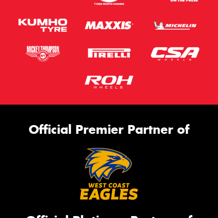
Official Premier Partner of