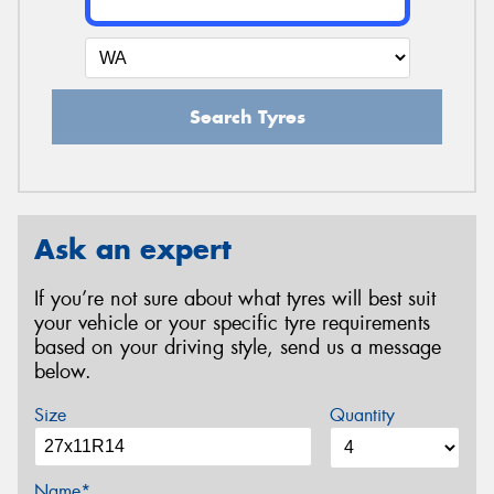
Search Tyres
Ask an expert
If you’re not sure about what tyres will best suit
your vehicle or your specific tyre requirements
based on your driving style, send us a message
below.
Size
Quantity
Name*